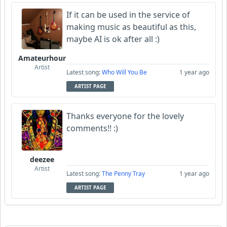
If it can be used in the service of
making music as beautiful as this,
maybe AI is ok after all :)
Amateurhour
Artist
Latest song:
Who Will You Be
1 year ago
ARTIST PAGE
Thanks everyone for the lovely
comments!! :)
deezee
Artist
Latest song:
The Penny Tray
1 year ago
ARTIST PAGE