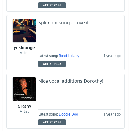
ARTIST PAGE
Splendid song .. Love it
yoslounge
Artist
Latest song:
Road Lullaby
1 year ago
ARTIST PAGE
Nice vocal additions Dorothy!
Grathy
Artist
Latest song:
Doodle Doo
1 year ago
ARTIST PAGE