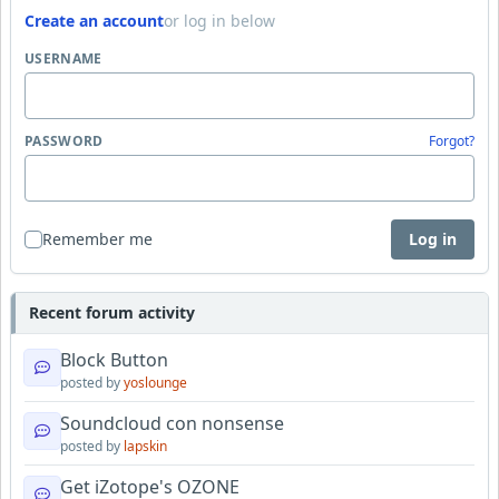
Create an account
or log in below
USERNAME
PASSWORD
Forgot?
Remember me
Log in
Recent forum activity
Block Button
posted by
yoslounge
Soundcloud con nonsense
posted by
lapskin
Get iZotope's OZONE