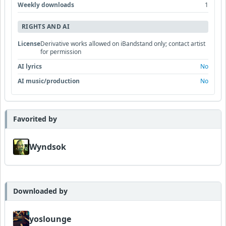
Weekly downloads
1
RIGHTS AND AI
License
Derivative works allowed on iBandstand only; contact artist
for permission
AI lyrics
No
AI music/production
No
Favorited by
Wyndsok
Downloaded by
yoslounge