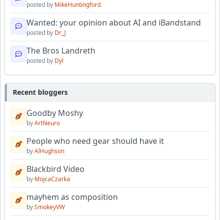
posted by
MikeHuntingford
Wanted: your opinion about AI and iBandstand
posted by
Dr_J
The Bros Landreth
posted by
Dyl
Recent bloggers
Goodby Moshy
by
ArtNeuro
People who need gear should have it
by
AlHughson
Blackbird Video
by
MojcaCzarka
mayhem as composition
by
SmokeyVW