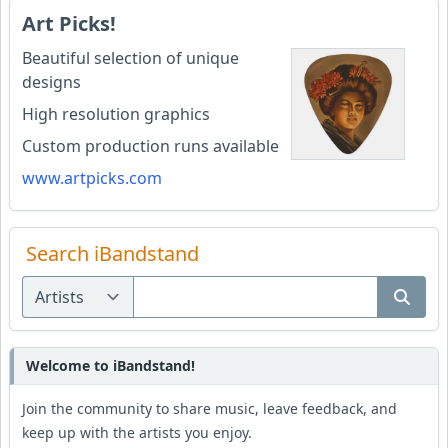
Art Picks!
Beautiful selection of unique
designs
High resolution graphics
Custom production runs available
www.artpicks.com
Search iBandstand
Welcome to iBandstand!
Join the community to share music, leave feedback, and
keep up with the artists you enjoy.