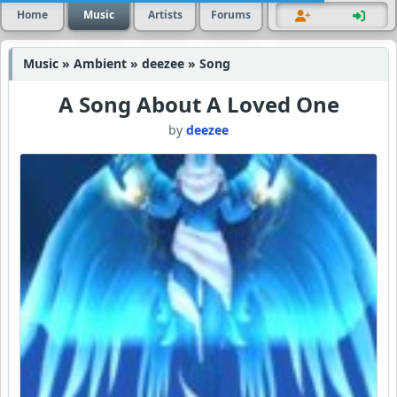
Home
Music
Artists
Forums
Music » Ambient » deezee » Song
A Song About A Loved One
by
deezee