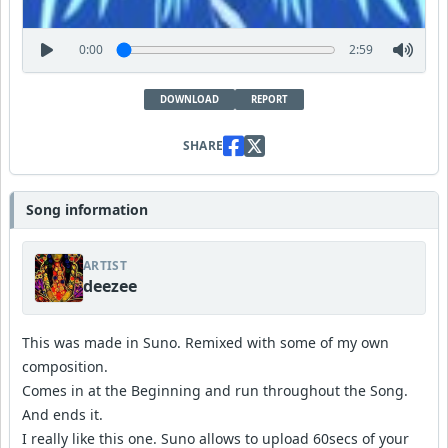
0:00
2:59
DOWNLOAD
REPORT
SHARE
Song information
ARTIST
deezee
This was made in Suno. Remixed with some of my own
composition.
Comes in at the Beginning and run throughout the Song.
And ends it.
I really like this one. Suno allows to upload 60secs of your