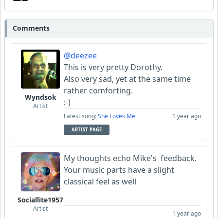
Comments
@deezee
This is very pretty Dorothy.
Also very sad, yet at the same time
rather comforting.
Wyndsok
:-)
Artist
Latest song:
She Loves Me
1 year ago
ARTIST PAGE
My thoughts echo Mike's feedback.
Your music parts have a slight
classical feel as well
Sociallite1957
Artist
1 year ago