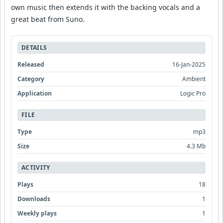
own music then extends it with the backing vocals and a
great beat from Suno.
DETAILS
Released
16-Jan-2025
Category
Ambient
Application
Logic Pro
FILE
Type
mp3
Size
4.3 Mb
ACTIVITY
Plays
18
Downloads
1
Weekly plays
1