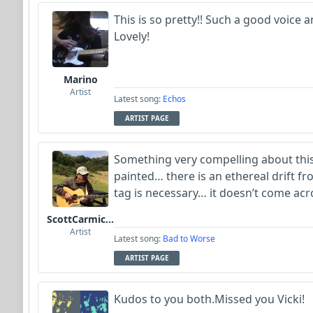
This is so pretty!! Such a good voice
Lovely!
Marino
Artist
Latest song:
Echos
ARTIST PAGE
Something very compelling about thi
painted… there is an ethereal drift fro
tag is necessary… it doesn’t come ac
ScottCarmichael
Artist
Latest song:
Bad to Worse
ARTIST PAGE
Kudos to you both.Missed you Vicki!