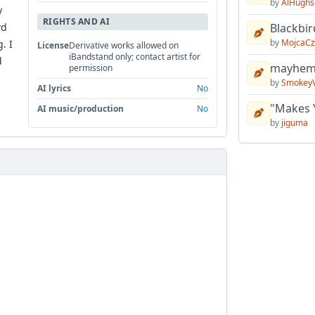
by
AlHughs
y
RIGHTS AND AI
wd
Blackbir
by
MojcaCz
. I
License
Derivative works allowed on
iBandstand only; contact artist for
d
mayhem 
permission
by
Smokey
AI lyrics
No
"Makes 
AI music/production
No
by
jiguma