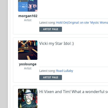
morgan102
Artist
Latest song:
Hold On(Original: on site 'Mystic Woma
ARTIST PAGE
Vicki my Star Idol :)
yoslounge
Artist
Latest song:
Road Lullaby
ARTIST PAGE
Hi Vixen and Tim! What a wonderful 