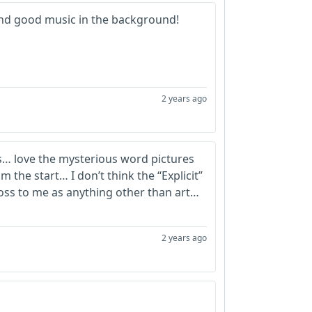
 and good music in the background!
2 years ago
s… love the mysterious word pictures
m the start… I don’t think the “Explicit”
ross to me as anything other than art…
2 years ago