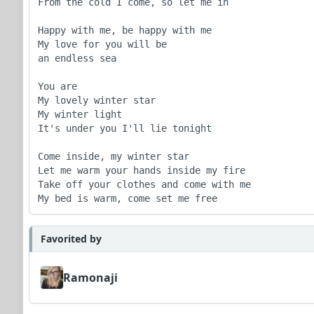
From the cold I come, so let me in

Happy with me, be happy with me

My love for you will be

an endless sea

You are

My lovely winter star

My winter light

It's under you I'll lie tonight

Come inside, my winter star

Let me warm your hands inside my fire

Take off your clothes and come with me

My bed is warm, come set me free
Favorited by
Ramonaji