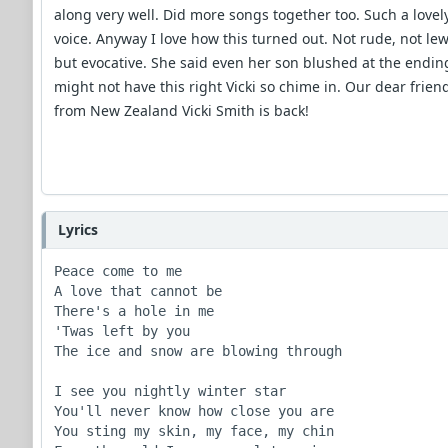
along very well. Did more songs together too. Such a lovel
voice. Anyway I love how this turned out. Not rude, not le
but evocative. She said even her son blushed at the ending
might not have this right Vicki so chime in. Our dear frien
from New Zealand Vicki Smith is back!
Lyrics
Peace come to me

A love that cannot be

There's a hole in me

'Twas left by you

The ice and snow are blowing through

I see you nightly winter star

You'll never know how close you are

You sting my skin, my face, my chin
