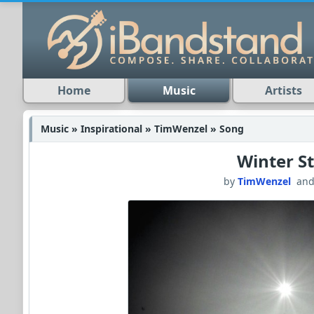
Home
Music
Artists
Music » Inspirational » TimWenzel » Song
Winter S
by
TimWenzel
an