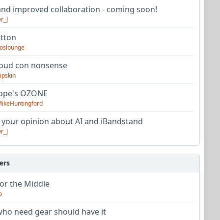
nd improved collaboration - coming soon!
r_J
utton
oslounge
oud con nonsense
apskin
tope's OZONE
ikeHuntingford
 your opinion about AI and iBandstand
r_J
ers
or the Middle
o
ho need gear should have it