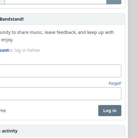
Bandstand!
unity to share music, leave feedback, and keep up with
 enjoy.
ount
or log in below
Forgot?
 me
Log in
activity