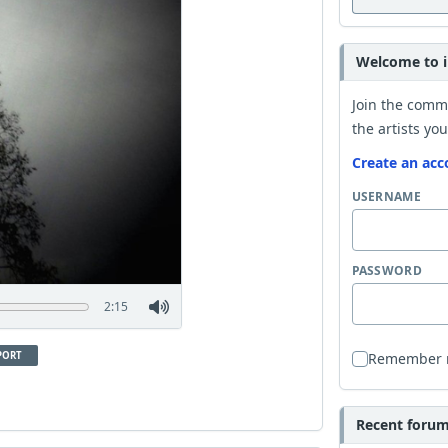
Welcome to i
Join the comm
the artists you
Create an acc
USERNAME
PASSWORD
2:15
PORT
Remember
Recent forum 