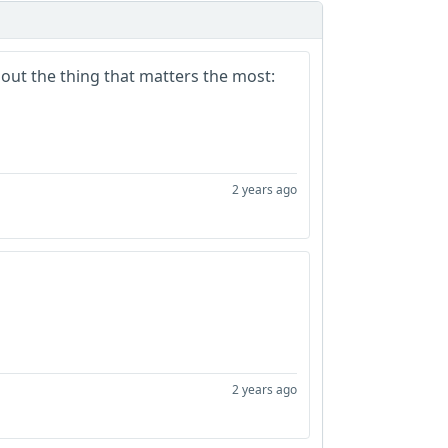
bout the thing that matters the most:
2 years ago
2 years ago