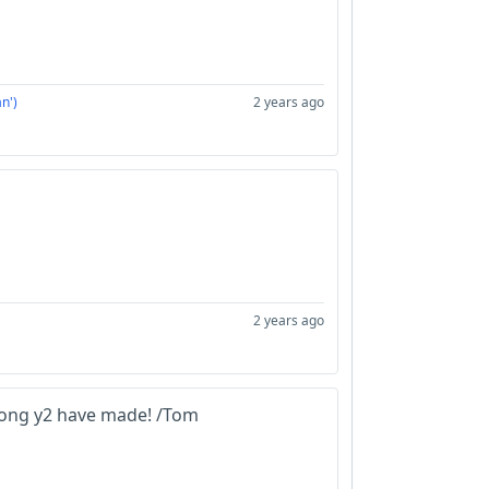
n')
2 years ago
2 years ago
song y2 have made! /Tom