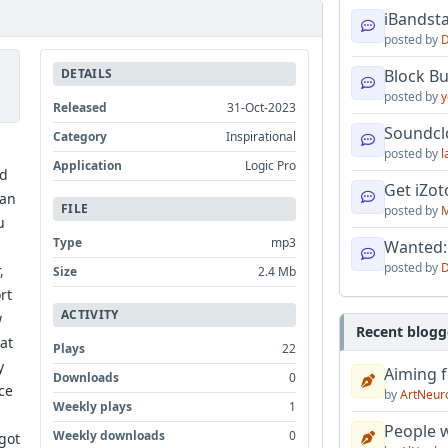
iBandsta
posted by
D
DETAILS
Block B
posted by
y
Released
31-Oct-2023
Soundcl
Category
Inspirational
posted by
l
Application
Logic Pro
ed
Get iZo
fan
FILE
posted by
M
u
Type
mp3
Wanted:
posted by
D
,
Size
2.4 Mb
rt
ACTIVITY
w
Recent blogg
at
Plays
22
y
Aiming f
Downloads
0
ce
by
ArtNeur
Weekly plays
1
People w
Weekly downloads
0
got