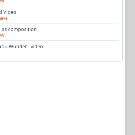
on
d Video
arka
as composition
VW
You Wonder" video.