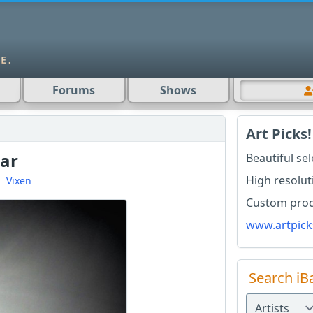
Forums
Shows
Art Picks!
tar
Beautiful se
High resolut
d
Vixen
Custom produ
www.artpick
Search iB