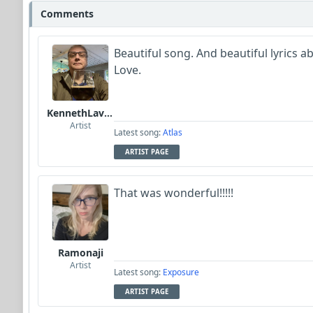
Comments
Beautiful song. And beautiful lyrics a
Love.
KennethLavrsen
Artist
Latest song:
Atlas
ARTIST PAGE
That was wonderful!!!!!
Ramonaji
Artist
Latest song:
Exposure
ARTIST PAGE