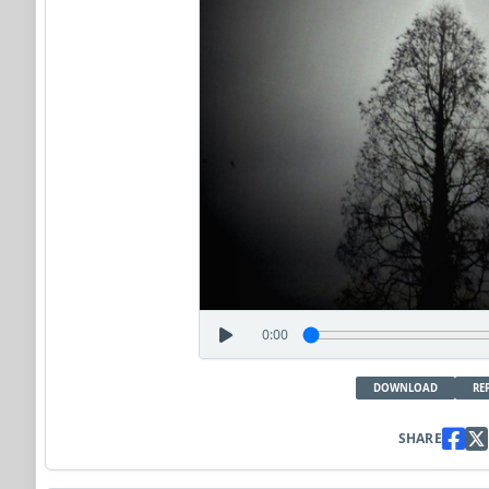
0:00
DOWNLOAD
RE
SHARE