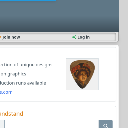
Join now
Log in
lection of unique designs
ion graphics
ction runs available
s.com
andstand