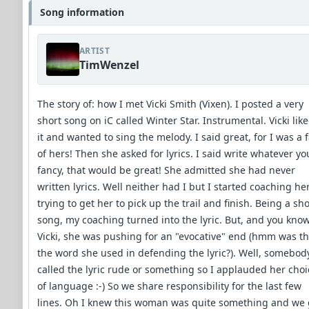
Song information
ARTIST
TimWenzel
The story of: how I met Vicki Smith (Vixen). I posted a very
short song on iC called Winter Star. Instrumental. Vicki lik
it and wanted to sing the melody. I said great, for I was a 
of hers! Then she asked for lyrics. I said write whatever yo
fancy, that would be great! She admitted she had never
written lyrics. Well neither had I but I started coaching her
trying to get her to pick up the trail and finish. Being a sho
song, my coaching turned into the lyric. But, and you kno
Vicki, she was pushing for an "evocative" end (hmm was th
the word she used in defending the lyric?). Well, somebod
called the lyric rude or something so I applauded her choi
of language :-) So we share responsibility for the last few
lines. Oh I knew this woman was quite something and we 