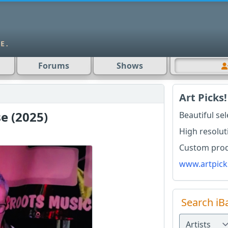
Forums
Shows
Art Picks!
e (2025)
Beautiful se
High resolut
Custom produ
www.artpick
Search iB