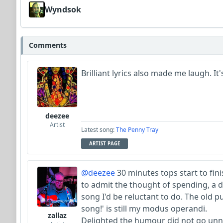
Wyndsok
Comments
Brilliant lyrics also made me laugh. It's t
deezee
Artist
Latest song:
The Penny Tray
ARTIST PAGE
@deezee
30 minutes tops start to finis
to admit the thought of spending, a 
song I'd be reluctant to do. The old 
song!' is still my modus operandi.
zallaz
Delighted the humour did not go unn