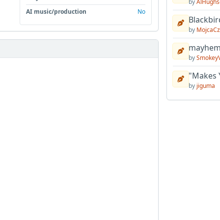
by
AlHughs
AI music/production
No
Blackbir
by
MojcaCz
mayhem 
by
Smokey
"Makes 
by
jiguma