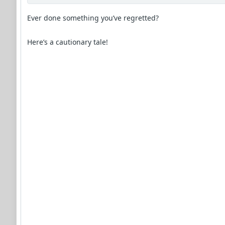
Ever done something you’ve regretted?
Here’s a cautionary tale!