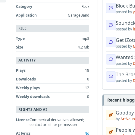
Block B
Category
Rock
posted by
y
Application
GarageBand
Soundcl
FILE
posted by
l
Type
mp3
Get iZo
posted by
M
Size
4.2 Mb
Wanted:
ACTIVITY
posted by
D
Plays
18
The Bro
Downloads
0
posted by
D
Weekly plays
12
Weekly downloads
0
Recent blogg
RIGHTS AND AI
Goodby
by
ArtNeur
License
Commerical derivatives allowed;
contact artist for permission
People w
AI lyrics
No