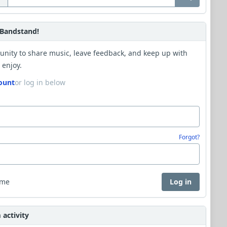
Bandstand!
unity to share music, leave feedback, and keep up with
 enjoy.
ount
or log in below
Forgot?
 me
Log in
activity