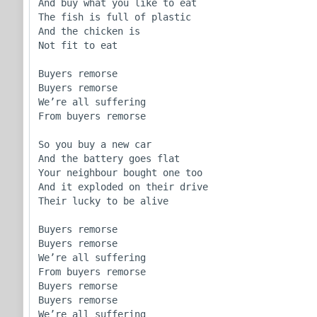
And buy what you like to eat

The fish is full of plastic

And the chicken is 

Not fit to eat

Buyers remorse

Buyers remorse 

We’re all suffering

From buyers remorse

So you buy a new car

And the battery goes flat

Your neighbour bought one too

And it exploded on their drive

Their lucky to be alive

Buyers remorse

Buyers remorse 

We’re all suffering

From buyers remorse

Buyers remorse

Buyers remorse 

We’re all suffering
