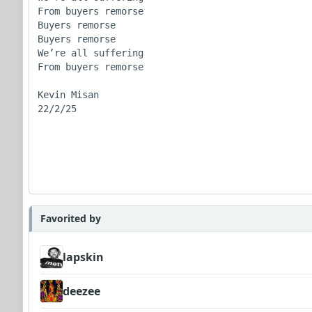
From buyers remorse

Buyers remorse

Buyers remorse 

We’re all suffering

From buyers remorse

Kevin Misan

22/2/25

Favorited by
lapskin
deezee