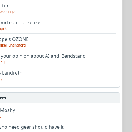
utton
oslounge
oud con nonsense
apskin
tope's OZONE
ikeHuntingford
 your opinion about AI and iBandstand
r_J
s Landreth
yl
ers
 Moshy
o
ho need gear should have it