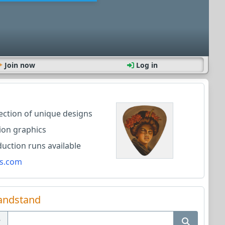
Join now
Log in
lection of unique designs
ion graphics
ction runs available
s.com
andstand