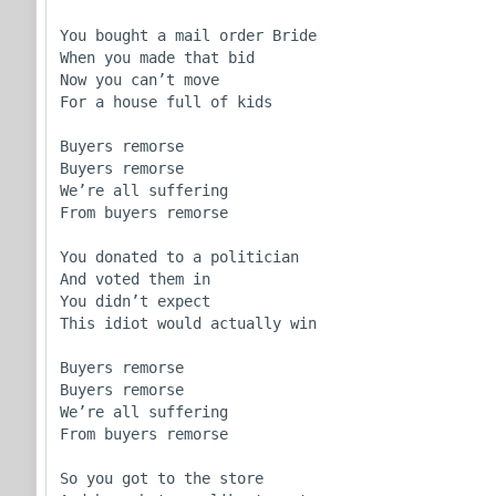
You bought a mail order Bride

When you made that bid

Now you can’t move

For a house full of kids 

Buyers remorse

Buyers remorse 

We’re all suffering

From buyers remorse

You donated to a politician 

And voted them in

You didn’t expect

This idiot would actually win

Buyers remorse

Buyers remorse 

We’re all suffering

From buyers remorse

So you got to the store
