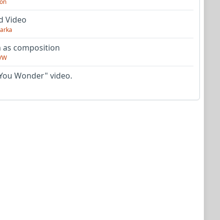
on
d Video
arka
as composition
VW
You Wonder" video.