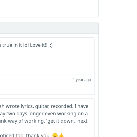
rue in it lol Love it!!! :)
1 year ago
h wrote lyrics, guitar, recorded. I have
day two days longer even working on a
punk way of working, 'get it down, next
oticed too, thank-you. 🙂👍