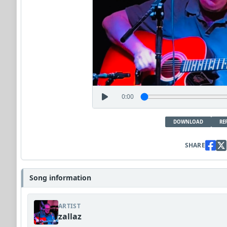
0:00
DOWNLOAD
RE
SHARE
Song information
ARTIST
zallaz