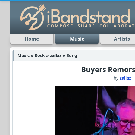
Home
Music
Artists
Music » Rock » zallaz » Song
Buyers Remors
by
zallaz