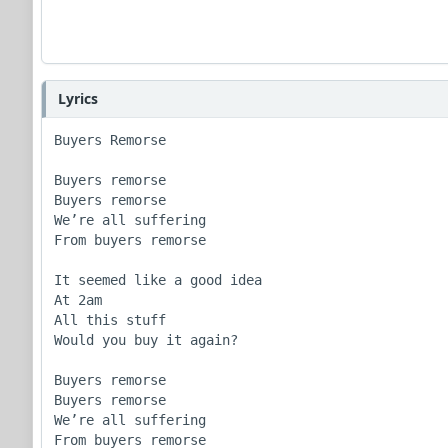
Lyrics
Buyers Remorse

Buyers remorse

Buyers remorse 

We’re all suffering

From buyers remorse

It seemed like a good idea

At 2am

All this stuff

Would you buy it again?

Buyers remorse

Buyers remorse 

We’re all suffering

From buyers remorse
