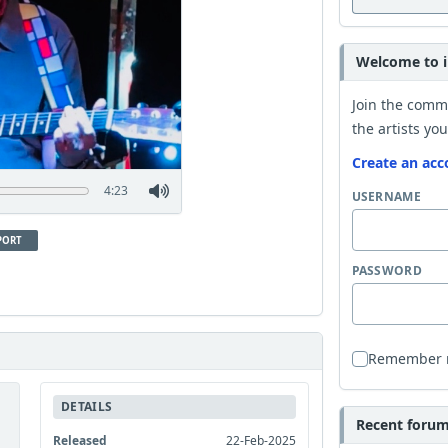
Welcome to i
Join the comm
the artists you
Create an acc
4:23
USERNAME
PORT
PASSWORD
Remember
DETAILS
Recent forum 
Released
22-Feb-2025