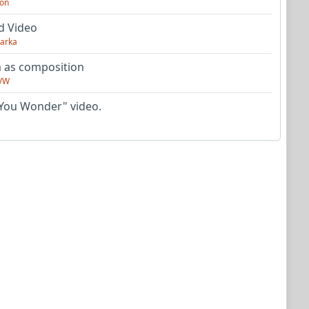
on
d Video
arka
as composition
VW
You Wonder" video.