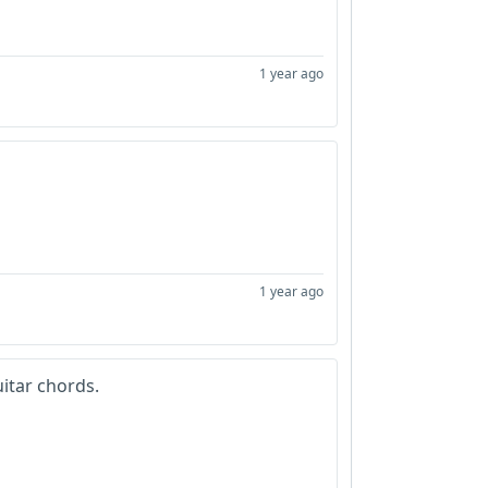
1 year ago
1 year ago
uitar chords.