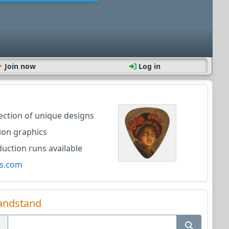
Join now
Log in
lection of unique designs
ion graphics
ction runs available
s.com
andstand