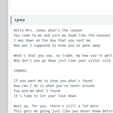
Lyrics
Hello Mrs. Jones what's the reason

You come to me and turn my head like the seasons

I was down on the day that you sent me

How was I supposed to know you've gone away

What's that you say, no trade, my how you're getti
Why don't you go down just like your sister sold

CHORUS:

If you want me to show you what's found

How can I do it when you're never around

You ask me what I found

It's time to let your love down

Wait up, for you, there's still a lot more

This gets me going just like you never knew before