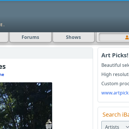
Forums
Shows
Art Picks!
es
Beautiful se
High resolut
me
Custom produ
www.artpick
Search iB