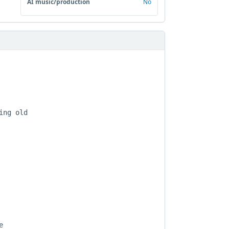
AI music/production
No
ng old


