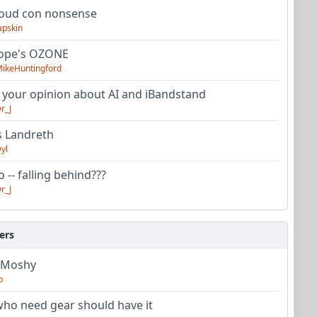
oud con nonsense
apskin
tope's OZONE
ikeHuntingford
 your opinion about AI and iBandstand
r_J
s Landreth
yl
 -- falling behind???
r_J
ers
 Moshy
o
ho need gear should have it