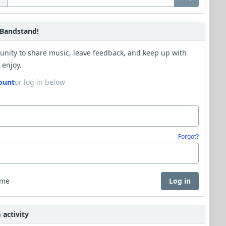
Bandstand!
unity to share music, leave feedback, and keep up with
 enjoy.
ount
or log in below
Forgot?
 me
Log in
activity