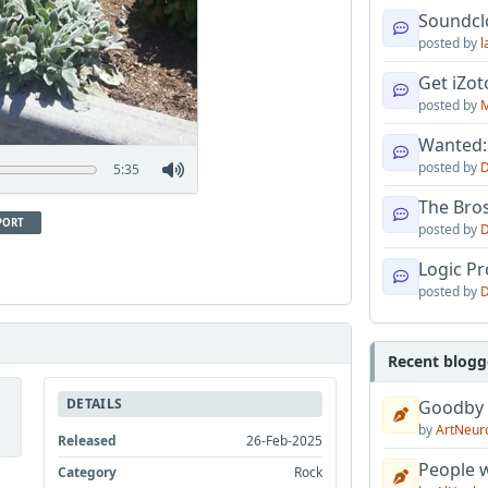
Soundcl
posted by
l
Get iZo
posted by
M
Wanted:
posted by
D
5:35
The Bro
PORT
posted by
D
Logic Pro
posted by
D
Recent blogg
DETAILS
Goodby
by
ArtNeur
Released
26-Feb-2025
People w
Category
Rock