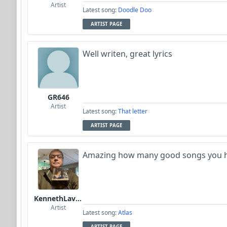
Artist
Latest song:
Doodle Doo
ARTIST PAGE
Well writen, great lyrics
GR646
Artist
Latest song:
That letter
ARTIST PAGE
Amazing how many good songs you h
KennethLavrsen
Artist
Latest song:
Atlas
ARTIST PAGE