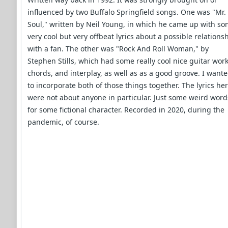
influenced by two Buffalo Springfield songs. One was "Mr.
Soul," written by Neil Young, in which he came up with s
very cool but very offbeat lyrics about a possible relations
with a fan. The other was "Rock And Roll Woman," by
Stephen Stills, which had some really cool nice guitar work
chords, and interplay, as well as as a good groove. I want
to incorporate both of those things together. The lyrics he
were not about anyone in particular. Just some weird word
for some fictional character. Recorded in 2020, during the
pandemic, of course.