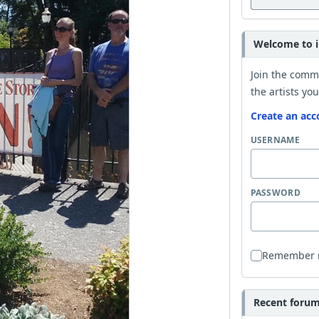
Welcome to i
Join the comm
the artists you
Create an acc
USERNAME
PASSWORD
Remember
Recent forum 