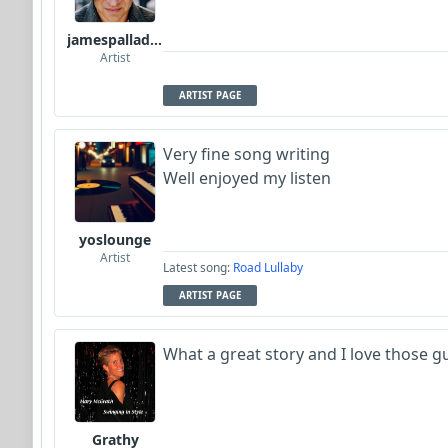
jamespalladino
Artist
ARTIST PAGE
Very fine song writing
Well enjoyed my listen
yoslounge
Artist
Latest song:
Road Lullaby
ARTIST PAGE
What a great story and I love those g
Grathy