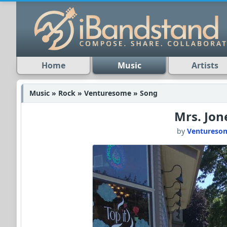
Home
Music
Artists
Music » Rock » Venturesome » Song
Mrs. Jon
by
Ventureso