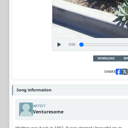
0:00
DOWNLOAD
RE
SHARE
Song information
ARTIST
Venturesome
Written way back in 1992. It was strongly brought on or