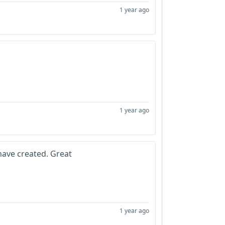
1 year ago
1 year ago
ave created. Great
1 year ago