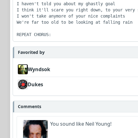
I haven't told you about my ghastly goal

I think it'll scare you right down, to your very s
I won't take anymore of your nice complaints

We're far too old to be looking at falling rain

REPEAT CHORUS:
Favorited by
Wyndsok
Dukes
Comments
You sound like Neil Young!