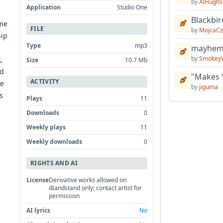
by
AlHughs
Application
Studio One
Blackbir
ome
FILE
by
MojcaCz
hip
Type
mp3
mayhem 
by
Smokey
,
Size
10.7 Mb
ed
"Makes 
ACTIVITY
re
by
jiguma
s
Plays
11
Downloads
0
Weekly plays
11
Weekly downloads
0
RIGHTS AND AI
License
Derivative works allowed on
iBandstand only; contact artist for
permission
AI lyrics
No