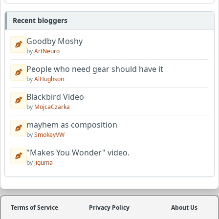
Recent bloggers
Goodby Moshy
by
ArtNeuro
People who need gear should have it
by
AlHughson
Blackbird Video
by
MojcaCzarka
mayhem as composition
by
SmokeyVW
"Makes You Wonder" video.
by
jiguma
Terms of Service
Privacy Policy
About Us