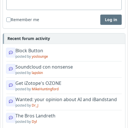
Remember me
Log in
Recent forum activity
Block Button
posted by
yoslounge
Soundcloud con nonsense
posted by
lapskin
Get iZotope's OZONE
posted by
MikeHuntingford
Wanted: your opinion about AI and iBandstand
posted by
Dr_J
The Bros Landreth
posted by
Dyl