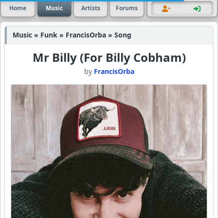
Home
Music
Artists
Forums
Music » Funk » FrancisOrba » Song
Mr Billy (For Billy Cobham)
by
FrancisOrba