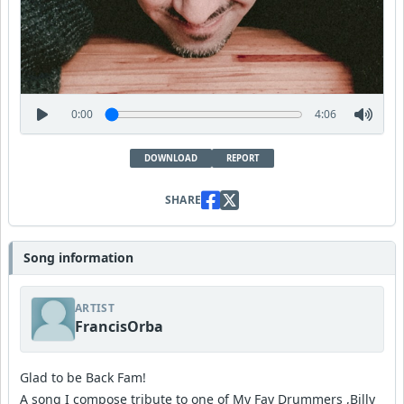
0:00
4:06
DOWNLOAD
REPORT
SHARE
Song information
ARTIST
FrancisOrba
Glad to be Back Fam!
A song I compose tribute to one of My Fav Drummers ,Billy