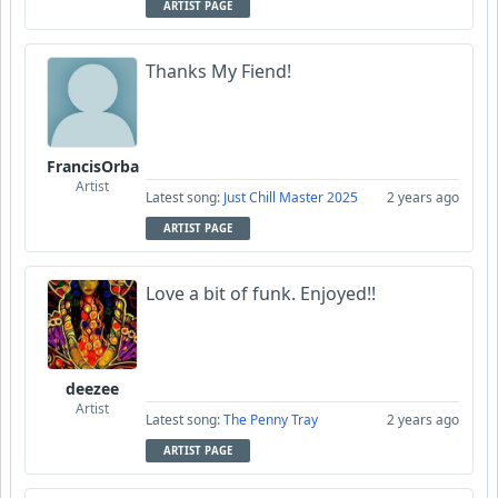
ARTIST PAGE
Thanks My Fiend!
FrancisOrba
Artist
Latest song:
Just Chill Master 2025
2 years ago
ARTIST PAGE
Love a bit of funk. Enjoyed!!
deezee
Artist
Latest song:
The Penny Tray
2 years ago
ARTIST PAGE