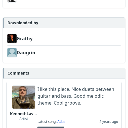
Downloaded by
Grathy
Daugrin
Comments
I like this piece. Nice duets between
guitar and bass. Good melodic
theme. Cool groove.
KennethLavrsen
Artist
Latest song:
Atlas
2 years ago