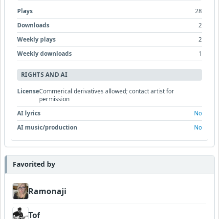
Plays
28
Downloads
2
Weekly plays
2
Weekly downloads
1
RIGHTS AND AI
License
Commerical derivatives allowed; contact artist for
permission
AI lyrics
No
AI music/production
No
Favorited by
Ramonaji
Tof