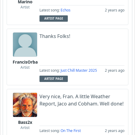
Marino
Artist
Latest song:
Echos
2 years ago
ARTIST PAGE
Thanks Folks!
FrancisOrba
Artist
Latest song:
Just Chill Master 2025
2 years ago
ARTIST PAGE
Very nice, Fran. A little Weather
Report, Jaco and Cobham. Well done!
Bass2x
Artist
Latest song:
On The First
2 years ago