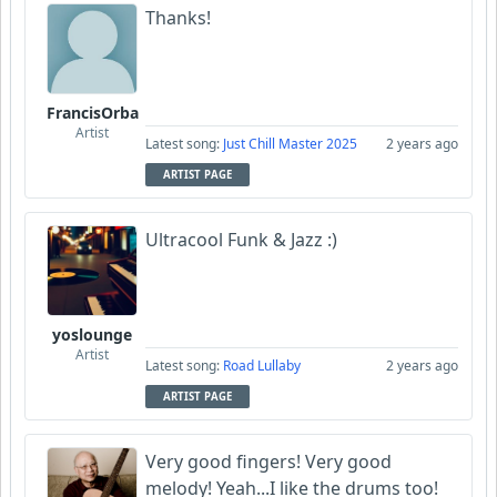
Thanks!
FrancisOrba
Artist
Latest song:
Just Chill Master 2025
2 years ago
ARTIST PAGE
Ultracool Funk & Jazz :)
yoslounge
Artist
Latest song:
Road Lullaby
2 years ago
ARTIST PAGE
Very good fingers! Very good
melody! Yeah...I like the drums too!