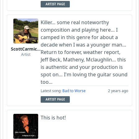
ARTIST PAGE
Killer… some real noteworthy
composition and playing here… I
camped in this genre for about a
decade when I was a younger man…
ScottCarmichael
Return to forever, weather report,
Artist
Jeff Beck, Matheny, Mclaughlin… this
is authentic and your production is
spot on… I'm loving the guitar sound
too...
Latest song:
Bad to Worse
2 years ago
ARTIST PAGE
This is hot!