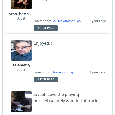
StanTheManLoh
Artist
Latest song:
Go Find Another Fool
2 years ago
ARTIST PAGE
Enjoyed. :)
Telemetry
Artist
Latest song:
Heaven's Song
2 years ago
ARTIST PAGE
Sweet..Love the playing
here..Absolutely wonderful track!