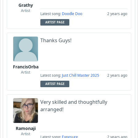
Grathy
Artist
Latest song:
Doodle Doo
2 years ago
ARTIST PAGE
Thanks Guys!
FrancisOrba
Artist
Latest song:
Just Chill Master 2025
2 years ago
ARTIST PAGE
Very skilled and thoughtfully
arranged!
Ramonaji
Artist
Latest song:
Exposure
2 years ago