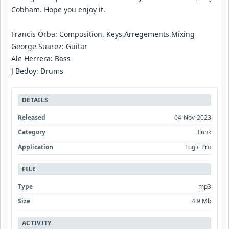
Cobham. Hope you enjoy it.
Francis Orba: Composition, Keys,Arregements,Mixing
George Suarez: Guitar
Ale Herrera: Bass
J Bedoy: Drums
DETAILS
Released
04-Nov-2023
Category
Funk
Application
Logic Pro
FILE
Type
mp3
Size
4.9 Mb
ACTIVITY