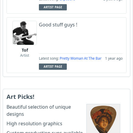
ARTIST PAGE
Good stuff guys !
Tof
Artist
Latest song:
Pretty Woman At The Bar
1 year ago
ARTIST PAGE
Art Picks!
Beautiful selection of unique
designs
High resolution graphics