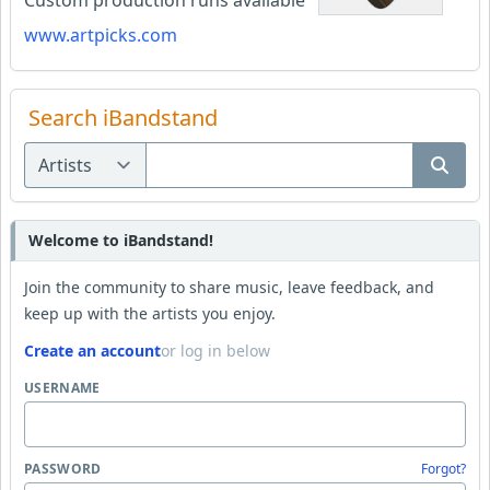
Custom production runs available
www.artpicks.com
Search iBandstand
Welcome to iBandstand!
Join the community to share music, leave feedback, and
keep up with the artists you enjoy.
Create an account
or log in below
USERNAME
PASSWORD
Forgot?