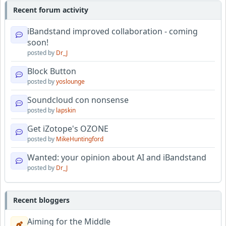
Recent forum activity
iBandstand improved collaboration - coming
soon!
posted by
Dr_J
Block Button
posted by
yoslounge
Soundcloud con nonsense
posted by
lapskin
Get iZotope's OZONE
posted by
MikeHuntingford
Wanted: your opinion about AI and iBandstand
posted by
Dr_J
Recent bloggers
Aiming for the Middle