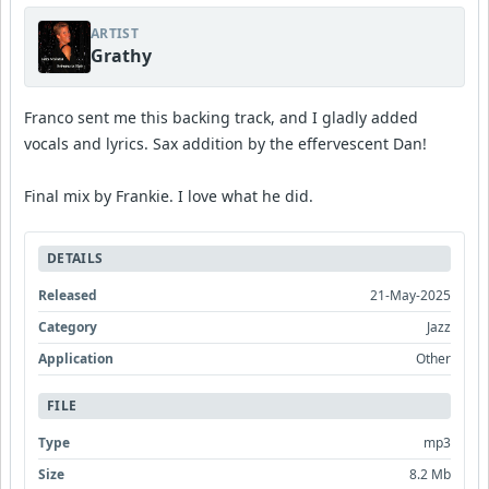
ARTIST
Grathy
Franco sent me this backing track, and I gladly added
vocals and lyrics. Sax addition by the effervescent Dan!
Final mix by Frankie. I love what he did.
DETAILS
Released
21-May-2025
Category
Jazz
Application
Other
FILE
Type
mp3
Size
8.2 Mb