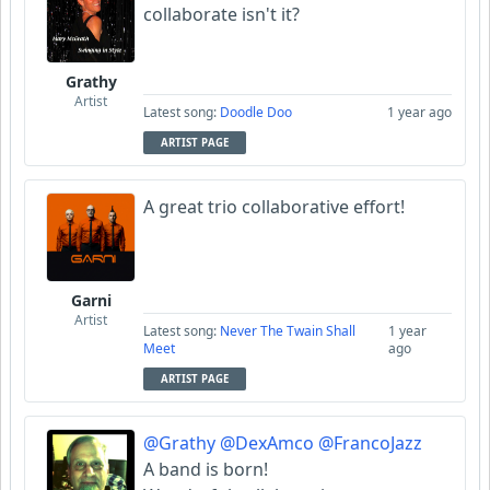
collaborate isn't it?
Grathy
Artist
Latest song:
Doodle Doo
1 year ago
ARTIST PAGE
A great trio collaborative effort!
Garni
Artist
Latest song:
Never The Twain Shall
1 year
Meet
ago
ARTIST PAGE
@Grathy
@DexAmco
@FrancoJazz
A band is born!