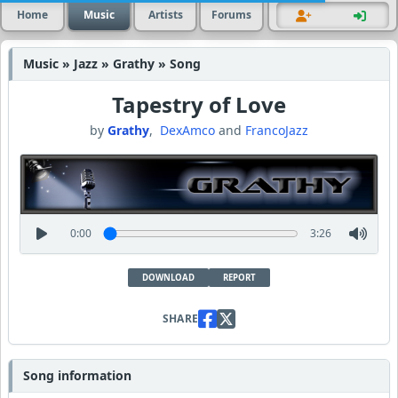
Home
Music
Artists
Forums
Music » Jazz » Grathy » Song
Tapestry of Love
by
Grathy
,
DexAmco
and
FrancoJazz
0:00
3:26
DOWNLOAD
REPORT
SHARE
Song information