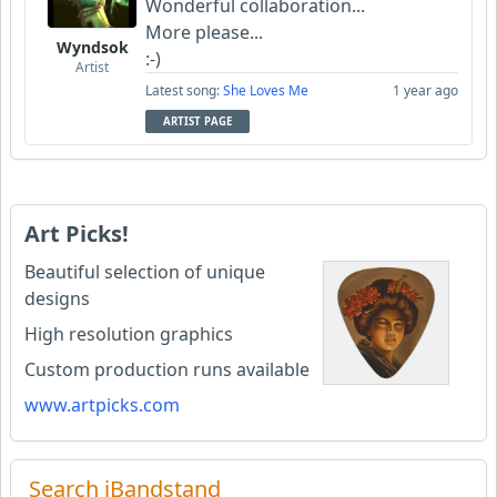
Wonderful collaboration...
More please...
Wyndsok
:-)
Artist
Latest song:
She Loves Me
1 year ago
ARTIST PAGE
Art Picks!
Beautiful selection of unique
designs
High resolution graphics
Custom production runs available
www.artpicks.com
Search iBandstand