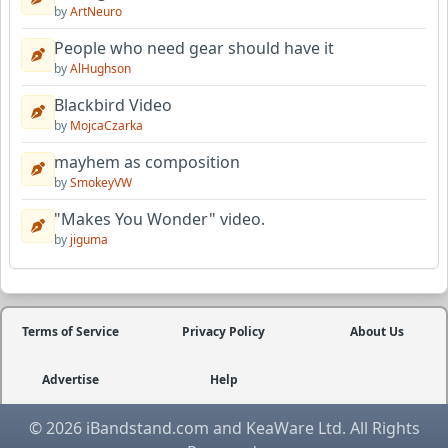
by
ArtNeuro
People who need gear should have it
by
AlHughson
Blackbird Video
by
MojcaCzarka
mayhem as composition
by
SmokeyVW
"Makes You Wonder" video.
by
jiguma
Terms of Service
Privacy Policy
About Us
Advertise
Help
© 2026 iBandstand.com and KeaWare Ltd. All Rights