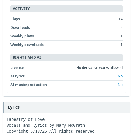
ACTIVITY
Plays
14
Downloads
2
Weekly plays
1
Weekly downloads
1
RIGHTS AND AI
License
No derivative works allowed
AI lyrics
No
AI music/production
No
Lyrics
Tapestry of Love

Vocals and lyrics by Mary McGrath

Copyright 5/18/25-All rights reserved
