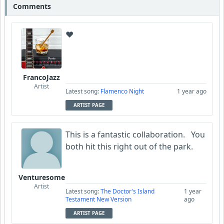
Comments
❤️
FrancoJazz
Artist
Latest song:
Flamenco Night
1 year ago
ARTIST PAGE
This is a fantastic collaboration. You
both hit this right out of the park.
Venturesome
Artist
Latest song:
The Doctor's Island
1 year
Testament New Version
ago
ARTIST PAGE