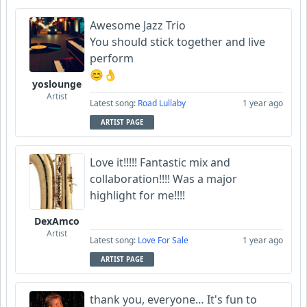
Awesome Jazz Trio
You should stick together and live
perform
😊👌
yoslounge
Artist
Latest song:
Road Lullaby
1 year ago
ARTIST PAGE
Love it!!!!! Fantastic mix and
collaboration!!!! Was a major
highlight for me!!!!
DexAmco
Artist
Latest song:
Love For Sale
1 year ago
ARTIST PAGE
thank you, everyone… It's fun to