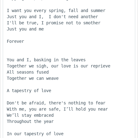
I want you every spring, fall and summer

Just you and I,  I don't need another

I'll be true, I promise not to smother

Just you and me 

Forever

You and I, basking in the leaves

Together we sigh, our love is our reprieve

All seasons fused

Together we can weave

A tapestry of love

Don't be afraid, there's nothing to fear

With me, you are safe, I’ll hold you near

We’ll stay embraced

Throughout the year

In our tapestry of love