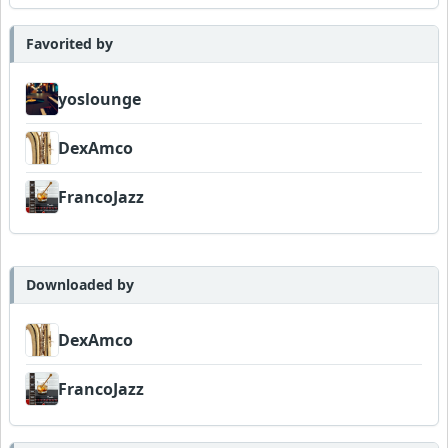
Favorited by
yoslounge
DexAmco
FrancoJazz
Downloaded by
DexAmco
FrancoJazz