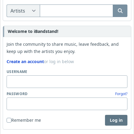
Welcome to iBandstand!
Join the community to share music, leave feedback, and
keep up with the artists you enjoy.
Create an account
or log in below
USERNAME
PASSWORD
Forgot?
Remember me
Log in