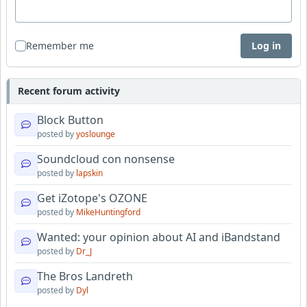
Remember me
Log in
Recent forum activity
Block Button
posted by
yoslounge
Soundcloud con nonsense
posted by
lapskin
Get iZotope's OZONE
posted by
MikeHuntingford
Wanted: your opinion about AI and iBandstand
posted by
Dr_J
The Bros Landreth
posted by
Dyl