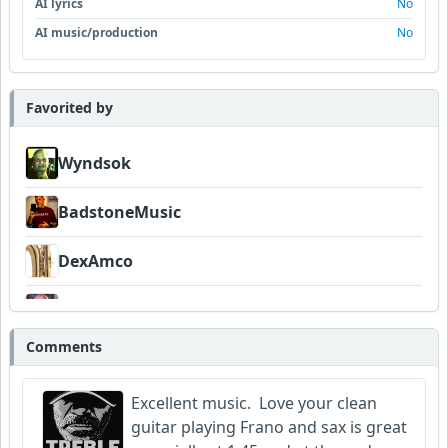
AI lyrics
No
AI music/production
No
Favorited by
Wyndsok
BadstoneMusic
DexAmco
Neumuzik
Comments
Excellent music. Love your clean
guitar playing Frano and sax is great