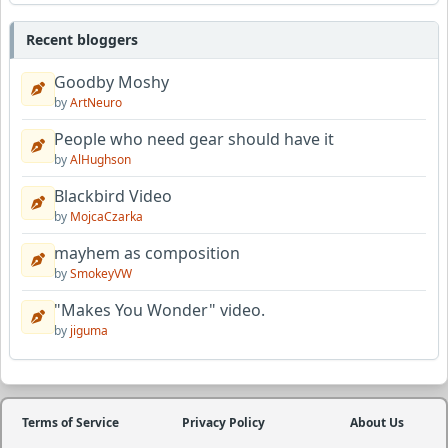
Recent bloggers
Goodby Moshy
by
ArtNeuro
People who need gear should have it
by
AlHughson
Blackbird Video
by
MojcaCzarka
mayhem as composition
by
SmokeyVW
"Makes You Wonder" video.
by
jiguma
Terms of Service
Privacy Policy
About Us