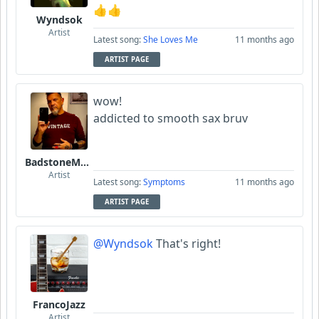
👍👍
Wyndsok
Artist
Latest song:
She Loves Me
11 months ago
ARTIST PAGE
wow!
addicted to smooth sax bruv
BadstoneMusic
Artist
Latest song:
Symptoms
11 months ago
ARTIST PAGE
@Wyndsok
That's right!
FrancoJazz
Artist