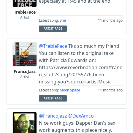
especially at 1:45 and at the end.
TrebleFace
Artist
Latest song:
She
11 months ago
ARTIST PAGE
@TrebleFace
Tks so much my friend!
You can listen to the original take
with Patricia Edwards on:
https://www.reverbnation.com/franc
FrancoJazz
o_scott/song/20155776-been-
Artist
missing-you?source=artistMusic
Latest song:
Moon Space
11 months ago
ARTIST PAGE
@FrancoJazz
@DexAmco
Nice work guys! Dapper Dan's sax
work augments this piece nicely.