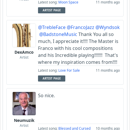
Latest song:
Moon Space
11 months ago
ARTIST PAGE
@TrebleFace
@FrancoJazz
@Wyndsok
@BadstoneMusic
Thank You all so
much, I appreciate it!!!! The Master is
Franco with his cool compositions
DexAmco
and his Incredible playing!!!!!!! That's
Artist
where my inspiration comes from!!!!
Latest song:
Love For Sale
11 months ago
ARTIST PAGE
So nice.
Neumuzik
Artist
Latest song:
Blessed and Cursed
10 months ago