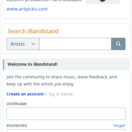
www.artpicks.com
Search iBandstand
Welcome to iBandstand!
Join the community to share music, leave feedback, and
keep up with the artists you enjoy.
Create an account
or log in below
USERNAME
PASSWORD
Forgot?