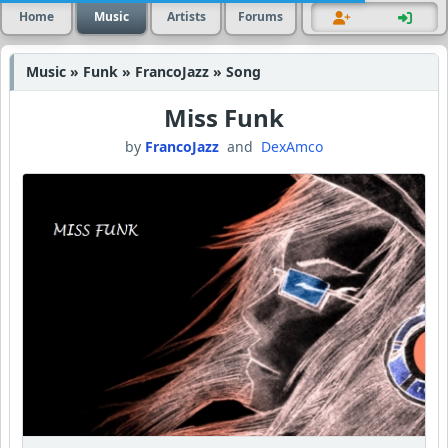
Home
Music
Artists
Forums
Music » Funk » FrancoJazz » Song
Miss Funk
by
FrancoJazz
and
DexAmco