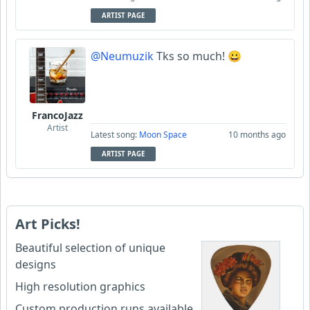
ARTIST PAGE
@Neumuzik
Tks so much! 😀
FrancoJazz
Artist
Latest song:
Moon Space
10 months ago
ARTIST PAGE
Art Picks!
Beautiful selection of unique
designs
High resolution graphics
Custom production runs available