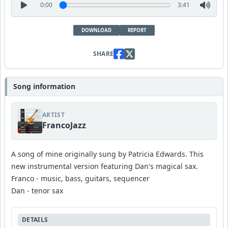
0:00
3:41
DOWNLOAD
REPORT
SHARE
Song information
ARTIST
FrancoJazz
A song of mine originally sung by Patricia Edwards. This
new instrumental version featuring Dan's magical sax.
Franco - music, bass, guitars, sequencer
Dan - tenor sax
DETAILS