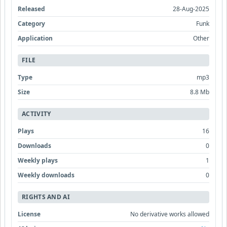
Released
28-Aug-2025
Category
Funk
Application
Other
FILE
Type
mp3
Size
8.8 Mb
ACTIVITY
Plays
16
Downloads
0
Weekly plays
1
Weekly downloads
0
RIGHTS AND AI
License
No derivative works allowed