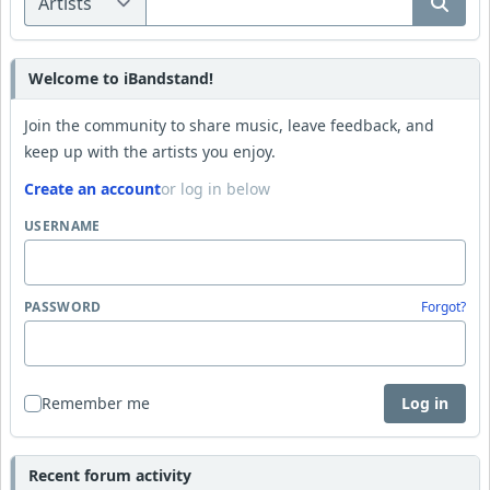
Welcome to iBandstand!
Join the community to share music, leave feedback, and
keep up with the artists you enjoy.
Create an account
or log in below
USERNAME
PASSWORD
Forgot?
Remember me
Log in
Recent forum activity