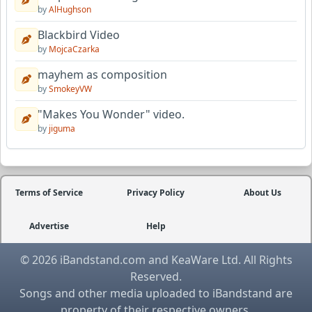
by
AlHughson
Blackbird Video
by
MojcaCzarka
mayhem as composition
by
SmokeyVW
"Makes You Wonder" video.
by
jiguma
Terms of Service
Privacy Policy
About Us
Advertise
Help
© 2026 iBandstand.com and KeaWare Ltd. All Rights
Reserved.
Songs and other media uploaded to iBandstand are
property of their respective owners.