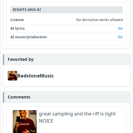
RIGHTS AND AI
License
No derivative works allowed
AI lyrics
No
AI music/production
No
Favorited by
BadstoneMusic
Comments
great sampling and the riff is tight
NOICE