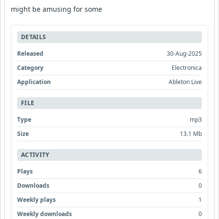
might be amusing for some
DETAILS
Released
30-Aug-2025
Category
Electronica
Application
Ableton Live
FILE
Type
mp3
Size
13.1 Mb
ACTIVITY
Plays
6
Downloads
0
Weekly plays
1
Weekly downloads
0