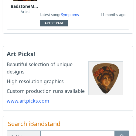
BadstoneMusic
Artist
Latest song:
Symptoms
11 months ago
ARTIST PAGE
Art Picks!
Beautiful selection of unique
designs
High resolution graphics
Custom production runs available
www.artpicks.com
Search iBandstand