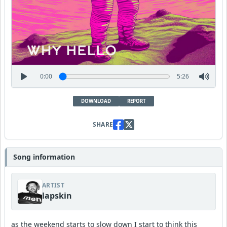
0:00
5:26
DOWNLOAD
REPORT
SHARE
Song information
ARTIST
lapskin
as the weekend starts to slow down I start to think this