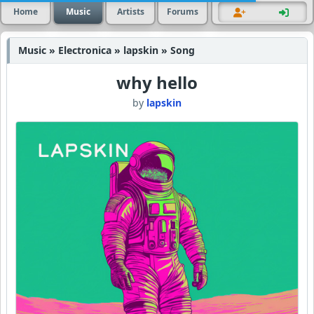
Home
Music
Artists
Forums
Music » Electronica » lapskin » Song
why hello
by
lapskin