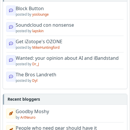
Block Button
posted by
yoslounge
Soundcloud con nonsense
posted by
lapskin
Get iZotope's OZONE
posted by
MikeHuntingford
Wanted: your opinion about AI and iBandstand
posted by
Dr_J
The Bros Landreth
posted by
Dyl
Recent bloggers
Goodby Moshy
by
ArtNeuro
People who need gear should have it