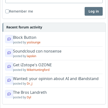
Remember me
Log in
Recent forum activity
Block Button
posted by
yoslounge
Soundcloud con nonsense
posted by
lapskin
Get iZotope's OZONE
posted by
MikeHuntingford
Wanted: your opinion about AI and iBandstand
posted by
Dr_J
The Bros Landreth
posted by
Dyl