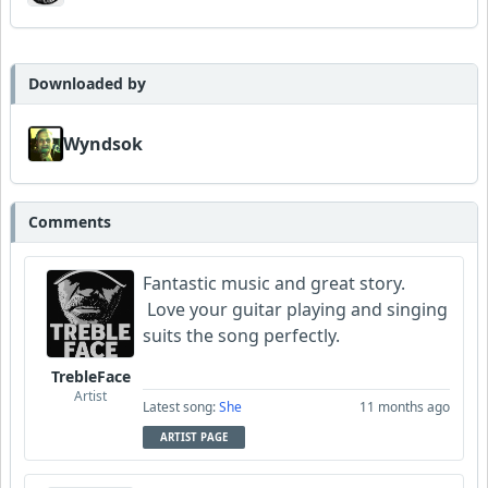
Downloaded by
Wyndsok
Comments
Fantastic music and great story.
Love your guitar playing and singing
suits the song perfectly.
TrebleFace
Artist
Latest song:
She
11 months ago
ARTIST PAGE