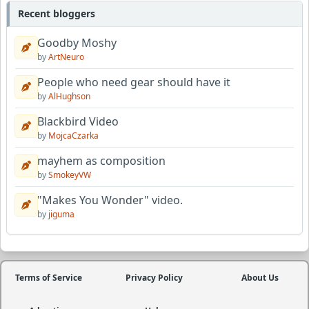
Recent bloggers
Goodby Moshy
by
ArtNeuro
People who need gear should have it
by
AlHughson
Blackbird Video
by
MojcaCzarka
mayhem as composition
by
SmokeyVW
"Makes You Wonder" video.
by
jiguma
Terms of Service
Privacy Policy
About Us