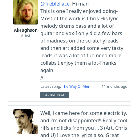
@TrebleFace
Hi man
This is one I really enjoyed doing-
Most of the work is Chris-His lyric
melody drums bass and a lot of
AlHughson
guitar and vox-I only did a few bars
Artist
of madness on the scratchy leads
and then art added some very tasty
leads-it was a lot of fun need more
collabs I enjoy them a lot-Thanks
again
Al
Latest song:
The Way Of Men
11 months ago
ARTIST PAGE
Well, i came here for some electricity,
and i'm not disappointed!! Really cool
riffs and licks from you ... 3 (Art, Chris
and U) ! Love the lyrics also. Great