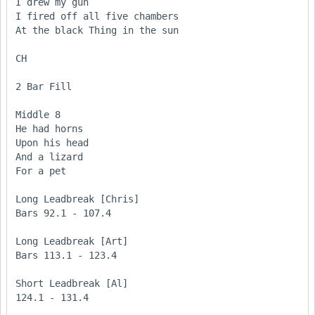
I drew my gun

I fired off all five chambers

At the black Thing in the sun

CH

2 Bar Fill

Middle 8

He had horns

Upon his head

And a lizard

For a pet

Long Leadbreak [Chris]

Bars 92.1 - 107.4

Long Leadbreak [Art]

Bars 113.1 - 123.4

Short Leadbreak [Al]

124.1 - 131.4
