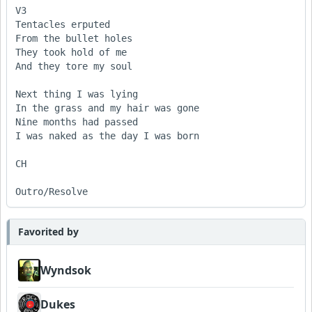
V3

Tentacles erputed 

From the bullet holes

They took hold of me

And they tore my soul

Next thing I was lying 

In the grass and my hair was gone

Nine months had passed

I was naked as the day I was born

CH

Outro/Resolve
Favorited by
Wyndsok
Dukes