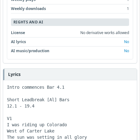
Weekly downloads
1
RIGHTS AND AI
License
No derivative works allowed
AI lyrics
No
AI music/production
No
Lyrics
Intro commences Bar 4.1

Short Leadbreak [Al] Bars 

12.1 - 19.4

V1

I was riding up Colorado

West of Carter Lake

The sun was setting in all glory 
