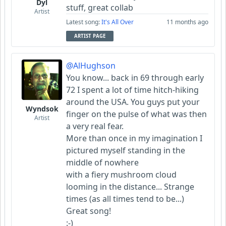
Dyl
stuff, great collab
Artist
Latest song:
It's All Over
11 months ago
ARTIST PAGE
@AlHughson
You know... back in 69 through early
72 I spent a lot of time hitch-hiking
around the USA. You guys put your
Wyndsok
finger on the pulse of what was then
Artist
a very real fear.
More than once in my imagination I
pictured myself standing in the
middle of nowhere
with a fiery mushroom cloud
looming in the distance... Strange
times (as all times tend to be...)
Great song!
:-)