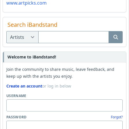
www.artpicks.com
Search iBandstand
Welcome to iBandstand!
Join the community to share music, leave feedback, and
keep up with the artists you enjoy.
Create an account
or log in below
USERNAME
PASSWORD
Forgot?