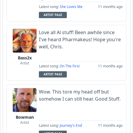
Latest song:
She Loves Me
11 months ago
ARTIST PAGE
Love all Al stuff! Been awhile since
I've heard Pharmakeus! Hope you're
well, Chris.
Bass2x
Artist
Latest song:
On The First
11 months ago
ARTIST PAGE
Wow. This tore my head off but
somehow I can still hear. Good Stuff.
Bowman
Artist
Latest song:
Journey's End
11 months ago