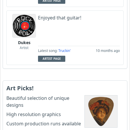
ARTIST PAGE
Enjoyed that guitar!
Dukes
Artist
Latest song:
Truckin'
10 months ago
ARTIST PAGE
Art Picks!
Beautiful selection of unique
designs
High resolution graphics
Custom production runs available