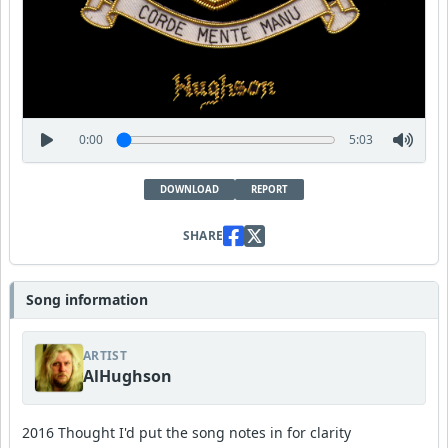
0:00
5:03
DOWNLOAD
REPORT
SHARE
Song information
ARTIST
AlHughson
2016 Thought I'd put the song notes in for clarity