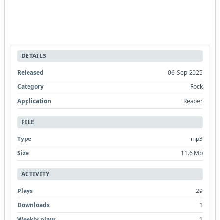
DETAILS
Released
06-Sep-2025
Category
Rock
Application
Reaper
FILE
Type
mp3
Size
11.6 Mb
ACTIVITY
Plays
29
Downloads
1
Weekly plays
1