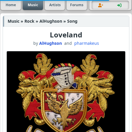
Home
Music
Artists
Forums
Music » Rock » AlHughson » Song
Loveland
by
AlHughson
and
pharmakeus