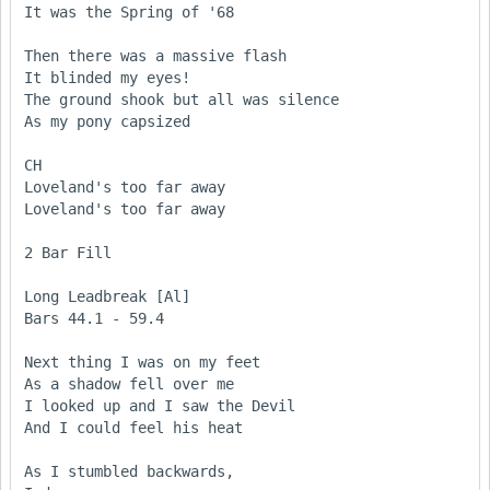
It was the Spring of '68

Then there was a massive flash

It blinded my eyes!

The ground shook but all was silence

As my pony capsized 

CH

Loveland's too far away

Loveland's too far away

2 Bar Fill

Long Leadbreak [Al] 

Bars 44.1 - 59.4

Next thing I was on my feet

As a shadow fell over me

I looked up and I saw the Devil

And I could feel his heat

As I stumbled backwards, 
