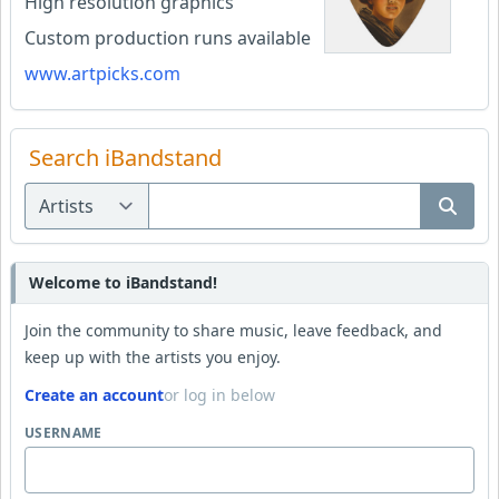
High resolution graphics
Custom production runs available
www.artpicks.com
Search iBandstand
Welcome to iBandstand!
Join the community to share music, leave feedback, and
keep up with the artists you enjoy.
Create an account
or log in below
USERNAME