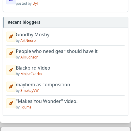
posted by
Dyl
Recent bloggers
Goodby Moshy
by
ArtNeuro
People who need gear should have it
by
AlHughson
Blackbird Video
by
MojcaCzarka
mayhem as composition
by
SmokeyVW
"Makes You Wonder" video.
by
jiguma