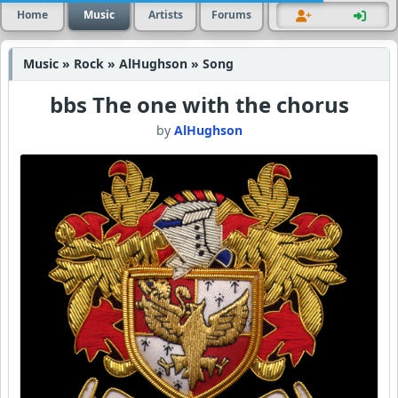
Home
Music
Artists
Forums
Music » Rock » AlHughson » Song
bbs The one with the chorus
by
AlHughson