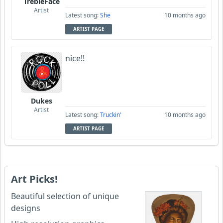
TrebleFace
Artist
Latest song:
She
10 months ago
ARTIST PAGE
nice!!
Dukes
Artist
Latest song:
Truckin'
10 months ago
ARTIST PAGE
Art Picks!
Beautiful selection of unique
designs