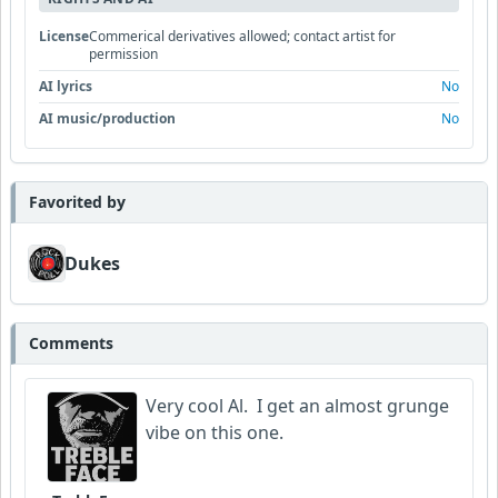
License
Commerical derivatives allowed; contact artist for
permission
AI lyrics
No
AI music/production
No
Favorited by
Dukes
Comments
Very cool Al. I get an almost grunge
vibe on this one.