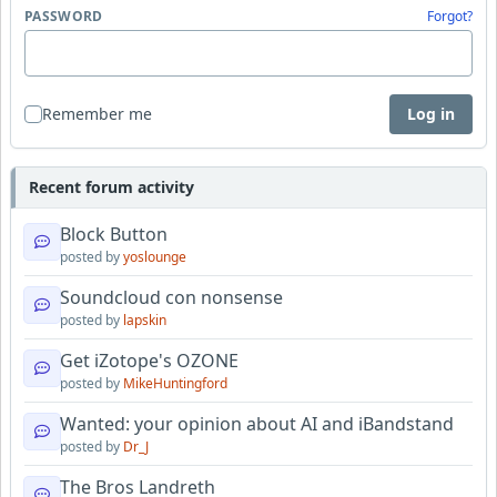
PASSWORD
Forgot?
Remember me
Log in
Recent forum activity
Block Button
posted by
yoslounge
Soundcloud con nonsense
posted by
lapskin
Get iZotope's OZONE
posted by
MikeHuntingford
Wanted: your opinion about AI and iBandstand
posted by
Dr_J
The Bros Landreth