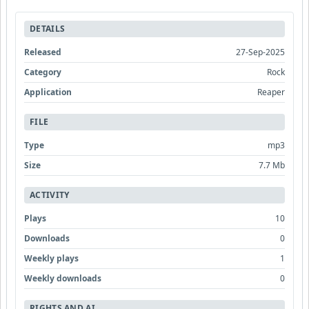
DETAILS
Released
27-Sep-2025
Category
Rock
Application
Reaper
FILE
Type
mp3
Size
7.7 Mb
ACTIVITY
Plays
10
Downloads
0
Weekly plays
1
Weekly downloads
0
RIGHTS AND AI