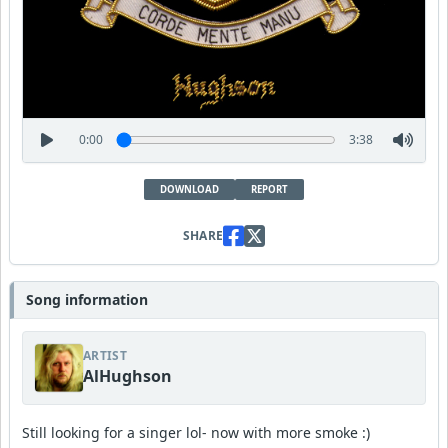
0:00
3:38
DOWNLOAD
REPORT
SHARE
Song information
ARTIST
AlHughson
Still looking for a singer lol- now with more smoke :)