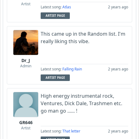
Artist
Latest song:
Atlas
2 years ago
ARTIST PAGE
This came up in the Random list. I'm
really liking this vibe.
Dr_J
Admin
Latest song:
Falling Rain
2 years ago
ARTIST PAGE
High energy instrumental rock,
Ventures, Dick Dale, Trashmen etc.
go man go ...... !
GR646
Artist
Latest song:
That letter
2 years ago