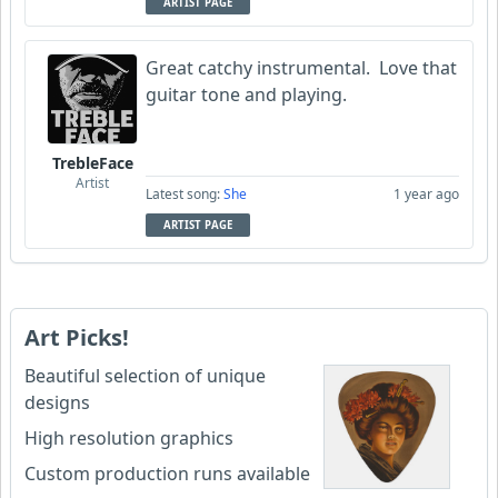
ARTIST PAGE
Great catchy instrumental. Love that
guitar tone and playing.
TrebleFace
Artist
Latest song:
She
1 year ago
ARTIST PAGE
Art Picks!
Beautiful selection of unique
designs
High resolution graphics
Custom production runs available