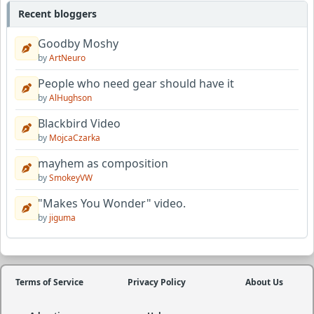
Recent bloggers
Goodby Moshy
by
ArtNeuro
People who need gear should have it
by
AlHughson
Blackbird Video
by
MojcaCzarka
mayhem as composition
by
SmokeyVW
"Makes You Wonder" video.
by
jiguma
Terms of Service
Privacy Policy
About Us