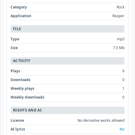
Category
Rock
Application
Reaper
FILE
Type
mp3
Size
7.5 Mb
ACTIVITY
Plays
9
Downloads
0
Weekly plays
1
Weekly downloads
0
RIGHTS AND AI
License
No derivative works allowed
AI lyrics
No