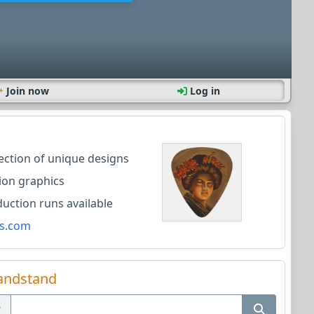
Join now
Log in
lection of unique designs
ion graphics
ction runs available
s.com
andstand