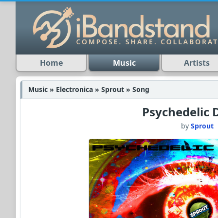
Home
Music
Artists
Music » Electronica » Sprout » Song
Psychedelic 
by
Sprout