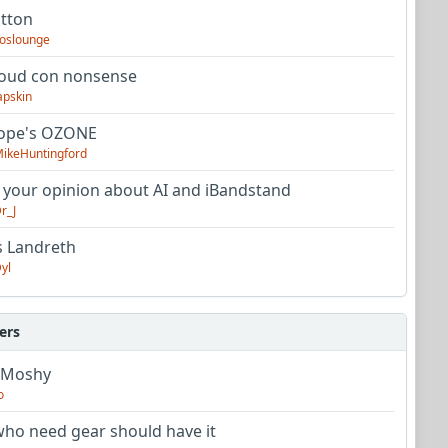
utton
oslounge
oud con nonsense
apskin
tope's OZONE
ikeHuntingford
 your opinion about AI and iBandstand
r_J
s Landreth
yl
ers
 Moshy
o
ho need gear should have it