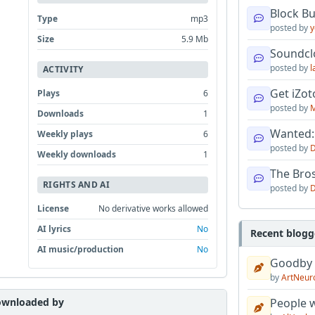
Block B
Type
mp3
posted by
y
Size
5.9 Mb
Soundcl
posted by
l
ACTIVITY
Get iZo
Plays
6
posted by
M
Downloads
1
Wanted:
Weekly plays
6
posted by
D
Weekly downloads
1
The Bro
RIGHTS AND AI
posted by
D
License
No derivative works allowed
AI lyrics
No
Recent blogg
AI music/production
No
Goodby
by
ArtNeur
wnloaded by
People w