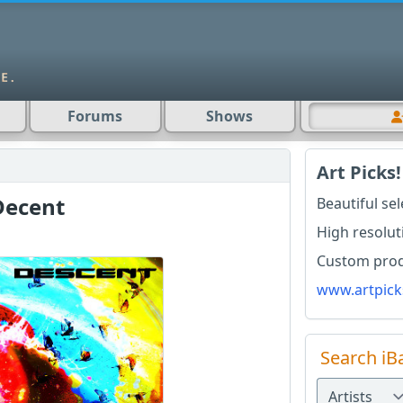
Forums
Shows
Art Picks!
Decent
Beautiful se
High resolut
Custom produ
www.artpick
Search iB