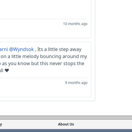
10 months ago
rni
@Wyndsok
, Its a little step away
 on a little melody bouncing around my
no as you know but this never stops the
ll ❤️
9 months ago
cy
About Us