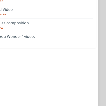
on
d Video
arka
as composition
VW
You Wonder" video.