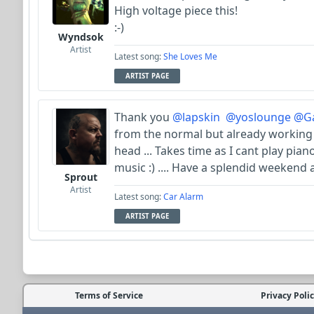
High voltage piece this!
:-)
Wyndsok
Artist
Latest song:
She Loves Me
ARTIST PAGE
Thank you
@lapskin
@yoslounge
@Ga
from the normal but already working
head ... Takes time as I cant play pia
music :) .... Have a splendid weekend a
Sprout
Artist
Latest song:
Car Alarm
ARTIST PAGE
Terms of Service
Privacy Poli