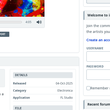
Welcome to i
4:05
Join the comm
the artists you
PORT
Create an acc
USERNAME
PASSWORD
DETAILS
Released
04-Oct-2025
Remember
Category
Electronica
n a
Application
FL Studio
Recent forum 
FILE