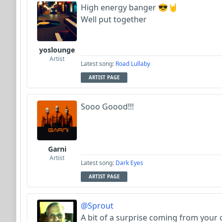
High energy banger 😎🤘
Well put together
yoslounge
Artist
Latest song:
Road Lullaby
ARTIST PAGE
Sooo Goood!!!
Garni
Artist
Latest song:
Dark Eyes
ARTIST PAGE
@Sprout
A bit of a surprise coming from your 