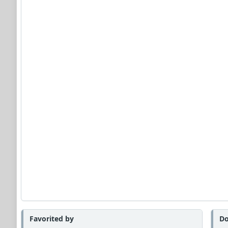
Favorited by
Do