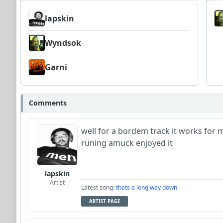
lapskin
Wyndsok
Garni
Comments
well for a bordem track it works for
runing amuck enjoyed it
lapskin
Artist
Latest song:
thats a long way down
ARTIST PAGE