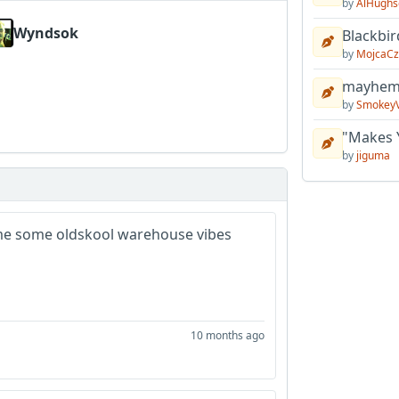
by
AlHughs
Wyndsok
Blackbir
by
MojcaCz
mayhem 
by
Smokey
"Makes 
by
jiguma
 me some oldskool warehouse vibes
10 months ago