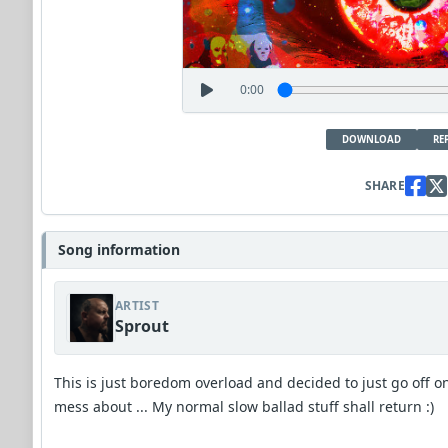
0:00
DOWNLOAD
RE
SHARE
Song information
ARTIST
Sprout
This is just boredom overload and decided to just go off o
mess about ... My normal slow ballad stuff shall return :)