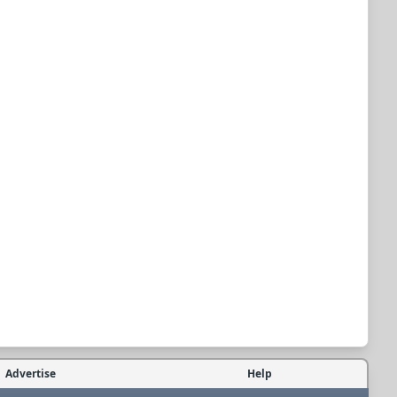
Advertise
Help