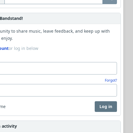
Bandstand!
unity to share music, leave feedback, and keep up with
 enjoy.
ount
or log in below
Forgot?
 me
Log in
activity