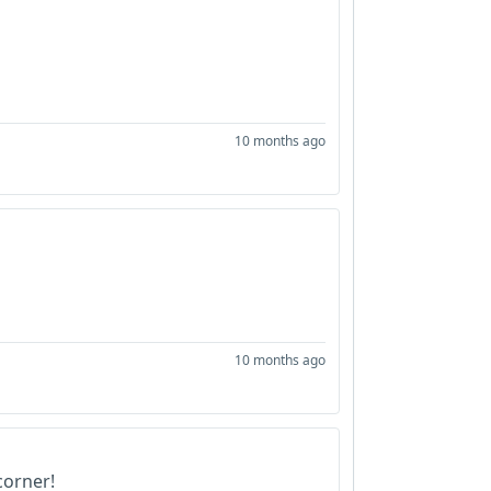
10 months ago
10 months ago
corner!