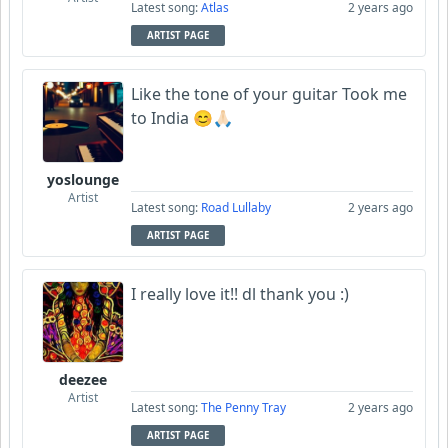
Latest song:
Atlas
2 years ago
ARTIST PAGE
Like the tone of your guitar Took me
to India 😊🙏🏻
yoslounge
Artist
Latest song:
Road Lullaby
2 years ago
ARTIST PAGE
I really love it!! dl thank you :)
deezee
Artist
Latest song:
The Penny Tray
2 years ago
ARTIST PAGE