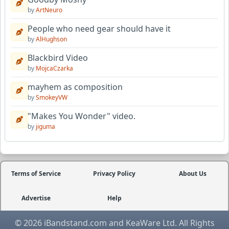
by
ArtNeuro
People who need gear should have it
by
AlHughson
Blackbird Video
by
MojcaCzarka
mayhem as composition
by
SmokeyVW
"Makes You Wonder" video.
by
jiguma
Terms of Service
Privacy Policy
About Us
Advertise
Help
© 2026 iBandstand.com and KeaWare Ltd. All Rights