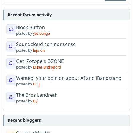
Recent forum activity
Block Button
posted by
yoslounge
Soundcloud con nonsense
posted by
lapskin
Get iZotope's OZONE
posted by
MikeHuntingford
Wanted: your opinion about AI and iBandstand
posted by
Dr_J
The Bros Landreth
posted by
Dyl
Recent bloggers
Goodby Moshy