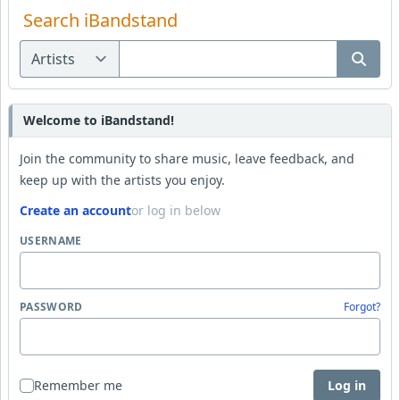
Search iBandstand
Welcome to iBandstand!
Join the community to share music, leave feedback, and
keep up with the artists you enjoy.
Create an account
or log in below
USERNAME
PASSWORD
Forgot?
Remember me
Log in