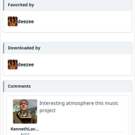
Favorited by
deezee
Downloaded by
deezee
Comments
Interesting atmosphere this music
project
KennethLavrsen
Artist