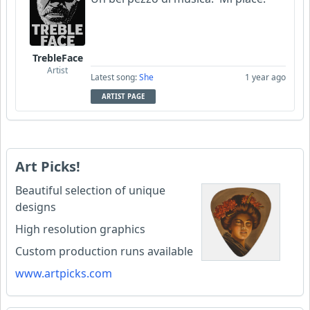
TrebleFace
Artist
Latest song:
She
1 year ago
ARTIST PAGE
Art Picks!
Beautiful selection of unique
designs
High resolution graphics
Custom production runs available
www.artpicks.com