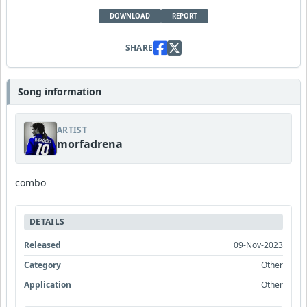
DOWNLOAD
REPORT
SHARE
Song information
ARTIST
morfadrena
combo
DETAILS
Released
09-Nov-2023
Category
Other
Application
Other