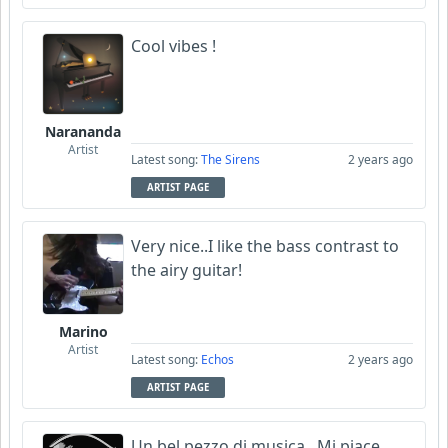
Cool vibes !
Narananda
Artist
Latest song:
The Sirens
2 years ago
ARTIST PAGE
Very nice..I like the bass contrast to
the airy guitar!
Marino
Artist
Latest song:
Echos
2 years ago
ARTIST PAGE
Un bel pezzo di musica. Mi piace.