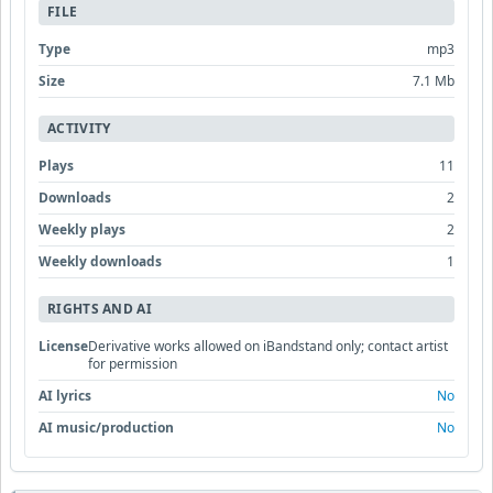
FILE
Type
mp3
Size
7.1 Mb
ACTIVITY
Plays
11
Downloads
2
Weekly plays
2
Weekly downloads
1
RIGHTS AND AI
License
Derivative works allowed on iBandstand only; contact artist
for permission
AI lyrics
No
AI music/production
No