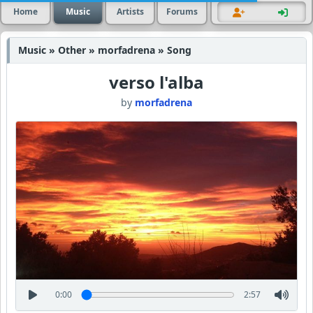
Home
Music
Artists
Forums
Music » Other » morfadrena » Song
verso l'alba
by
morfadrena
0:00
2:57