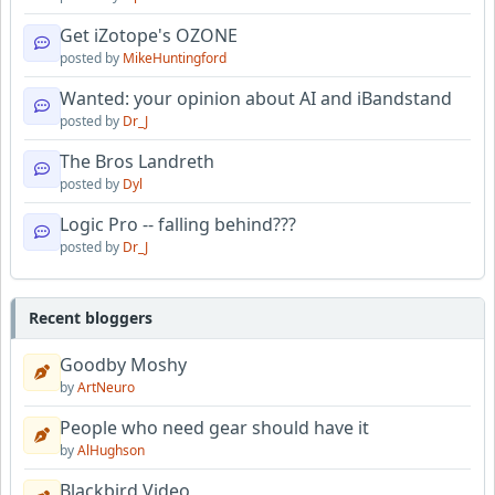
Get iZotope's OZONE
posted by
MikeHuntingford
Wanted: your opinion about AI and iBandstand
posted by
Dr_J
The Bros Landreth
posted by
Dyl
Logic Pro -- falling behind???
posted by
Dr_J
Recent bloggers
Goodby Moshy
by
ArtNeuro
People who need gear should have it
by
AlHughson
Blackbird Video