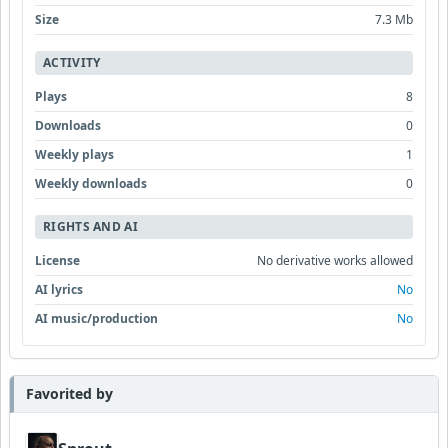
Size
7.3 Mb
ACTIVITY
Plays
8
Downloads
0
Weekly plays
1
Weekly downloads
0
RIGHTS AND AI
License
No derivative works allowed
AI lyrics
No
AI music/production
No
Favorited by