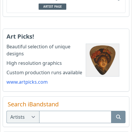
ARTIST PAGE
Art Picks!
Beautiful selection of unique
designs
High resolution graphics
Custom production runs available
www.artpicks.com
Search iBandstand