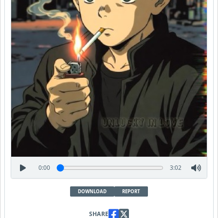
0:00
3:02
DOWNLOAD
REPORT
SHARE