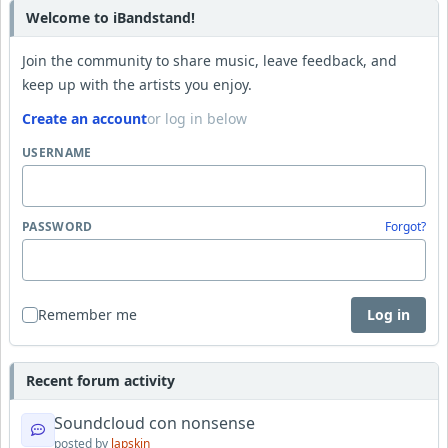
Welcome to iBandstand!
Join the community to share music, leave feedback, and
keep up with the artists you enjoy.
Create an account
or log in below
USERNAME
PASSWORD
Forgot?
Remember me
Log in
Recent forum activity
Soundcloud con nonsense
posted by
lapskin