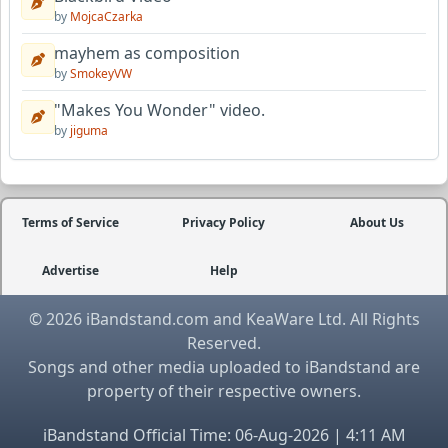
by
MojcaCzarka
mayhem as composition
by
SmokeyVW
"Makes You Wonder" video.
by
jiguma
Terms of Service
Privacy Policy
About Us
Advertise
Help
© 2026 iBandstand.com and KeaWare Ltd. All Rights
Reserved.
Songs and other media uploaded to iBandstand are
property of their respective owners.
iBandstand Official Time: 06-Aug-2026 | 4:11 AM