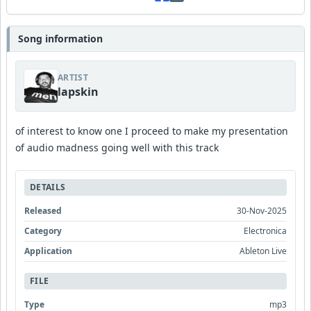
Song information
ARTIST
lapskin
of interest to know one I proceed to make my presentation
of audio madness going well with this track
DETAILS
Released
30-Nov-2025
Category
Electronica
Application
Ableton Live
FILE
Type
mp3