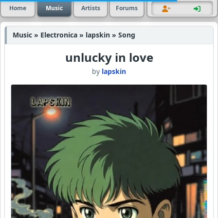
Home
Music
Artists
Forums
Music » Electronica » lapskin » Song
unlucky in love
by
lapskin