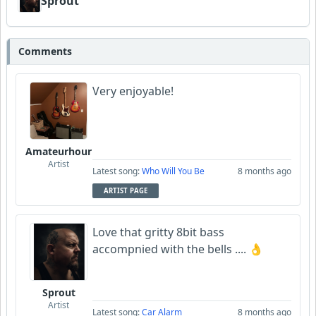
Sprout
Comments
Very enjoyable!
Amateurhour
Artist
Latest song:
Who Will You Be
8 months ago
ARTIST PAGE
Love that gritty 8bit bass
accompnied with the bells .... 👌
Sprout
Artist
Latest song:
Car Alarm
8 months ago