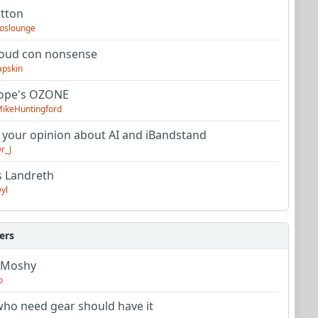
utton
oslounge
oud con nonsense
apskin
tope's OZONE
ikeHuntingford
 your opinion about AI and iBandstand
r_J
s Landreth
yl
ers
 Moshy
o
ho need gear should have it