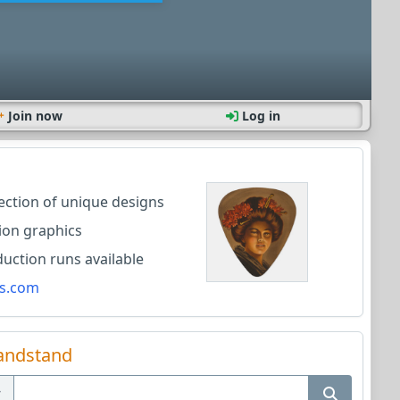
Join now
Log in
lection of unique designs
ion graphics
ction runs available
s.com
andstand