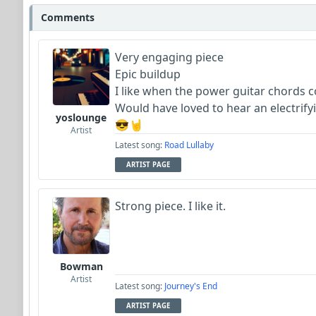
Comments
Very engaging piece
Epic buildup
I like when the power guitar chords 
Would have loved to hear an electrify
yoslounge
😎🤘
Artist
Latest song:
Road Lullaby
ARTIST PAGE
Strong piece. I like it.
Bowman
Artist
Latest song:
Journey's End
ARTIST PAGE