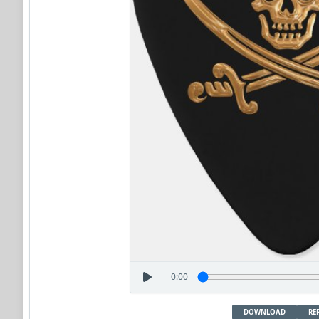
0:00
DOWNLOAD
RE