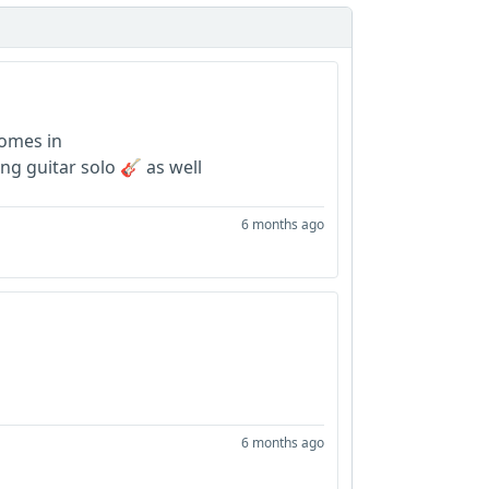
comes in
ing guitar solo 🎸 as well
6 months ago
6 months ago