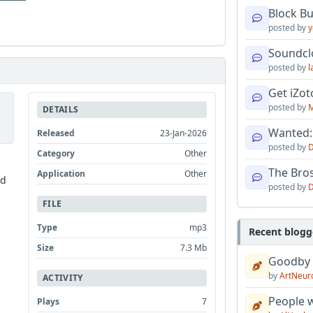
Block B
posted by
y
Soundcl
posted by
l
Get iZo
posted by
M
DETAILS
Wanted:
Released
23-Jan-2026
posted by
D
Category
Other
The Bro
Application
Other
nd
posted by
D
FILE
Type
mp3
Recent blogg
Size
7.3 Mb
Goodby
by
ArtNeur
ACTIVITY
People w
Plays
7