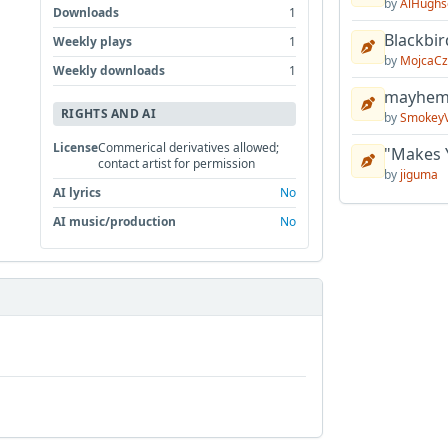
by
AlHughs
Downloads
1
Blackbir
Weekly plays
1
by
MojcaCz
Weekly downloads
1
mayhem 
RIGHTS AND AI
by
Smokey
License
Commerical derivatives allowed;
"Makes 
contact artist for permission
by
jiguma
AI lyrics
No
AI music/production
No