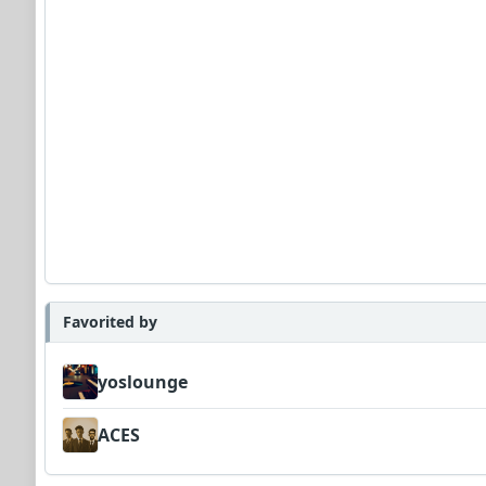
Favorited by
yoslounge
ACES