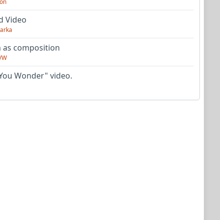
on
d Video
arka
as composition
VW
You Wonder" video.