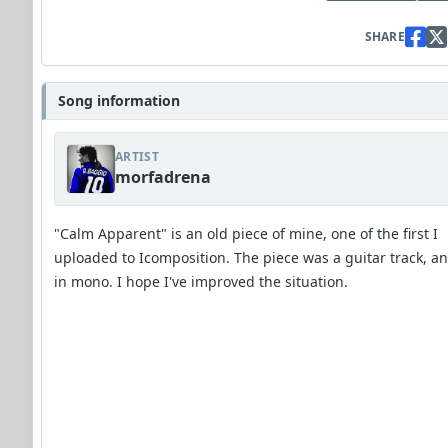
SHARE
Song information
ARTIST
morfadrena
"Calm Apparent" is an old piece of mine, one of the first I
uploaded to Icomposition. The piece was a guitar track, a
in mono. I hope I've improved the situation.