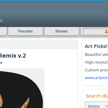
Forums
Shows
Art Picks!
Remix v.2
Beautiful se
High resolut
na
Custom produ
www.artpick
Search iB