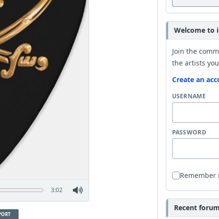
Welcome to i
Join the comm
the artists you
Create an acc
USERNAME
PASSWORD
Remember
3:02
Recent forum 
PORT