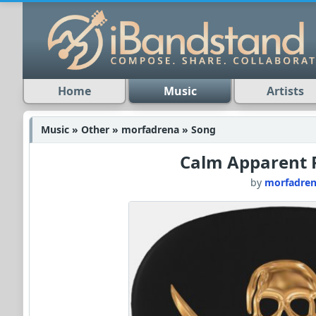
Home
Music
Artists
Music » Other » morfadrena » Song
Calm Apparent 
by
morfadre