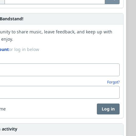
Bandstand!
unity to share music, leave feedback, and keep up with
 enjoy.
ount
or log in below
Forgot?
 me
Log in
activity