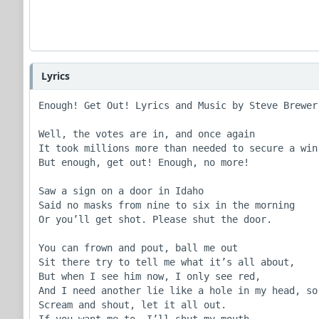
Lyrics
Enough! Get Out! Lyrics and Music by Steve Brewer

Well, the votes are in, and once again

It took millions more than needed to secure a win

But enough, get out! Enough, no more!

Saw a sign on a door in Idaho

Said no masks from nine to six in the morning

Or you’ll get shot. Please shut the door.

You can frown and pout, ball me out

Sit there try to tell me what it’s all about,

But when I see him now, I only see red,

And I need another lie like a hole in my head, so

Scream and shout, let it all out.

If you want me to, I’ll shut my mouth,
