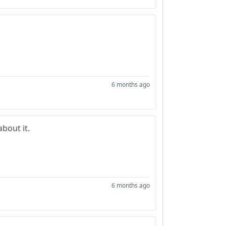
6 months ago
bout it.
6 months ago