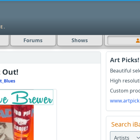
Forums
Shows
Art Picks!
 Out!
Beautiful se
High resolut
t_Blues
Custom produ
www.artpick
Search iB