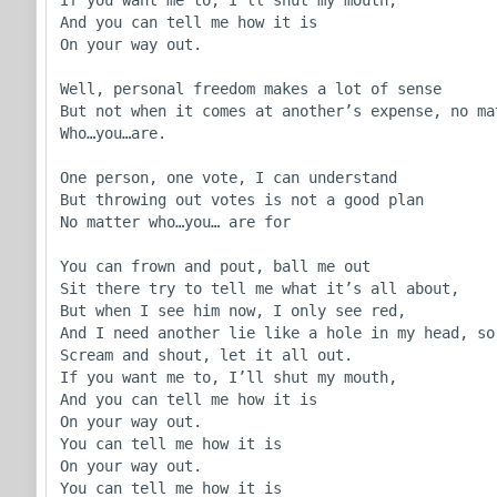
And you can tell me how it is

On your way out.

Well, personal freedom makes a lot of sense

But not when it comes at another’s expense, no mat
Who…you…are.

One person, one vote, I can understand

But throwing out votes is not a good plan

No matter who…you… are for

You can frown and pout, ball me out

Sit there try to tell me what it’s all about,

But when I see him now, I only see red,

And I need another lie like a hole in my head, so

Scream and shout, let it all out.

If you want me to, I’ll shut my mouth,

And you can tell me how it is

On your way out.

You can tell me how it is

On your way out. 

You can tell me how it is
