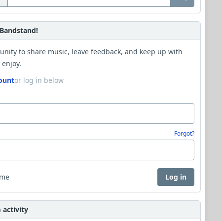
Bandstand!
unity to share music, leave feedback, and keep up with
 enjoy.
ount
or log in below
Forgot?
 me
Log in
activity