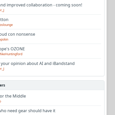
nd improved collaboration - coming soon!
r_J
utton
oslounge
oud con nonsense
apskin
tope's OZONE
ikeHuntingford
 your opinion about AI and iBandstand
r_J
ers
or the Middle
o
ho need gear should have it