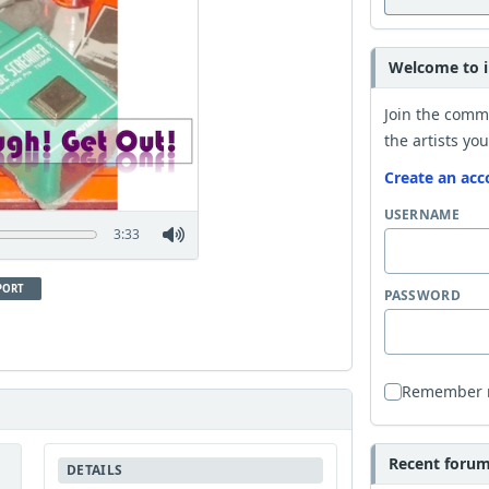
Welcome to i
Join the comm
the artists you
Create an acc
USERNAME
3:33
PORT
PASSWORD
Remember
Recent forum 
DETAILS