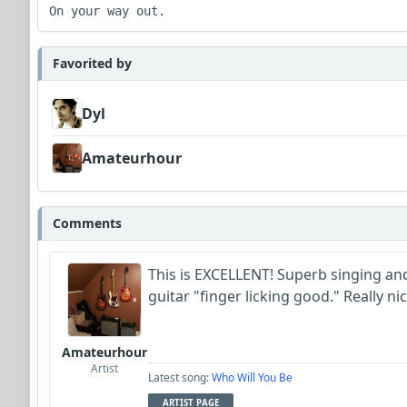
Favorited by
Dyl
Amateurhour
Comments
This is EXCELLENT! Superb singing and 
guitar "finger licking good." Really n
Amateurhour
Artist
Latest song:
Who Will You Be
ARTIST PAGE