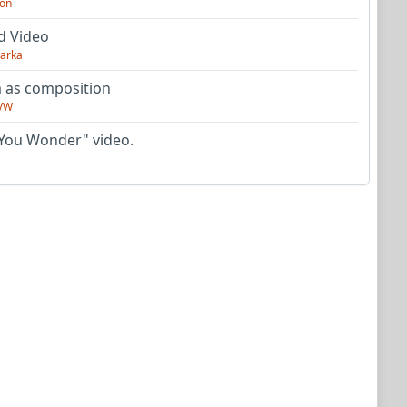
on
d Video
arka
as composition
VW
You Wonder" video.