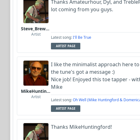
Thanks Amateurhour, Dyl, and Treble
lot coming from you guys.
Steve_Brewer_Alt_Blues
Artist
Latest song:
I'll Be True
ARTIST PAGE
I like the minimalist approach here to
the tune's got a message :)
Nice job! Enjoyed this toe tapper - wi
Mike
MikeHuntingford
Artist
Latest song:
Oh Well (Mike Huntingford & Domenic
ARTIST PAGE
Thanks MikeHuntingford!