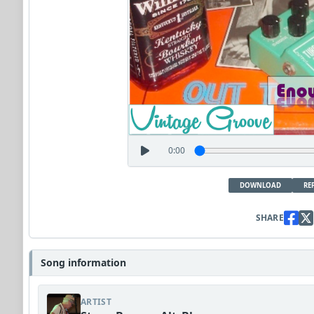
0:00
DOWNLOAD
RE
SHARE
Song information
ARTIST