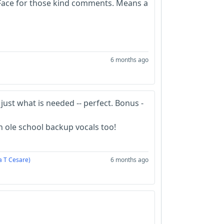
Face for those kind comments. Means a
6 months ago
 just what is needed -- perfect. Bonus -
th ole school backup vocals too!
a T Cesare)
6 months ago