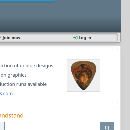
Join now
Log in
lection of unique designs
ion graphics
ction runs available
s.com
andstand