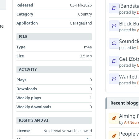
Released
03-Feb-2026
iBandsta
posted by
D
Category
Country
Block B
Application
GarageBand
he
posted by
y
FILE
Soundcl
Type
m4a
posted by
l
Size
3.5 Mb
Get iZo
posted by
M
ACTIVITY
Wanted:
Plays
9
posted by
D
Downloads
0
Weekly plays
1
Recent blogg
Weekly downloads
0
Aiming f
RIGHTS AND AI
by
ArtNeur
License
No derivative works allowed
People w