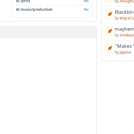
AI lyrics
No
by
AlHughs
AI music/production
No
Blackbir
by
MojcaCz
mayhem 
by
Smokey
"Makes 
by
jiguma