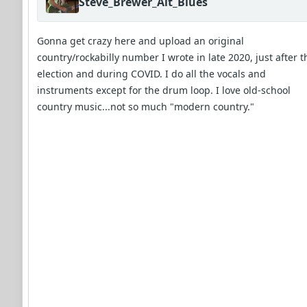
Steve_Brewer_Alt_Blues
Gonna get crazy here and upload an original
country/rockabilly number I wrote in late 2020, just after t
election and during COVID. I do all the vocals and
instruments except for the drum loop. I love old-school
country music...not so much "modern country."