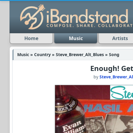
Home
Music
Artists
Music » Country » Steve_Brewer_Alt_Blues » Song
Enough! Get
by
Steve_Brewer_Al