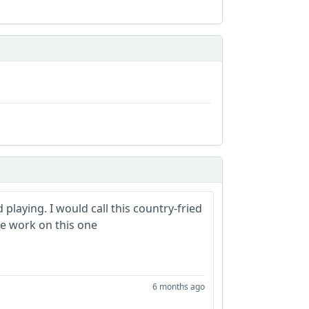
playing. I would call this country-fried
ice work on this one
6 months ago