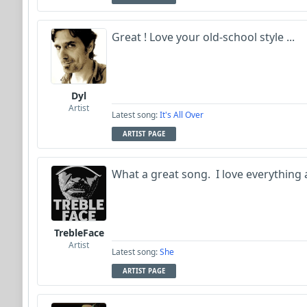
Great ! Love your old-school style ...
Dyl
Artist
Latest song:
It's All Over
ARTIST PAGE
What a great song. I love everything a
TrebleFace
Artist
Latest song:
She
ARTIST PAGE