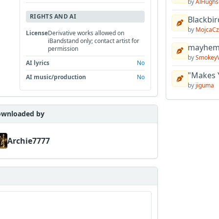
by
AlHughs
RIGHTS AND AI
Blackbir
by
MojcaCz
License
Derivative works allowed on
iBandstand only; contact artist for
mayhem 
permission
by
Smokey
AI lyrics
No
"Makes 
AI music/production
No
by
jiguma
wnloaded by
Archie7777