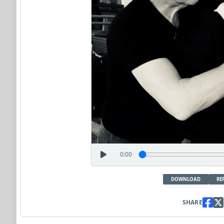
0:00
DOWNLOAD
RE
SHARE