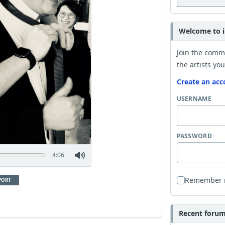
Welcome to i
Join the comm
the artists you
Create an acc
USERNAME
PASSWORD
4:06
Remember
PORT
Recent forum 