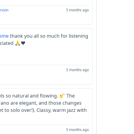
rsion
5 months ago
ome
thank you all so much for listening
ciated 🙏❤️
5 months ago
els so natural and flowing. 🎷 The
rano are elegant, and those changes
et to solo over!). Classy, warm jazz with
5 months ago