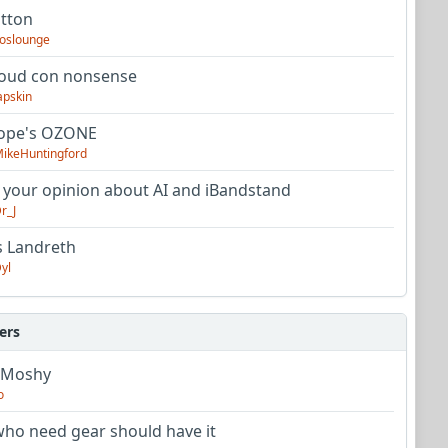
utton
oslounge
oud con nonsense
apskin
tope's OZONE
ikeHuntingford
 your opinion about AI and iBandstand
r_J
s Landreth
yl
ers
 Moshy
o
ho need gear should have it