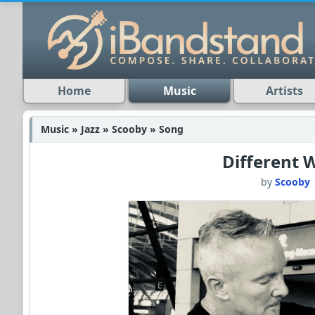
Home
Music
Artists
Music » Jazz » Scooby » Song
Different 
by
Scooby