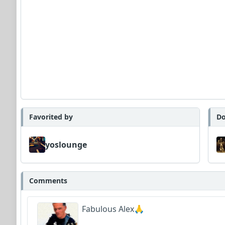
Favorited by
Do
yoslounge
Comments
Fabulous Alex🙏