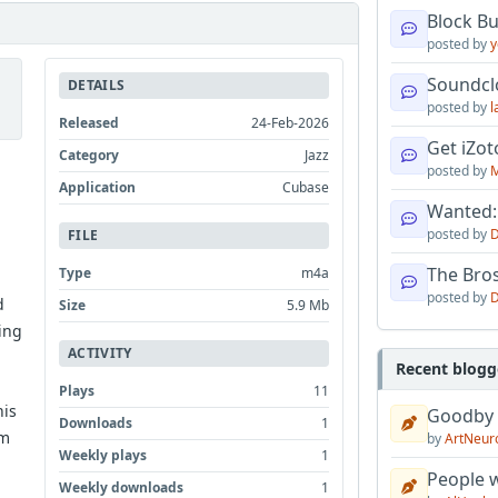
Block B
posted by
y
Soundcl
DETAILS
posted by
l
Released
24-Feb-2026
Get iZo
Category
Jazz
posted by
M
Application
Cubase
Wanted:
posted by
D
FILE
The Bro
Type
m4a
posted by
D
d
Size
5.9 Mb
ing
ACTIVITY
Recent blogg
Plays
11
his
Goodby
Downloads
1
im
by
ArtNeur
Weekly plays
1
People w
Weekly downloads
1