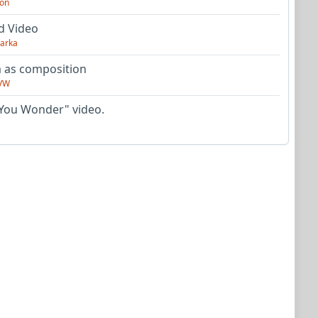
on
d Video
arka
as composition
VW
You Wonder" video.