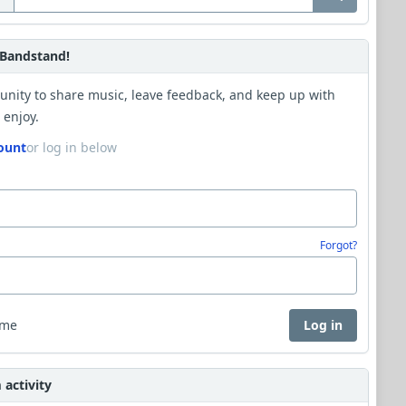
Bandstand!
unity to share music, leave feedback, and keep up with
 enjoy.
ount
or log in below
Forgot?
 me
Log in
activity