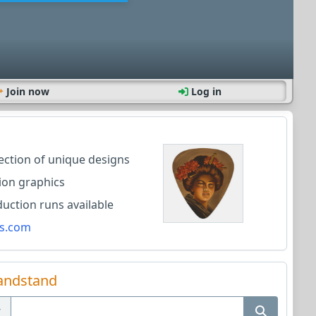
Join now
Log in
lection of unique designs
ion graphics
ction runs available
s.com
andstand