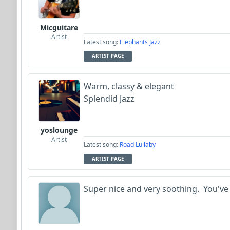
Micguitare
Artist
Latest song:
Elephants Jazz
ARTIST PAGE
Warm, classy & elegant
Splendid Jazz
yoslounge
Artist
Latest song:
Road Lullaby
ARTIST PAGE
Super nice and very soothing. You've 