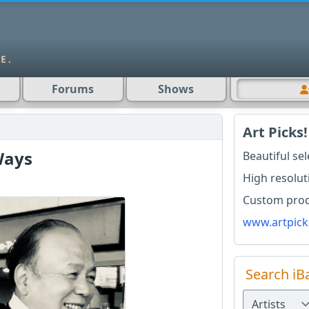
Forums
Shows
Art Picks!
Ways
Beautiful se
High resolut
Custom produ
www.artpick
Search iB