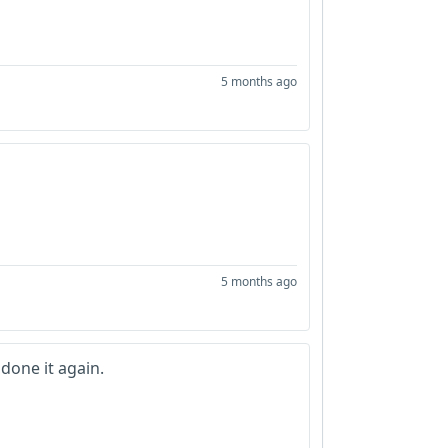
5 months ago
5 months ago
done it again.