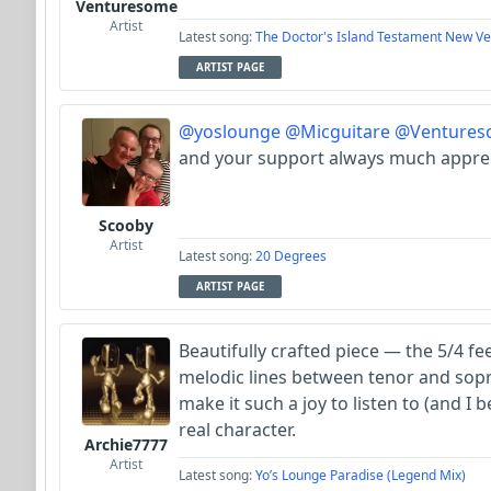
Venturesome
Artist
Latest song:
The Doctor's Island Testament New Ve
ARTIST PAGE
@yoslounge
@Micguitare
@Ventures
and your support always much appre
Scooby
Artist
Latest song:
20 Degrees
ARTIST PAGE
Beautifully crafted piece — the 5/4 fe
melodic lines between tenor and sop
make it such a joy to listen to (and I b
real character.
Archie7777
Artist
Latest song:
Yo’s Lounge Paradise (Legend Mix)