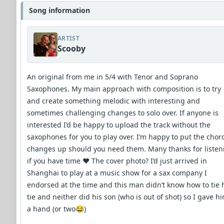
Song information
ARTIST
Scooby
An original from me in 5/4 with Tenor and Soprano
Saxophones. My main approach with composition is to try
and create something melodic with interesting and
sometimes challenging changes to solo over. If anyone is
interested I’d be happy to upload the track without the
saxophones for you to play over. I’m happy to put the chor
changes up should you need them. Many thanks for listen
if you have time ❤️ The cover photo? I’d just arrived in
Shanghai to play at a music show for a sax company I
endorsed at the time and this man didn’t know how to tie 
tie and neither did his son (who is out of shot) so I gave h
a hand (or two😂)