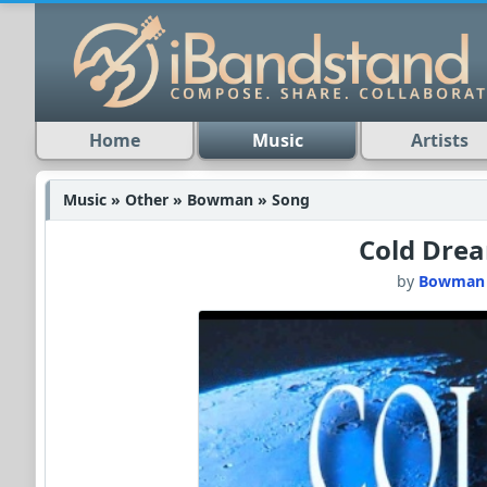
Home
Music
Artists
Music » Other » Bowman » Song
Cold Dre
by
Bowman