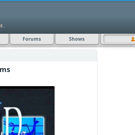
Forums
Shows
ams