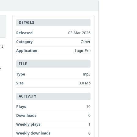
DETAILS
Released
03-Mar-2026
Category
Other
 I
Application
Logic Pro
FILE
o
Type
mp3
Size
3.0 Mb
ACTIVITY
Plays
10
Downloads
0
Weekly plays
1
Weekly downloads
0