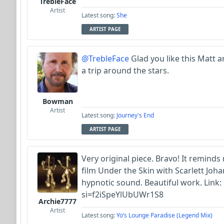
TrebleFace
Artist
Latest song:
She
ARTIST PAGE
@TrebleFace
Glad you like this Matt a
a trip around the stars.
Bowman
Artist
Latest song:
Journey's End
ARTIST PAGE
Very original piece. Bravo! It reminds
film Under the Skin with Scarlett Jo
hypnotic sound. Beautiful work. Link:
si=f2iSpeYlUbUWr1S8
Archie7777
Artist
Latest song:
Yo’s Lounge Paradise (Legend Mix)