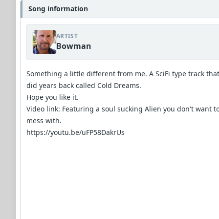
Song information
ARTIST
Bowman
Something a little different from me. A SciFi type track that
did years back called Cold Dreams.
Hope you like it.
Video link: Featuring a soul sucking Alien you don't want t
mess with.
https://youtu.be/uFP58DakrUs