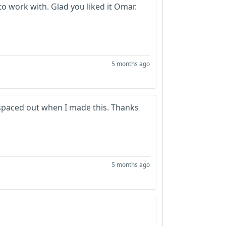
o work with. Glad you liked it Omar.
5 months ago
 spaced out when I made this. Thanks
5 months ago