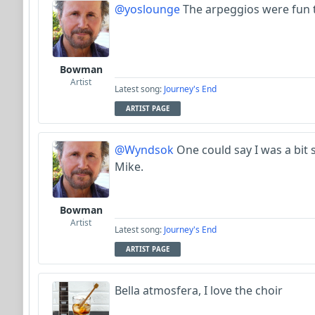
@yoslounge
The arpeggios were fun t
Bowman
Artist
Latest song:
Journey's End
ARTIST PAGE
@Wyndsok
One could say I was a bit
Mike.
Bowman
Artist
Latest song:
Journey's End
ARTIST PAGE
Bella atmosfera, I love the choir