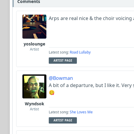
Comments
Arps are real nice & the choir voici
yoslounge
Artist
Latest song:
Road Lullaby
ARTIST PAGE
@Bowman
A bit of a departure, but I like it. Ver
😋
Wyndsok
Artist
Latest song:
She Loves Me
ARTIST PAGE