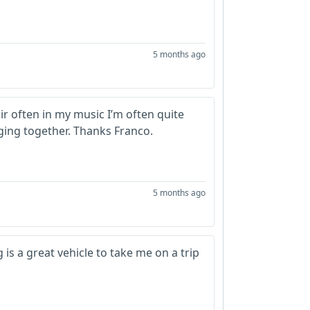
5 months ago
r often in my music I’m often quite
ing together. Thanks Franco.
5 months ago
 is a great vehicle to take me on a trip