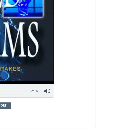
2:16
PORT