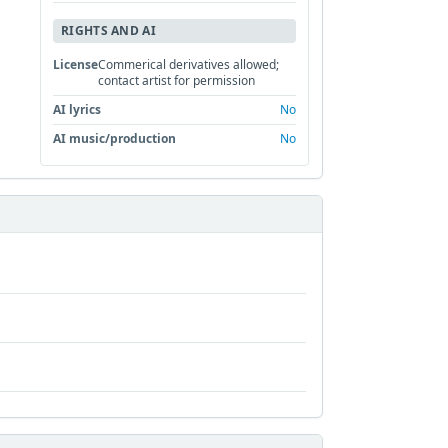
RIGHTS AND AI
License
Commerical derivatives allowed;
contact artist for permission
AI lyrics
No
AI music/production
No