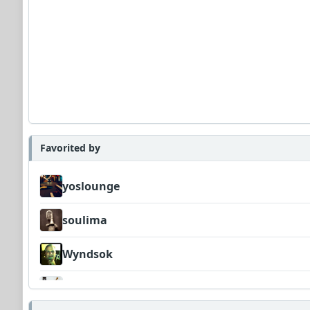
Favorited by
yoslounge
soulima
Wyndsok
FrancoJazz