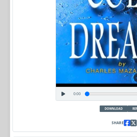
0:00
DOWNLOAD
RE
SHARE