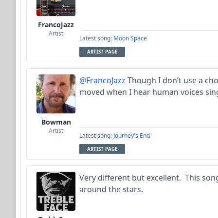
FrancoJazz
Artist
Latest song:
Moon Space
ARTIST PAGE
@FrancoJazz
Though I don’t use a choi
moved when I hear human voices sing
Bowman
Artist
Latest song:
Journey's End
ARTIST PAGE
Very different but excellent. This song
around the stars.