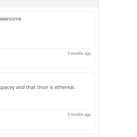
ng awesome
5 months ago
y spacey and that choir is ethereal.
5 months ago