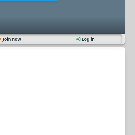
Join now
Log in