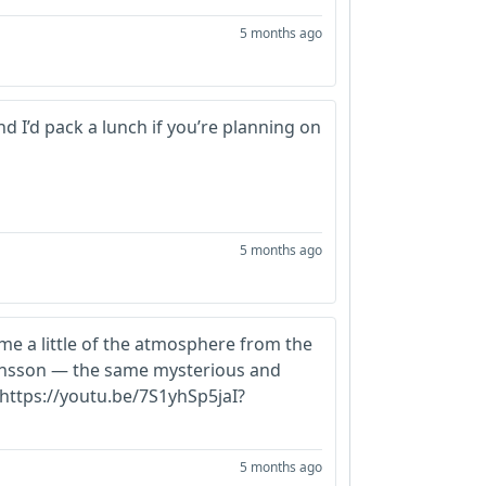
5 months ago
nd I’d pack a lunch if you’re planning on
5 months ago
 me a little of the atmosphere from the
hansson — the same mysterious and
 https://youtu.be/7S1yhSp5jaI?
5 months ago