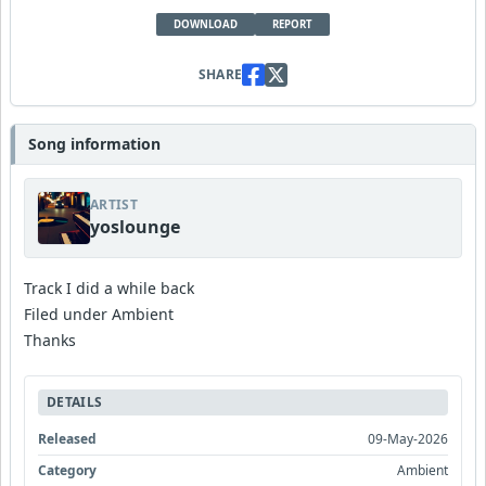
DOWNLOAD
REPORT
SHARE
Song information
ARTIST
yoslounge
Track I did a while back
Filed under Ambient
Thanks
DETAILS
Released
09-May-2026
Category
Ambient