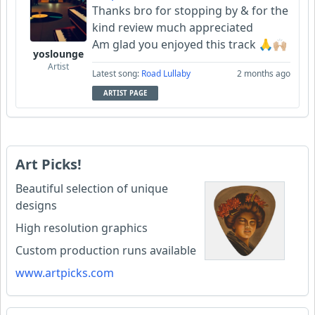
Thanks bro for stopping by & for the
kind review much appreciated
Am glad you enjoyed this track 🙏🙌🏼
yoslounge
Artist
Latest song:
Road Lullaby
2 months ago
ARTIST PAGE
Art Picks!
Beautiful selection of unique
designs
High resolution graphics
Custom production runs available
www.artpicks.com