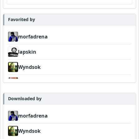
Favorited by
morfadrena
lapskin
Wyndsok
Bowman
Downloaded by
morfadrena
Wyndsok