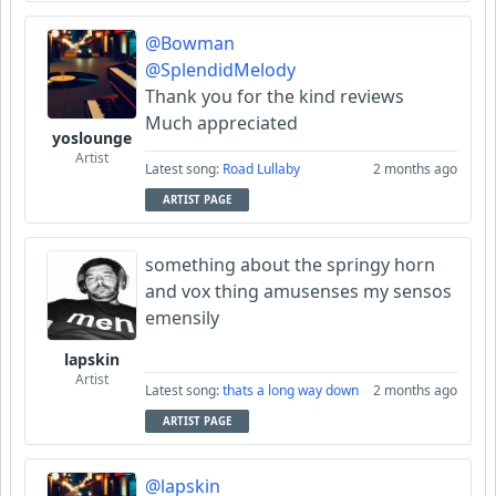
@Bowman
@SplendidMelody
Thank you for the kind reviews
Much appreciated
yoslounge
Artist
Latest song:
Road Lullaby
2 months ago
ARTIST PAGE
something about the springy horn
and vox thing amusenses my sensos
emensily
lapskin
Artist
Latest song:
thats a long way down
2 months ago
ARTIST PAGE
@lapskin