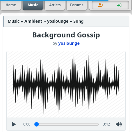
Home
Music
Artists
Forums
Music » Ambient » yoslounge » Song
Background Gossip
by
yoslounge
0:00
3:42