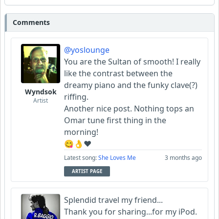
Comments
@yoslounge
You are the Sultan of smooth! I really
like the contrast between the
dreamy piano and the funky clave(?)
Wyndsok
riffing.
Artist
Another nice post. Nothing tops an
Omar tune first thing in the
morning!
😋👌♥️
Latest song:
She Loves Me
3 months ago
ARTIST PAGE
Splendid travel my friend...
Thank you for sharing...for my iPod.