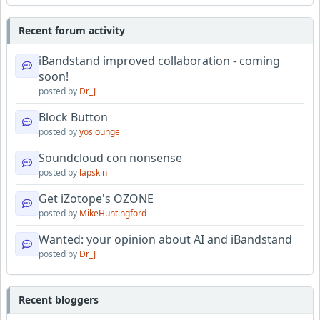
Recent forum activity
iBandstand improved collaboration - coming
soon!
posted by
Dr_J
Block Button
posted by
yoslounge
Soundcloud con nonsense
posted by
lapskin
Get iZotope's OZONE
posted by
MikeHuntingford
Wanted: your opinion about AI and iBandstand
posted by
Dr_J
Recent bloggers