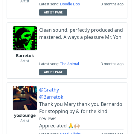
Artist
Latest song:
Doodle Doo
3 months ago
ARTIST PAGE
Clean sound, perfectly produced and
mastered. Always a pleasure Mr, Yoh
Barretok
Artist
Latest song:
The Animal
3 months ago
ARTIST PAGE
@Grathy
@Barretok
Thank you Mary thank you Bernardo
For stopping by & for the kind
yoslounge
reviews
Artist
Appreciated 🙏🙌🏼