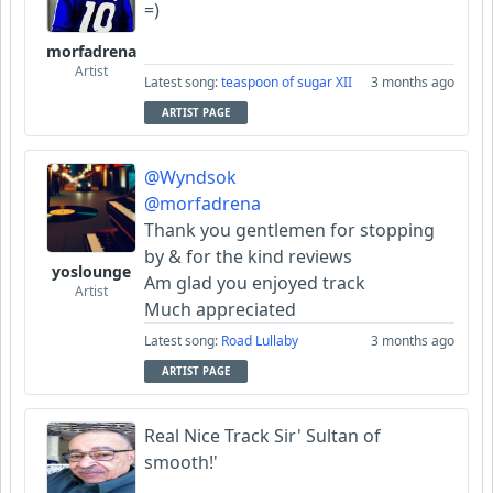
=)
morfadrena
Artist
Latest song:
teaspoon of sugar XII
3 months ago
ARTIST PAGE
@Wyndsok
@morfadrena
Thank you gentlemen for stopping
by & for the kind reviews
yoslounge
Am glad you enjoyed track
Artist
Much appreciated
Latest song:
Road Lullaby
3 months ago
ARTIST PAGE
Real Nice Track Sir' Sultan of
smooth!'