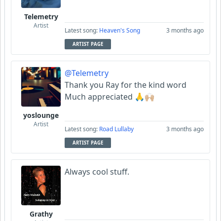
Telemetry
Artist
Latest song:
Heaven's Song
3 months ago
ARTIST PAGE
@Telemetry
Thank you Ray for the kind word
Much appreciated 🙏🙌🏼
yoslounge
Artist
Latest song:
Road Lullaby
3 months ago
ARTIST PAGE
Always cool stuff.
Grathy