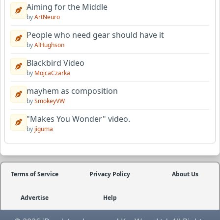
Aiming for the Middle
by
ArtNeuro
People who need gear should have it
by
AlHughson
Blackbird Video
by
MojcaCzarka
mayhem as composition
by
SmokeyVW
"Makes You Wonder" video.
by
jiguma
Terms of Service
Privacy Policy
About Us
Advertise
Help