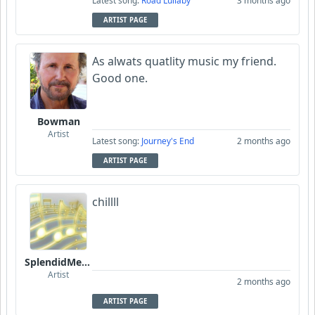
Latest song:
Road Lullaby
3 months ago
ARTIST PAGE
As alwats quatlity music my friend.
Good one.
Bowman
Artist
Latest song:
Journey's End
2 months ago
ARTIST PAGE
chillll
SplendidMelody
Artist
2 months ago
ARTIST PAGE