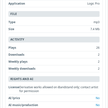
Application
Logic Pro
FILE
Type
mp3
Size
7.4 Mb
ACTIVITY
Plays
26
Downloads
2
Weekly plays
2
Weekly downloads
2
RIGHTS AND AI
License
Derivative works allowed on iBandstand only; contact artist
for permission
AI lyrics
No
AI music/production
No