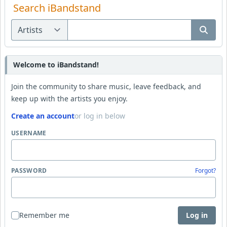
Search iBandstand
Welcome to iBandstand!
Join the community to share music, leave feedback, and
keep up with the artists you enjoy.
Create an account
or log in below
USERNAME
PASSWORD
Forgot?
Remember me
Log in