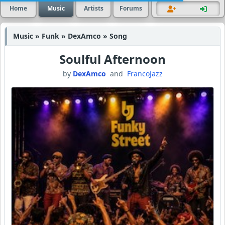
Home
Music
Artists
Forums
Music » Funk » DexAmco » Song
Soulful Afternoon
by
DexAmco
and
FrancoJazz