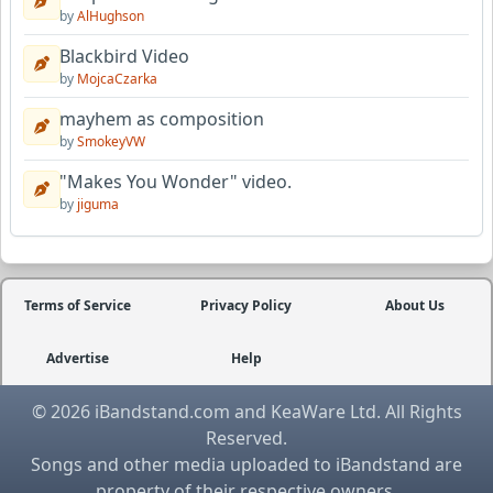
by
AlHughson
Blackbird Video
by
MojcaCzarka
mayhem as composition
by
SmokeyVW
"Makes You Wonder" video.
by
jiguma
Terms of Service
Privacy Policy
About Us
Advertise
Help
© 2026 iBandstand.com and KeaWare Ltd. All Rights
Reserved.
Songs and other media uploaded to iBandstand are
property of their respective owners.