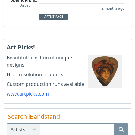
Artist
2 months ago
ARTIST PAGE
Art Picks!
Beautiful selection of unique
designs
High resolution graphics
Custom production runs available
www.artpicks.com
Search iBandstand