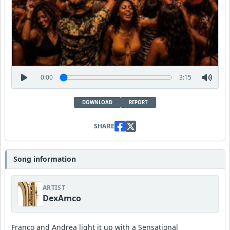
0:00
3:15
DOWNLOAD
REPORT
SHARE
Song information
ARTIST
DexAmco
Franco and Andrea light it up with a Sensational