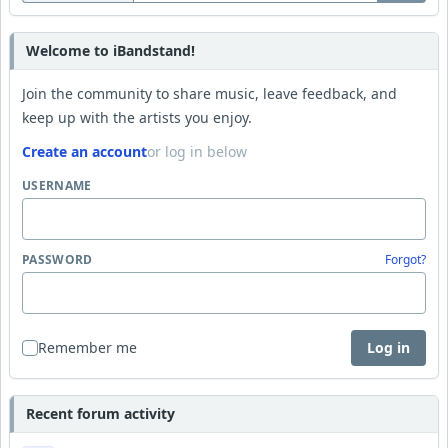
Welcome to iBandstand!
Join the community to share music, leave feedback, and
keep up with the artists you enjoy.
Create an account
or log in below
USERNAME
PASSWORD
Forgot?
Remember me
Log in
Recent forum activity