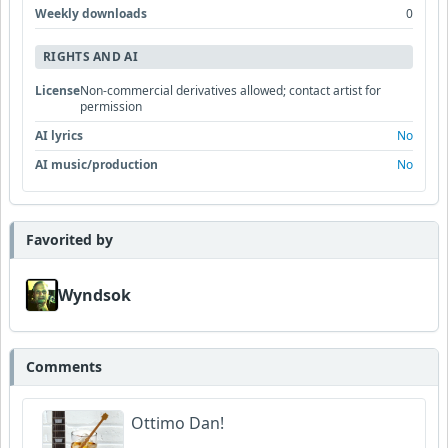
Weekly downloads
0
RIGHTS AND AI
License
Non-commercial derivatives allowed; contact artist for
permission
AI lyrics
No
AI music/production
No
Favorited by
Wyndsok
Comments
Ottimo Dan!