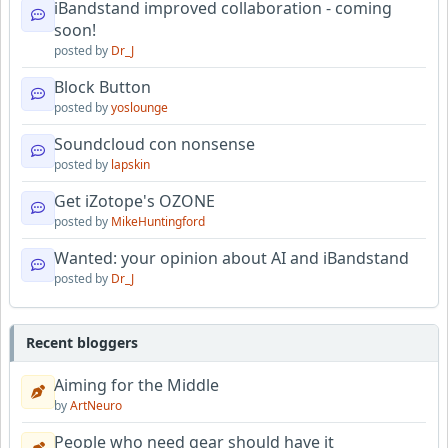
iBandstand improved collaboration - coming
soon!
posted by
Dr_J
Block Button
posted by
yoslounge
Soundcloud con nonsense
posted by
lapskin
Get iZotope's OZONE
posted by
MikeHuntingford
Wanted: your opinion about AI and iBandstand
posted by
Dr_J
Recent bloggers
Aiming for the Middle
by
ArtNeuro
People who need gear should have it