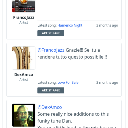
FrancoJazz
Artist
Latest song:
Flamenco Night
3 months ago
ARTIST PAGE
@FrancoJazz
Grazie!!! Sei tu a
rendere tutto questo possibile!!!
DexAmco
Artist
Latest song:
Love For Sale
3 months ago
ARTIST PAGE
@DexAmco
Some really nice additions to this
funky tune Dan.
You're a little loud in the mix but you