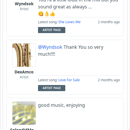
Wyndsok
sound great as always ...
Artist
😋👌👍
Latest song:
She Loves Me
2 months ago
ARTIST PAGE
@Wyndsok
Thank You so very
much!!!!
DexAmco
Artist
Latest song:
Love For Sale
2 months ago
ARTIST PAGE
good music, enjoying
SplendidMelody