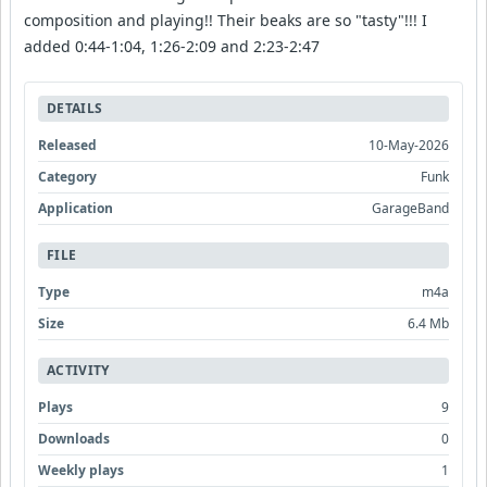
composition and playing!! Their beaks are so "tasty"!!! I
added 0:44-1:04, 1:26-2:09 and 2:23-2:47
DETAILS
Released
10-May-2026
Category
Funk
Application
GarageBand
FILE
Type
m4a
Size
6.4 Mb
ACTIVITY
Plays
9
Downloads
0
Weekly plays
1