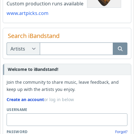
Custom production runs available
www.artpicks.com
Search iBandstand
Welcome to iBandstand!
Join the community to share music, leave feedback, and
keep up with the artists you enjoy.
Create an account
or log in below
USERNAME
PASSWORD
Forgot?