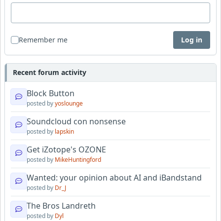
Remember me
Log in
Recent forum activity
Block Button
posted by
yoslounge
Soundcloud con nonsense
posted by
lapskin
Get iZotope's OZONE
posted by
MikeHuntingford
Wanted: your opinion about AI and iBandstand
posted by
Dr_J
The Bros Landreth
posted by
Dyl