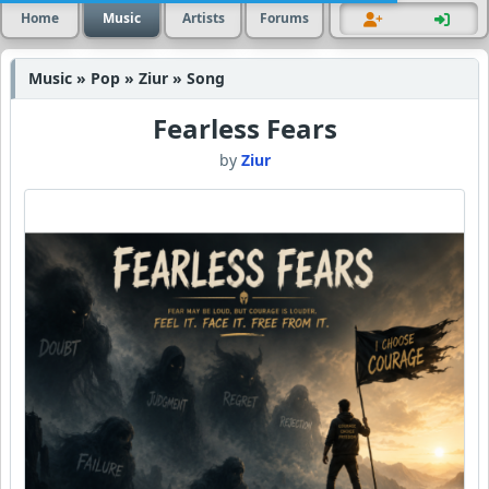
Home
Music
Artists
Forums
Music » Pop » Ziur » Song
Fearless Fears
by
Ziur