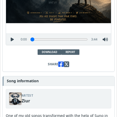
0:00
3:44
DOWNLOAD
REPORT
SHARE
Song information
ARTIST
Ziur
One of my old songs transformed with the help of Suno in