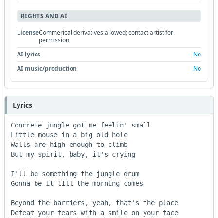
RIGHTS AND AI
License
Commerical derivatives allowed; contact artist for
permission
AI lyrics
No
AI music/production
No
Lyrics
Concrete jungle got me feelin' small

Little mouse in a big old hole

Walls are high enough to climb 

But my spirit, baby, it's crying 

I'll be something the jungle drum

Gonna be it till the morning comes 

Beyond the barriers, yeah, that's the place

Defeat your fears with a smile on your face
