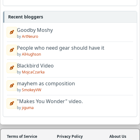
Recent bloggers
Goodby Moshy
by
ArtNeuro
People who need gear should have it
by
AlHughson
Blackbird Video
by
MojcaCzarka
mayhem as composition
by
SmokeyVW
"Makes You Wonder" video.
by
jiguma
Terms of Service
Privacy Policy
About Us