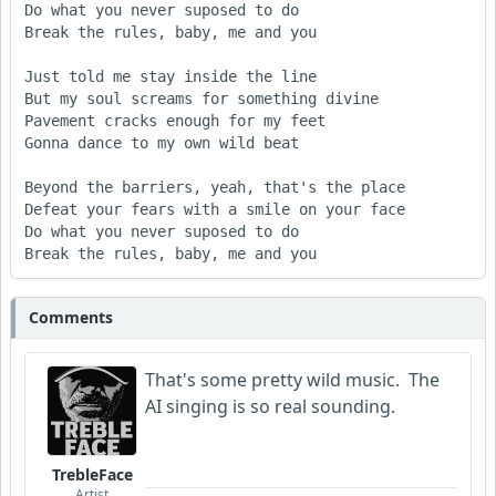
Do what you never suposed to do

Break the rules, baby, me and you 

Just told me stay inside the line 

But my soul screams for something divine

Pavement cracks enough for my feet 

Gonna dance to my own wild beat 

Beyond the barriers, yeah, that's the place

Defeat your fears with a smile on your face

Do what you never suposed to do

Break the rules, baby, me and you 
Comments
That's some pretty wild music. The
AI singing is so real sounding.
TrebleFace
Artist