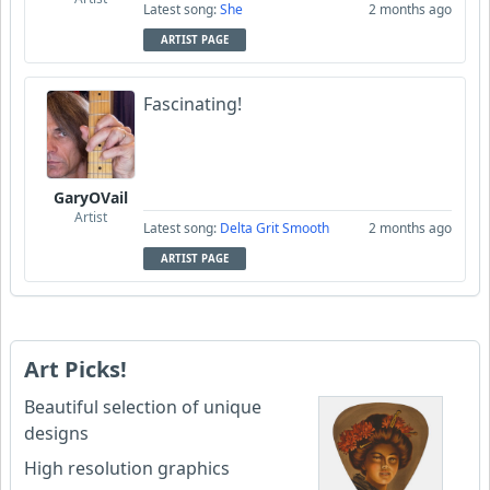
Latest song:
She
2 months ago
ARTIST PAGE
Fascinating!
GaryOVail
Artist
Latest song:
Delta Grit Smooth
2 months ago
ARTIST PAGE
Art Picks!
Beautiful selection of unique
designs
High resolution graphics