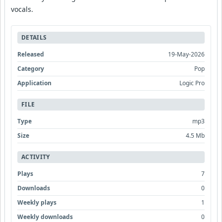
vocals.
DETAILS
Released
19-May-2026
Category
Pop
Application
Logic Pro
FILE
Type
mp3
Size
4.5 Mb
ACTIVITY
Plays
7
Downloads
0
Weekly plays
1
Weekly downloads
0