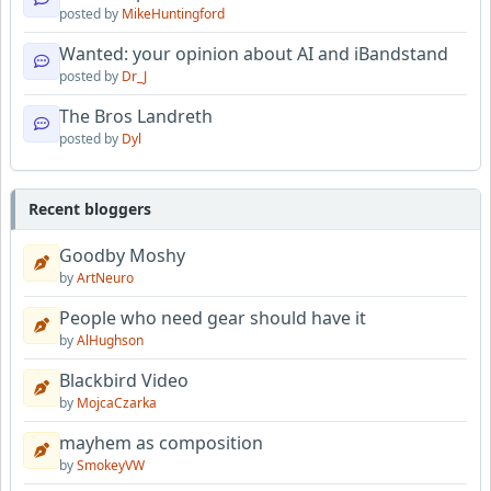
posted by
MikeHuntingford
Wanted: your opinion about AI and iBandstand
posted by
Dr_J
The Bros Landreth
posted by
Dyl
Recent bloggers
Goodby Moshy
by
ArtNeuro
People who need gear should have it
by
AlHughson
Blackbird Video
by
MojcaCzarka
mayhem as composition
by
SmokeyVW