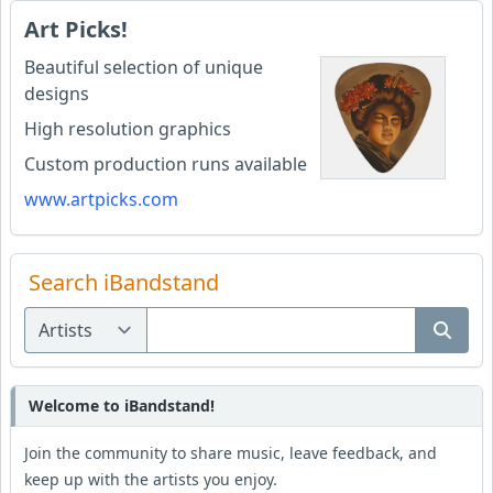
Art Picks!
Beautiful selection of unique
designs
High resolution graphics
Custom production runs available
www.artpicks.com
Search iBandstand
Welcome to iBandstand!
Join the community to share music, leave feedback, and
keep up with the artists you enjoy.