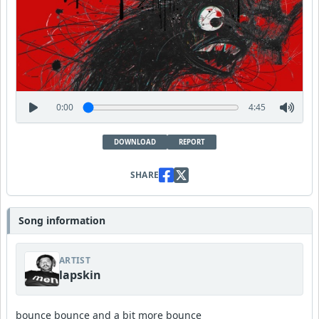
0:00
4:45
DOWNLOAD
REPORT
SHARE
Song information
ARTIST
lapskin
bounce bounce and a bit more bounce