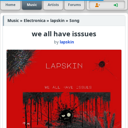
Home
Music
Artists
Forums
Music » Electronica » lapskin » Song
we all have isssues
by
lapskin