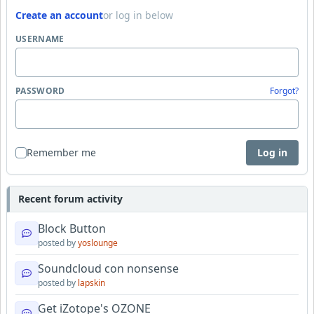
Create an account
or log in below
USERNAME
PASSWORD
Forgot?
Remember me
Log in
Recent forum activity
Block Button
posted by
yoslounge
Soundcloud con nonsense
posted by
lapskin
Get iZotope's OZONE