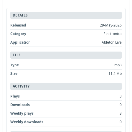
DETAILS
Released
29-May-2026
Category
Electronica
Application
Ableton Live
FILE
Type
mp3
Size
11.4 Mb
ACTIVITY
Plays
3
Downloads
0
Weekly plays
3
Weekly downloads
0