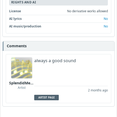
RIGHTS AND AI
License
No derivative works allowed
AI lyrics
No
AI music/production
No
Comments
always a good sound
SplendidMelody
Artist
2 months ago
ARTIST PAGE