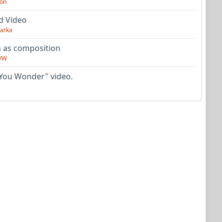
on
d Video
arka
as composition
VW
You Wonder" video.