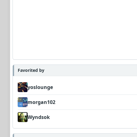
Favorited by
yoslounge
morgan102
Wyndsok