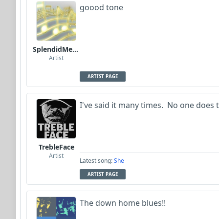
goood tone
SplendidMelody
Artist
ARTIST PAGE
I've said it many times. No one does t
TrebleFace
Artist
Latest song:
She
ARTIST PAGE
The down home blues!!