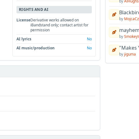
by
AlHughs
RIGHTS AND AI
Blackbir
by
MojcaCz
License
Derivative works allowed on
iBandstand only; contact artist for
mayhem 
permission
by
Smokey
AI lyrics
No
"Makes 
AI music/production
No
by
jiguma