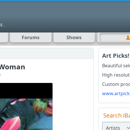
Forums
Shows
Art Picks!
 Woman
Beautiful se
High resolut
y
Custom produ
www.artpick
Search iB