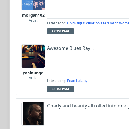
morgan102
Artist
Latest song:
Hold On(Original: on site 'Mystic Woma
ARTIST PAGE
Awesome Blues Ray ..
yoslounge
Artist
Latest song:
Road Lullaby
ARTIST PAGE
Gnarly and beauty all rolled into one 