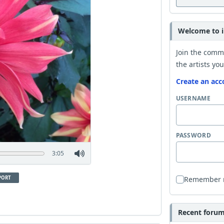
Welcome to i
Join the comm
the artists you
Create an acc
USERNAME
PASSWORD
3:05
PORT
Remember
Recent forum 