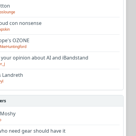
utton
oslounge
oud con nonsense
apskin
tope's OZONE
ikeHuntingford
 your opinion about AI and iBandstand
r_J
s Landreth
yl
ers
 Moshy
o
ho need gear should have it