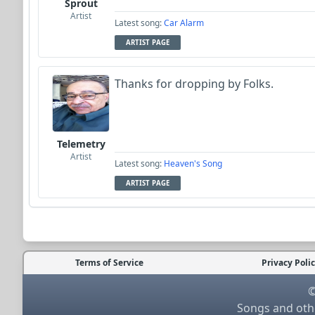
Sprout
Artist
Latest song:
Car Alarm
ARTIST PAGE
Thanks for dropping by Folks.
Telemetry
Artist
Latest song:
Heaven's Song
ARTIST PAGE
Terms of Service
Privacy Poli
©
Songs and othe