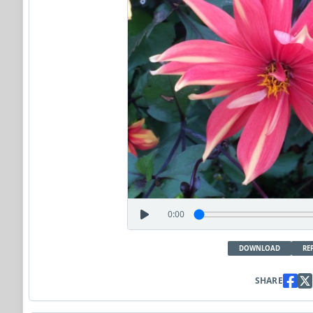
0:00
DOWNLOAD
RE
SHARE