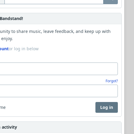
Bandstand!
unity to share music, leave feedback, and keep up with
 enjoy.
ount
or log in below
Forgot?
 me
Log in
activity