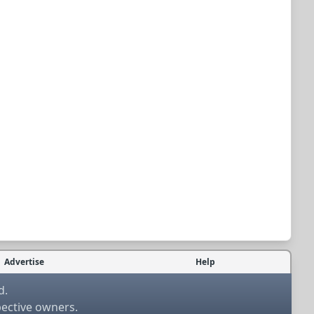
Advertise
Help
d.
pective owners.