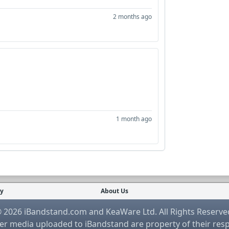
2 months ago
1 month ago
cy
About Us
 2026 iBandstand.com and KeaWare Ltd. All Rights Reserve
r media uploaded to iBandstand are property of their res