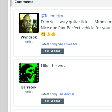
Comments
@Telemetry
Frenzie's tasty guitar licks ... Mmm
Nice one Ray. Perfect vehicle for your
😋👌👍
Wyndsok
Artist
Latest song:
She Loves Me
ARTIST PAGE
I like the vocals
Barretok
Artist
Latest song:
The Animal
ARTIST PAGE