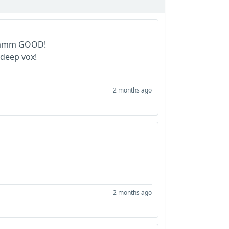
...mmm GOOD!
 deep vox!
2 months ago
2 months ago