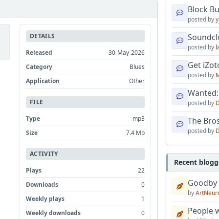
Block B
posted by
y
DETAILS
Soundcl
posted by
l
Released
30-May-2026
Get iZo
Category
Blues
posted by
M
Application
Other
Wanted:
FILE
posted by
D
Type
mp3
The Bro
posted by
D
Size
7.4 Mb
ACTIVITY
Recent blogg
Plays
22
Goodby
Downloads
0
by
ArtNeur
Weekly plays
1
People w
Weekly downloads
0