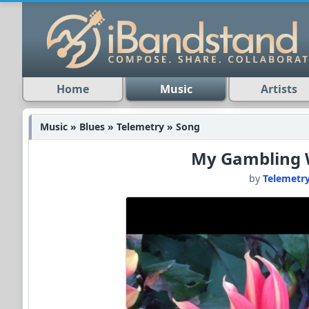
Home
Music
Artists
Music » Blues » Telemetry » Song
My Gambling
by
Telemetr