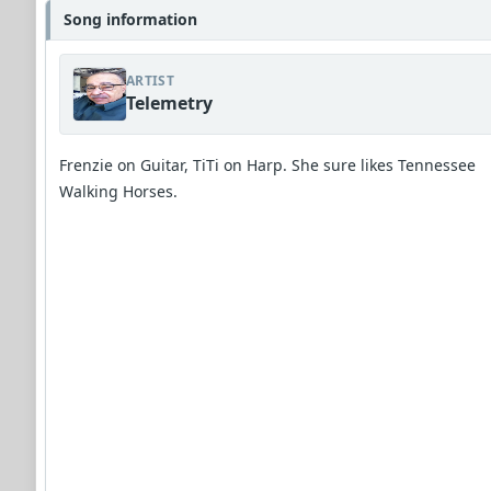
Song information
ARTIST
Telemetry
Frenzie on Guitar, TiTi on Harp. She sure likes Tennessee
Walking Horses.