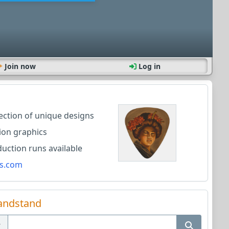
Join now
Log in
lection of unique designs
ion graphics
ction runs available
s.com
andstand