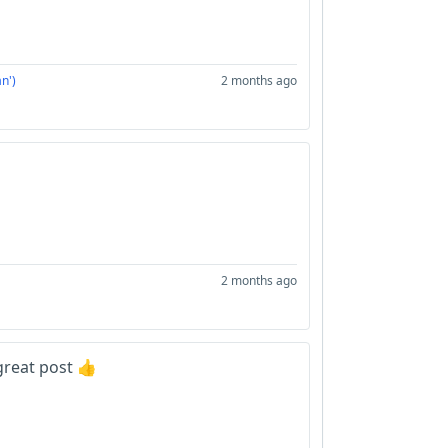
n')
2 months ago
2 months ago
great post 👍