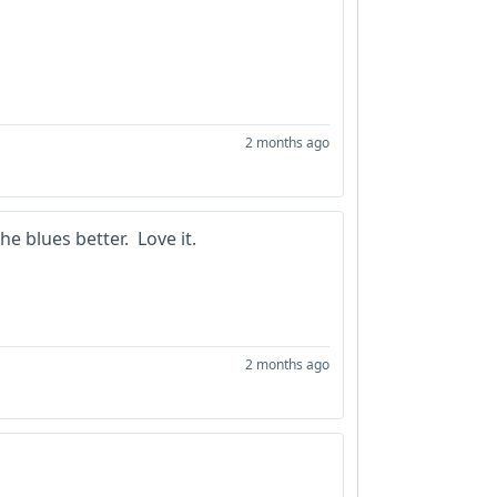
2 months ago
he blues better. Love it.
2 months ago