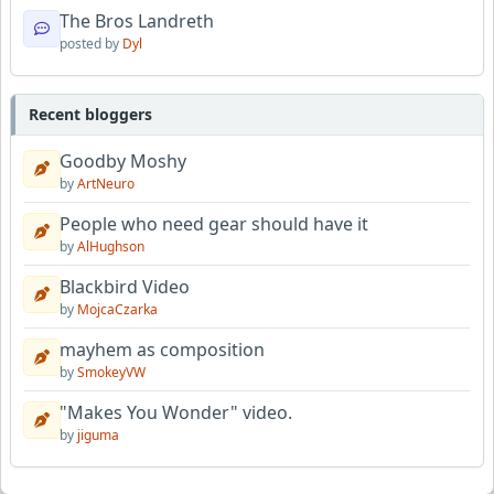
The Bros Landreth
posted by
Dyl
Recent bloggers
Goodby Moshy
by
ArtNeuro
People who need gear should have it
by
AlHughson
Blackbird Video
by
MojcaCzarka
mayhem as composition
by
SmokeyVW
"Makes You Wonder" video.
by
jiguma