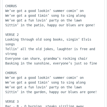
CHORUS

We’ve got a good lookin’ summer comin’ on

We’ve got a good timin’ song to sing along

We’ve got a fun lovin’ party on the lawn

Sittin’ in the patio, happy our blues are gone!

VERSE 2

Looking through old song books, singin’ Elvis 
songs

Tellin’ all the old jokes, laughter is free and 
strong

Everyone can share, grandma’s rocking chair

Basking in the sunshine, everyone’s just so fine  

CHORUS

We’ve got a good lookin’ summer comin’ on

We’ve got a good timin’ song to sing along

We’ve got a fun lovin’ party on the lawn

Sittin’ in the garden, happy our blues are gone!

VERSE 3

Bar - B - Q burning, steaks sizzling away
