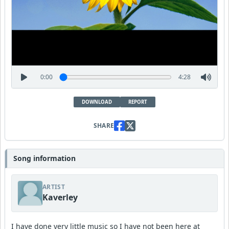
0:00
4:28
DOWNLOAD
REPORT
SHARE
Song information
ARTIST
Kaverley
I have done very little music so I have not been here at