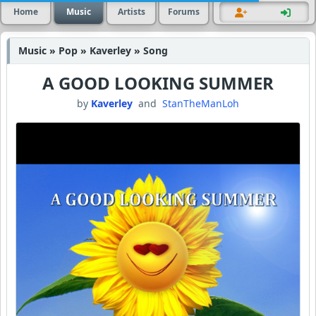
Home
Music
Artists
Forums
Music » Pop » Kaverley » Song
A GOOD LOOKING SUMMER
by
Kaverley
and
StanTheManLoh