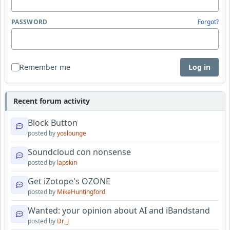
PASSWORD
Forgot?
Remember me
Log in
Recent forum activity
Block Button
posted by
yoslounge
Soundcloud con nonsense
posted by
lapskin
Get iZotope's OZONE
posted by
MikeHuntingford
Wanted: your opinion about AI and iBandstand
posted by
Dr_J