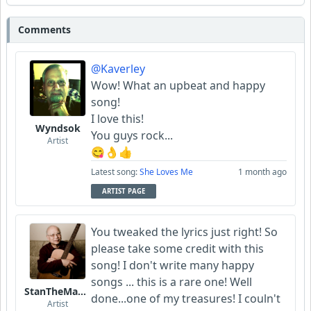
Comments
@Kaverley
Wow! What an upbeat and happy
song!
I love this!
Wyndsok
You guys rock...
Artist
😋👌👍
Latest song:
She Loves Me
1 month ago
ARTIST PAGE
You tweaked the lyrics just right! So
please take some credit with this
song! I don't write many happy
songs ... this is a rare one! Well
StanTheManLoh
done...one of my treasures! I couln't
Artist