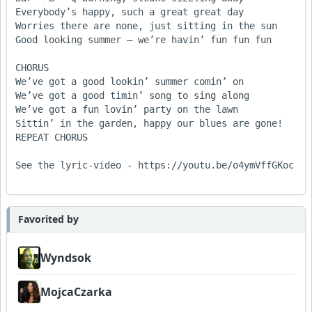
Everybody’s happy, such a great great day

Worries there are none, just sitting in the sun

Good looking summer – we’re havin’ fun fun fun

CHORUS

We’ve got a good lookin’ summer comin’ on

We’ve got a good timin’ song to sing along

We’ve got a fun lovin’ party on the lawn

Sittin’ in the garden, happy our blues are gone!

REPEAT CHORUS

See the lyric-video - https://youtu.be/o4ymVffGKoc 

Favorited by
Wyndsok
MojcaCzarka