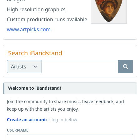
High resolution graphics
Custom production runs available
www.artpicks.com
Search iBandstand
Welcome to iBandstand!
Join the community to share music, leave feedback, and
keep up with the artists you enjoy.
Create an account
or log in below
USERNAME