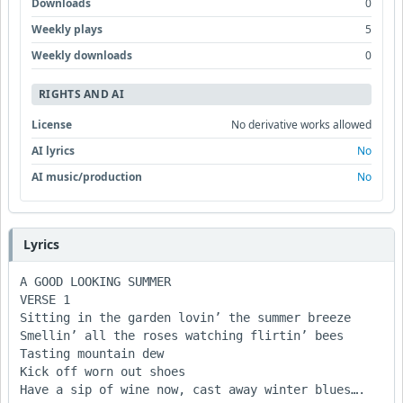
Downloads
0
Weekly plays
5
Weekly downloads
0
RIGHTS AND AI
License
No derivative works allowed
AI lyrics
No
AI music/production
No
Lyrics
A GOOD LOOKING SUMMER

VERSE 1

Sitting in the garden lovin’ the summer breeze

Smellin’ all the roses watching flirtin’ bees

Tasting mountain dew

Kick off worn out shoes

Have a sip of wine now, cast away winter blues….
