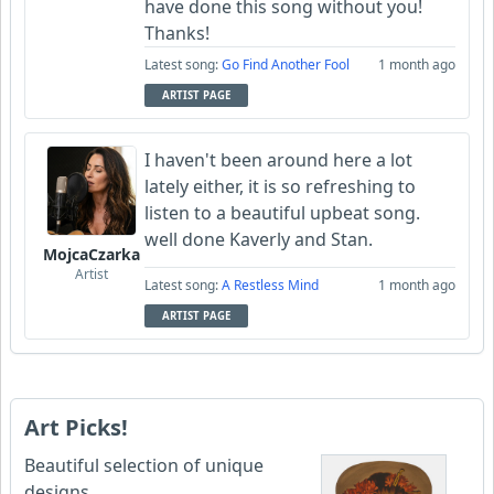
have done this song without you!
Thanks!
Latest song:
Go Find Another Fool
1 month ago
ARTIST PAGE
I haven't been around here a lot
lately either, it is so refreshing to
listen to a beautiful upbeat song.
well done Kaverly and Stan.
MojcaCzarka
Artist
Latest song:
A Restless Mind
1 month ago
ARTIST PAGE
Art Picks!
Beautiful selection of unique
designs