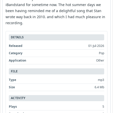
iBandstand for sometime now. The hot summer days we
been having reminded me of a delightful song that Stan
wrote way back in 2010. and which I had much pleasure in
recording.
DETAILS
Released
01-Jul-2026
Category
Pop
Application
Other
FILE
Type
mp3
Size
6.4 Mb
ACTIVITY
Plays
5