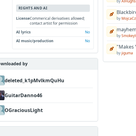
by
AlHughs
RIGHTS AND AI
Blackbir
by
MojcaCz
License
Commerical derivatives allowed;
contact artist for permission
mayhem 
AI lyrics
No
by
Smokey
AI music/production
No
"Makes 
by
jiguma
wnloaded by
deleted_k1pMvlkmQuHu
GuitarDanno46
OGraciousLight