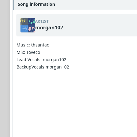
Song information
ARTIST
morgan102
Music: thsantac
Mix: Toveco
Lead Vocals: morgan102
BackupVocals:morgan102