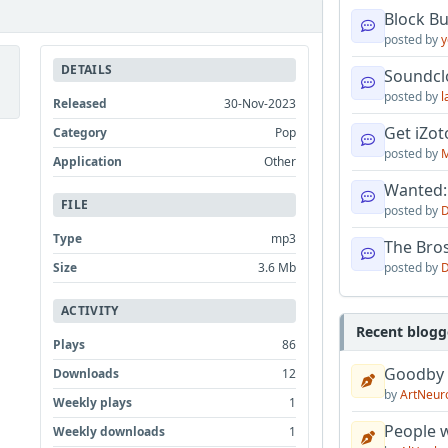
Block B
posted by
y
DETAILS
Soundcl
posted by
l
Released
30-Nov-2023
Get iZo
Category
Pop
posted by
M
Application
Other
Wanted:
FILE
posted by
D
Type
mp3
The Bro
posted by
D
Size
3.6 Mb
ACTIVITY
Recent blogg
Plays
86
Goodby
Downloads
12
by
ArtNeur
Weekly plays
1
People w
Weekly downloads
1