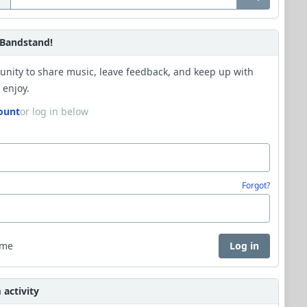
Bandstand!
unity to share music, leave feedback, and keep up with
 enjoy.
ount
or log in below
Forgot?
 me
Log in
activity