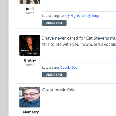
jmill
Artist
Latest song:
Lonely Nights, Lonely Songs
ARTIST PAGE
I have never cared for Cat Stevens m
this to life with your wonderful vocals
Grathy
Artist
Latest song:
Doodle Doo
ARTIST PAGE
Great music folks.
Telemetry