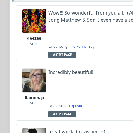
Wow!!! So wonderful from you all. :) A
song Matthew & Son. I even have a so
deezee
Artist
Latest song:
The Penny Tray
ARTIST PAGE
Incredibly beautiful!
Ramonaji
Artist
Latest song:
Exposure
ARTIST PAGE
great work..bravissimi! =)