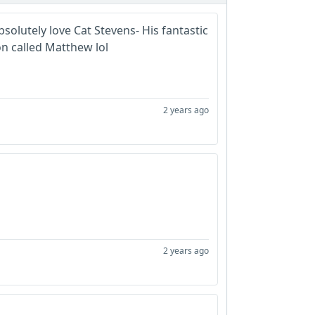
bsolutely love Cat Stevens- His fantastic
n called Matthew lol
2 years ago
2 years ago