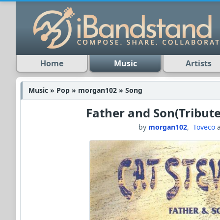
Home
Music
Artists
Music » Pop » morgan102 » Song
Father and Son(Tribute
by
morgan102
,
Toveco