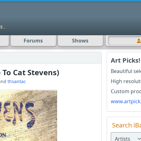
Forums
Shows
Art Picks!
 To Cat Stevens)
Beautiful se
High resolut
and
thsantac
Custom produ
www.artpick
Search iB