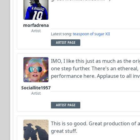
morfadrena
Artist
Latest song:
teaspoon of sugar XII
ARTIST PAGE
IMO, I like this just as much as the or
one step further. There's an ethereal,
performance here. Applause to all in
Sociallite1957
Artist
ARTIST PAGE
This is so good. Great production of a 
great stuff.