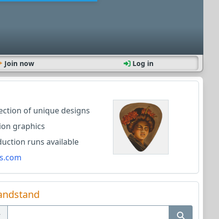
Join now
Log in
lection of unique designs
ion graphics
ction runs available
s.com
andstand