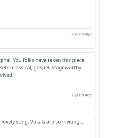
2 years ago
iginal. You folks have taken this piece
 semi classical, gospel, stageworthy
volved
2 years ago
lovely song. Vocals are so inviting...