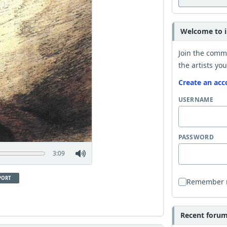
Welcome to i
Join the comm
the artists you
Create an acc
USERNAME
PASSWORD
3:09
PORT
Remember
Recent forum 