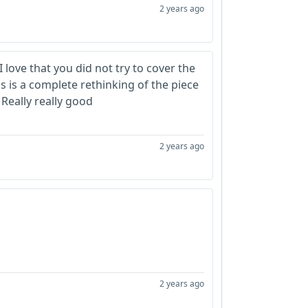
2 years ago
I love that you did not try to cover the
is is a complete rethinking of the piece
Really really good
2 years ago
2 years ago