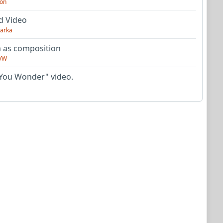
on
d Video
arka
as composition
VW
You Wonder" video.