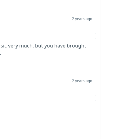
2 years ago
usic very much, but you have brought
.
2 years ago