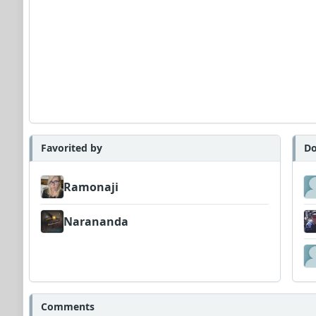
Favorited by
Do
Ramonaji
Narananda
Comments