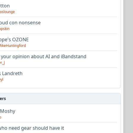
utton
oslounge
oud con nonsense
apskin
tope's OZONE
ikeHuntingford
 your opinion about AI and iBandstand
r_J
s Landreth
yl
ers
 Moshy
o
ho need gear should have it