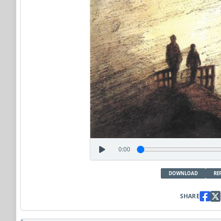
0:00
DOWNLOAD
RE
SHARE