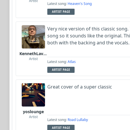
Artist
Latest song:
Heaven's Song
ARTIST PAGE
Very nice version of this classic song. 
song so it sounds like the original. Th
both with the backing and the vocals. 
KennethLavrsen
Artist
Latest song:
Atlas
ARTIST PAGE
Great cover of a super classic
yoslounge
Artist
Latest song:
Road Lullaby
ARTIST PAGE