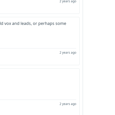
2 years ago
d vox and leads, or perhaps some
2 years ago
2 years ago