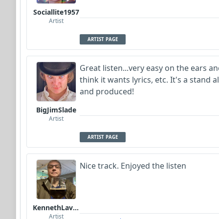
Sociallite1957
Artist
ARTIST PAGE
Great listen...very easy on the ears and
think it wants lyrics, etc. It's a stan
and produced!
BigJimSlade
Artist
ARTIST PAGE
Nice track. Enjoyed the listen
KennethLavrsen
Artist