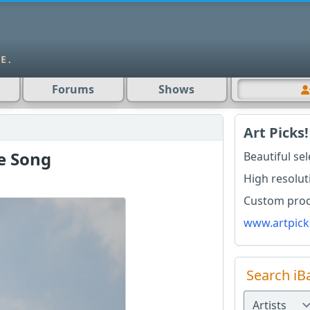
Forums
Shows
Art Picks!
e Song
Beautiful se
High resolut
Custom produ
www.artpick
Search iB