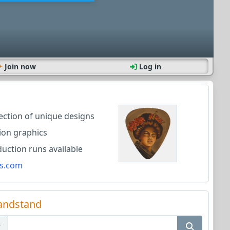
Join now
Log in
lection of unique designs
ion graphics
ction runs available
s.com
andstand