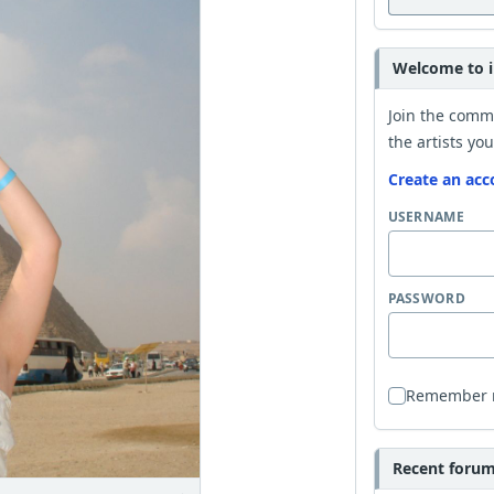
Welcome to i
Join the comm
the artists you
Create an acc
USERNAME
PASSWORD
Remember
Recent forum 