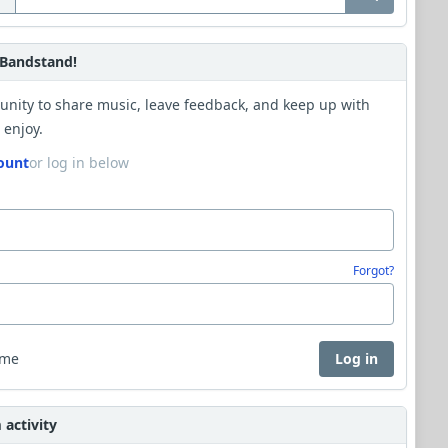
Bandstand!
unity to share music, leave feedback, and keep up with
 enjoy.
ount
or log in below
Forgot?
 me
Log in
activity