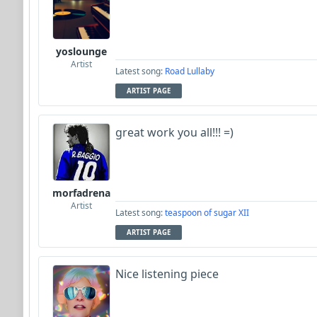
yoslounge
Artist
Latest song:
Road Lullaby
ARTIST PAGE
great work you all!!! =)
morfadrena
Artist
Latest song:
teaspoon of sugar XII
ARTIST PAGE
Nice listening piece