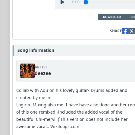
0:00
DOWNLOAD
RE
SHARE
Song information
ARTIST
deezee
Collab with Adu on his lovely guitar- Drums added and
created by me in
Logic x. Mixing also me. I have have also done another re
of this one remixed -included the added vocal of the
beautiful Chi-meryl. )`This version does not include her
awesome vocal.. Wikiloops.com