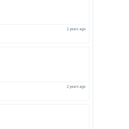
2 years ago
2 years ago