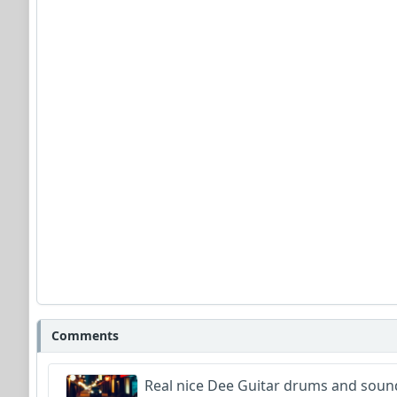
Comments
Real nice Dee Guitar drums and sound