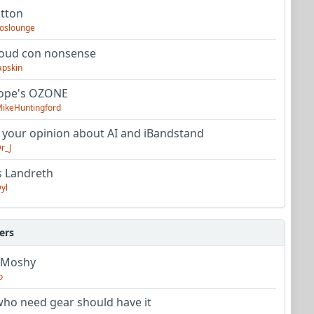
utton
oslounge
oud con nonsense
apskin
tope's OZONE
ikeHuntingford
 your opinion about AI and iBandstand
r_J
s Landreth
yl
ers
 Moshy
o
ho need gear should have it