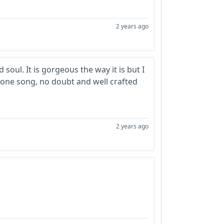
2 years ago
 soul. It is gorgeous the way it is but I
d alone song, no doubt and well crafted
2 years ago