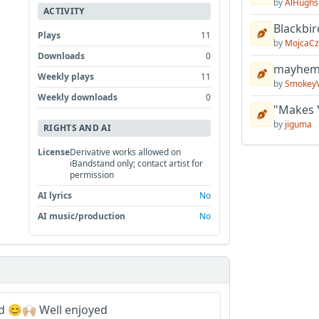
by
AlHughs
ACTIVITY
Blackbir
Plays
11
by
MojcaCz
Downloads
0
mayhem 
Weekly plays
11
by
Smokey
Weekly downloads
0
"Makes 
by
jiguma
RIGHTS AND AI
License
Derivative works allowed on
iBandstand only; contact artist for
permission
AI lyrics
No
AI music/production
No
 😊🙌🏼 Well enjoyed