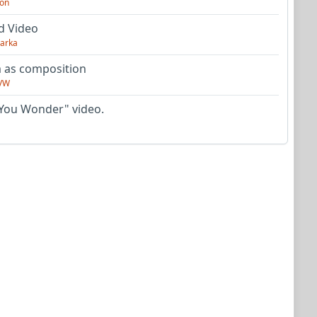
on
d Video
arka
as composition
VW
You Wonder" video.