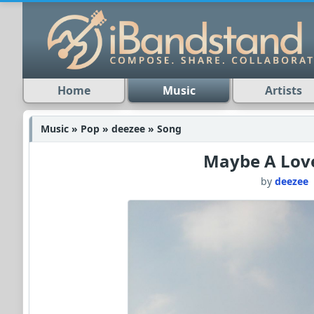
Home
Music
Artists
Music » Pop » deezee » Song
Maybe A Lov
by
deezee