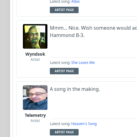
Latest song:
Atlas
ARTIST PAGE
Mmm... Nice. Wish someone would ad
Hammond B-3.
Wyndsok
Artist
Latest song:
She Loves Me
ARTIST PAGE
A song in the making.
Telemetry
Artist
Latest song:
Heaven's Song
ARTIST PAGE