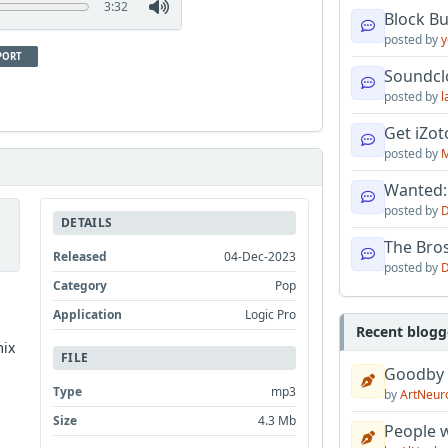
3:32
Block B
posted by
y
PORT
Soundcl
posted by
l
Get iZo
posted by
M
Wanted:
posted by
D
DETAILS
The Bro
Released
04-Dec-2023
posted by
D
Category
Pop
Application
Logic Pro
Recent blogg
mix
FILE
Goodby
Type
mp3
by
ArtNeur
Size
4.3 Mb
People w