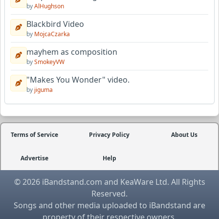
by
AlHughson
Blackbird Video
by
MojcaCzarka
mayhem as composition
by
SmokeyVW
"Makes You Wonder" video.
by
jiguma
Terms of Service
Privacy Policy
About Us
Advertise
Help
© 2026 iBandstand.com and KeaWare Ltd. All Rights
Reserved.
Songs and other media uploaded to iBandstand are
property of their respective owners.