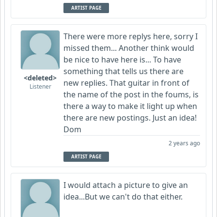
ARTIST PAGE
There were more replys here, sorry I
missed them... Another think would
be nice to have here is... To have
something that tells us there are
<deleted>
new replies. That guitar in front of
Listener
the name of the post in the foums, is
there a way to make it light up when
there are new postings. Just an idea!
Dom
2 years ago
ARTIST PAGE
I would attach a picture to give an
idea...But we can't do that either.