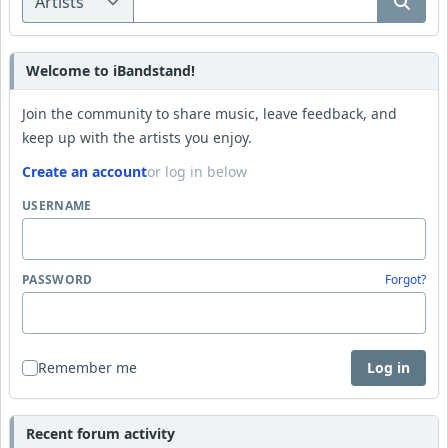
Welcome to iBandstand!
Join the community to share music, leave feedback, and
keep up with the artists you enjoy.
Create an account
or log in below
USERNAME
PASSWORD
Forgot?
Remember me
Log in
Recent forum activity