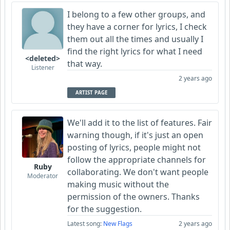
I belong to a few other groups, and
they have a corner for lyrics, I check
them out all the times and usually I
find the right lyrics for what I need
<deleted>
that way.
Listener
2 years ago
ARTIST PAGE
We'll add it to the list of features. Fair
warning though, if it's just an open
posting of lyrics, people might not
follow the appropriate channels for
Ruby
collaborating. We don't want people
Moderator
making music without the
permission of the owners. Thanks
for the suggestion.
Latest song:
New Flags
2 years ago