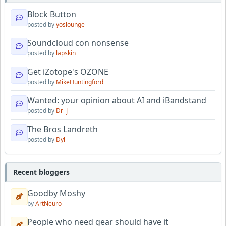
Block Button
posted by
yoslounge
Soundcloud con nonsense
posted by
lapskin
Get iZotope's OZONE
posted by
MikeHuntingford
Wanted: your opinion about AI and iBandstand
posted by
Dr_J
The Bros Landreth
posted by
Dyl
Recent bloggers
Goodby Moshy
by
ArtNeuro
People who need gear should have it