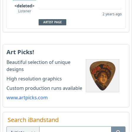
<deleted>
Listener
2 years ago
ARTIST PAGE
Art Picks!
Beautiful selection of unique
designs
High resolution graphics
Custom production runs available
www.artpicks.com
Search iBandstand