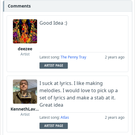
Comments
Good Idea :)
deezee
Artist
Latest song:
The Penny Tray
2 years ago
ARTIST PAGE
I suck at lyrics. I like making
melodies. I would love to pick up a
set of lyrics and make a stab at it.
Great idea
KennethLavrsen
Artist
Latest song:
Atlas
2 years ago
ARTIST PAGE