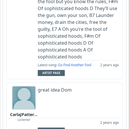
the fool but you know the rules, F#m
Of sophisticated hoods D They’ll use
the gun, own your son, B7 Launder
money, drain the cities, free the
guilty, E7 A Oh you’re the tool of
sophisticated hoods, F#m Of
sophisticated hoods D Of
sophisticated hoods A Of
sophisticated hoods
Latest song:
Go Find Another Fool
2 years ago
ARTIST PAGE
great idea Dom
CarlaJPatterson
Listener
2 years ago