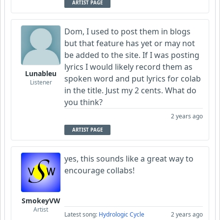
ARTIST PAGE
Dom, I used to post them in blogs
but that feature has yet or may not
be added to the site. If I was posting
lyrics I would likely record them as
Lunableu
spoken word and put lyrics for colab
Listener
in the title. Just my 2 cents. What do
you think?
2 years ago
ARTIST PAGE
yes, this sounds like a great way to
encourage collabs!
SmokeyVW
Artist
Latest song:
Hydrologic Cycle
2 years ago