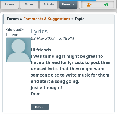
Home
Music
Artists
Forums
Forum »
Comments & Suggestions
» Topic
Lyrics
<deleted>
Listener
03-Nov-2023 | 2:48 PM
Hi friends...
I was thinking it might be great to
have a thread for lyricists to post their
unused lyrics that they might want
someone else to write music for them
and start a song going.
Just a thought!
Dom
REPORT