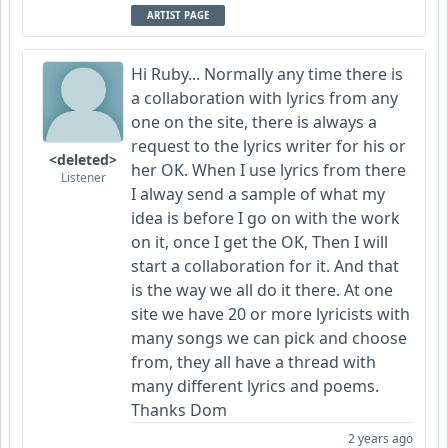
ARTIST PAGE
Hi Ruby... Normally any time there is
a collaboration with lyrics from any
one on the site, there is always a
request to the lyrics writer for his or
<deleted>
her OK. When I use lyrics from there
Listener
I alway send a sample of what my
idea is before I go on with the work
on it, once I get the OK, Then I will
start a collaboration for it. And that
is the way we all do it there. At one
site we have 20 or more lyricists with
many songs we can pick and choose
from, they all have a thread with
many different lyrics and poems.
Thanks Dom
2 years ago