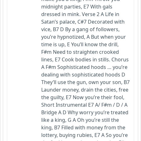
midnight parties, E7 With gals
dressed in mink. Verse 2 A Life in
Satan’s palace, C#7 Decorated with
vice, B7 D By a gang of followers,
you’re hypnotized, A But when your
time is up, E You’ll know the drill,
F#m Need to straighten crooked
lines, E7 Cook bodies in stills. Chorus
A F#m Sophisticated hoods … you’re
dealing with sophisticated hoods D
They’ll use the gun, own your son, B7
Launder money, drain the cities, free
the guilty, E7 Now you’re their fool,
Short Instrumental E7 A/ F#m / D / A
Bridge A D Why worry you’re treated
like a king, G A Oh you’re still the
king, B7 Filled with money from the
lottery, buying rubies, E7 A So you’re