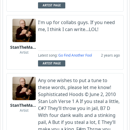
ARTIST PAGE
I'm up for collabs guys. If you need
me, I think I can write...LOL!
StanTheManLoh
Artist
Latest song:
Go Find Another Fool
2 years ago
ARTIST PAGE
Any one wishes to put a tune to
these words, please let me know!
Sophisticated Hoods © June 2, 2010
Stan Loh Verse 1 A If you steal a little,
StanTheManLoh
C#7 They’ll throw you in jail, B7 D
Artist
With four dank walls and a stinking
pail, A But if you steal a lot, E They’ll
make you a king, F#m Throw you