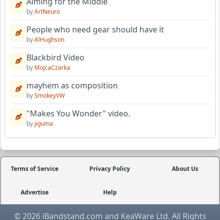
Aiming for the Middle
by
ArtNeuro
People who need gear should have it
by
AlHughson
Blackbird Video
by
MojcaCzarka
mayhem as composition
by
SmokeyVW
"Makes You Wonder" video.
by
jiguma
Terms of Service
Privacy Policy
About Us
Advertise
Help
© 2026 iBandstand.com and KeaWare Ltd. All Rights