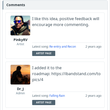
Comments
I like this idea, positive feedback will
encourage more commenting.
PinkyRV
Artist
Latest song:
Re-entry and Recon
2 years ago
ARTIST PAGE
I added it to the
roadmap: https://ibandstand.com/to
pics/4
Dr_J
Admin
Latest song:
Falling Rain
2 years ago
ARTIST PAGE