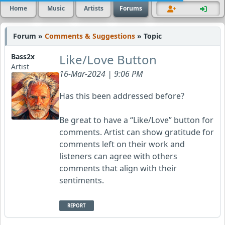
Home
Music
Artists
Forums
Forum »
Comments & Suggestions
» Topic
Like/Love Button
Bass2x
Artist
16-Mar-2024 | 9:06 PM
Has this been addressed before?
Be great to have a “Like/Love” button for
comments. Artist can show gratitude for
comments left on their work and
listeners can agree with others
comments that align with their
sentiments.
REPORT