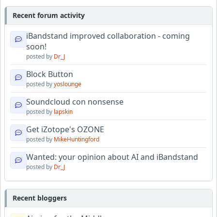
Recent forum activity
iBandstand improved collaboration - coming
soon!
posted by
Dr_J
Block Button
posted by
yoslounge
Soundcloud con nonsense
posted by
lapskin
Get iZotope's OZONE
posted by
MikeHuntingford
Wanted: your opinion about AI and iBandstand
posted by
Dr_J
Recent bloggers