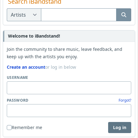
Search iBandstand
Welcome to iBandstand!
Join the community to share music, leave feedback, and
keep up with the artists you enjoy.
Create an account
or log in below
USERNAME
PASSWORD
Forgot?
Remember me
Log in