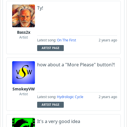
Ty!
Bass2x
Artist
Latest song:
On The First
2 years ago
ARTIST PAGE
how about a "More Please" button?!
SmokeyVW
Artist
Latest song:
Hydrologic Cycle
2 years ago
ARTIST PAGE
It's a very good idea