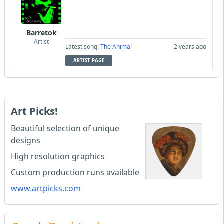
Barretok
Artist
Latest song:
The Animal
2 years ago
ARTIST PAGE
Art Picks!
Beautiful selection of unique
designs
High resolution graphics
Custom production runs available
www.artpicks.com