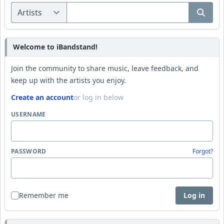
Welcome to iBandstand!
Join the community to share music, leave feedback, and
keep up with the artists you enjoy.
Create an account
or log in below
USERNAME
PASSWORD
Forgot?
Remember me
Log in