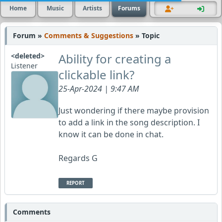
Home
Music
Artists
Forums
Forum »
Comments & Suggestions
» Topic
Ability for creating a
<deleted>
Listener
clickable link?
25-Apr-2024 | 9:47 AM
Just wondering if there maybe provision
to add a link in the song description. I
know it can be done in chat.
Regards G
REPORT
Comments