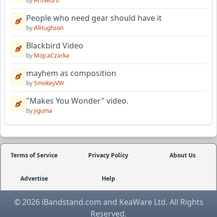
by
ArtNeuro
People who need gear should have it
by
AlHughson
Blackbird Video
by
MojcaCzarka
mayhem as composition
by
SmokeyVW
"Makes You Wonder" video.
by
jiguma
Terms of Service
Privacy Policy
About Us
Advertise
Help
© 2026 iBandstand.com and KeaWare Ltd. All Rights
Reserved.