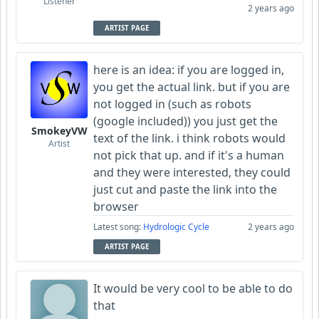
Listener
2 years ago
ARTIST PAGE
here is an idea: if you are logged in,
you get the actual link. but if you are
not logged in (such as robots
(google included)) you just get the
SmokeyVW
text of the link. i think robots would
Artist
not pick that up. and if it's a human
and they were interested, they could
just cut and paste the link into the
browser
Latest song:
Hydrologic Cycle
2 years ago
ARTIST PAGE
It would be very cool to be able to do
that