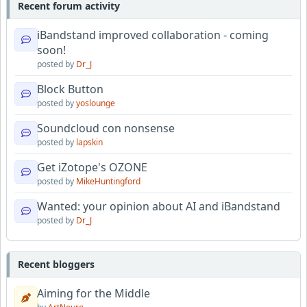
Recent forum activity
iBandstand improved collaboration - coming
soon!
posted by
Dr_J
Block Button
posted by
yoslounge
Soundcloud con nonsense
posted by
lapskin
Get iZotope's OZONE
posted by
MikeHuntingford
Wanted: your opinion about AI and iBandstand
posted by
Dr_J
Recent bloggers
Aiming for the Middle