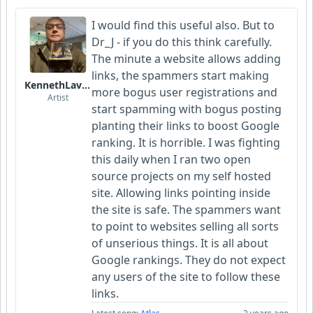
I would find this useful also. But to
Dr_J - if you do this think carefully.
The minute a website allows adding
links, the spammers start making
KennethLavrsen
more bogus user registrations and
Artist
start spamming with bogus posting
planting their links to boost Google
ranking. It is horrible. I was fighting
this daily when I ran two open
source projects on my self hosted
site. Allowing links pointing inside
the site is safe. The spammers want
to point to websites selling all sorts
of unserious things. It is all about
Google rankings. They do not expect
any users of the site to follow these
links.