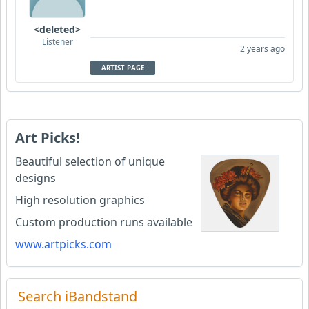
<deleted>
Listener
2 years ago
ARTIST PAGE
Art Picks!
Beautiful selection of unique
designs
High resolution graphics
Custom production runs available
www.artpicks.com
Search iBandstand