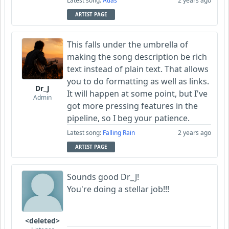
Latest song:
Atlas
2 years ago
ARTIST PAGE
This falls under the umbrella of
making the song description be rich
text instead of plain text. That allows
you to do formatting as well as links.
Dr_J
It will happen at some point, but I've
Admin
got more pressing features in the
pipeline, so I beg your patience.
Latest song:
Falling Rain
2 years ago
ARTIST PAGE
Sounds good Dr_J!
You're doing a stellar job!!!
<deleted>