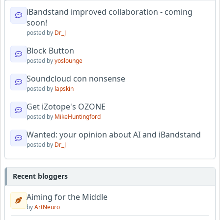
iBandstand improved collaboration - coming
soon!
posted by
Dr_J
Block Button
posted by
yoslounge
Soundcloud con nonsense
posted by
lapskin
Get iZotope's OZONE
posted by
MikeHuntingford
Wanted: your opinion about AI and iBandstand
posted by
Dr_J
Recent bloggers
Aiming for the Middle
by
ArtNeuro