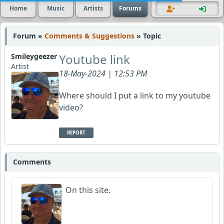
Home
Music
Artists
Forums
Forum »
Comments & Suggestions
» Topic
Youtube link
Smileygeezer
Artist
18-May-2024 | 12:53 PM
Where should I put a link to my youtube
video?
REPORT
Comments
On this site.