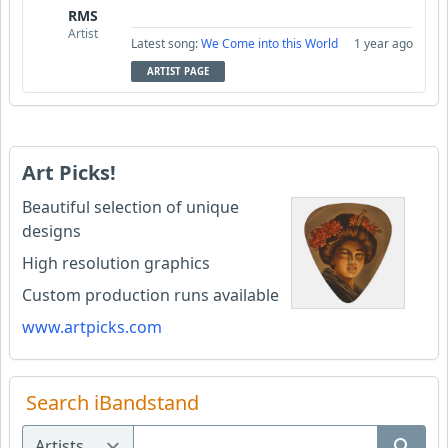
RMS
Artist
Latest song:
We Come into this World
1 year ago
ARTIST PAGE
Art Picks!
Beautiful selection of unique
designs
High resolution graphics
Custom production runs available
www.artpicks.com
Search iBandstand