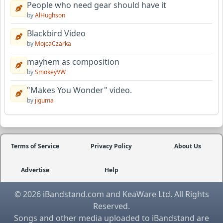
People who need gear should have it
by
AlHughson
Blackbird Video
by
MojcaCzarka
mayhem as composition
by
SmokeyVW
"Makes You Wonder" video.
by
jiguma
Terms of Service
Privacy Policy
About Us
Advertise
Help
© 2026 iBandstand.com and KeaWare Ltd. All Rights
Reserved.
Songs and other media uploaded to iBandstand are