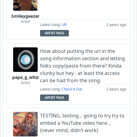
Smileygeezer
Artist
Latest song:
UR
2 years ago
ARTIST PAGE
How about putting the url in the
song information section and letting
folks copy/paste from there? Kinda
clunky but hey - at least the access
papa_g_whiz
can be had from the song.
Artist
Latest song:
Check it Out
2 years ago
ARTIST PAGE
TESTING, testing... going to try try to
embed a YouTube video here...
(never mind, didn’t work)