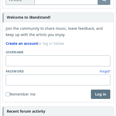
Welcome to iBandstand!
Join the community to share music, leave feedback, and
keep up with the artists you enjoy.
Create an account
or log in below
USERNAME
PASSWORD
Forgot?
Remember me
Log in
Recent forum activity