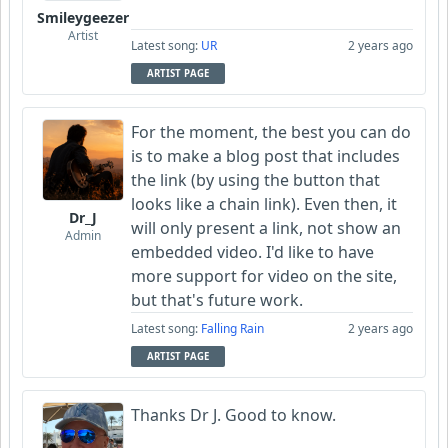
Smileygeezer
Artist
Latest song:
UR
2 years ago
ARTIST PAGE
For the moment, the best you can do
is to make a blog post that includes
the link (by using the button that
looks like a chain link). Even then, it
Dr_J
will only present a link, not show an
Admin
embedded video. I'd like to have
more support for video on the site,
but that's future work.
Latest song:
Falling Rain
2 years ago
ARTIST PAGE
Thanks Dr J. Good to know.