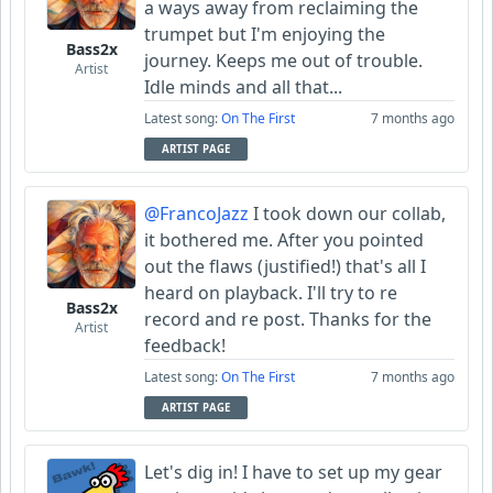
a ways away from reclaiming the
trumpet but I'm enjoying the
Bass2x
journey. Keeps me out of trouble.
Artist
Idle minds and all that...
Latest song:
On The First
7 months ago
ARTIST PAGE
@FrancoJazz
I took down our collab,
it bothered me. After you pointed
out the flaws (justified!) that's all I
heard on playback. I'll try to re
Bass2x
record and re post. Thanks for the
Artist
feedback!
Latest song:
On The First
7 months ago
ARTIST PAGE
Let's dig in! I have to set up my gear