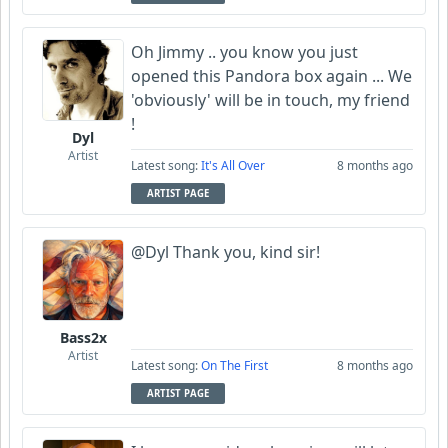
Oh Jimmy .. you know you just
opened this Pandora box again ... We
'obviously' will be in touch, my friend
!
Dyl
Artist
Latest song:
It's All Over
8 months ago
ARTIST PAGE
@Dyl Thank you, kind sir!
Bass2x
Artist
Latest song:
On The First
8 months ago
ARTIST PAGE