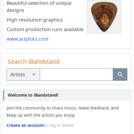
Beautiful selection of unique
designs
High resolution graphics
Custom production runs available
www.artpicks.com
Search iBandstand
Welcome to iBandstand!
Join the community to share music, leave feedback, and
keep up with the artists you enjoy.
Create an account
or log in below