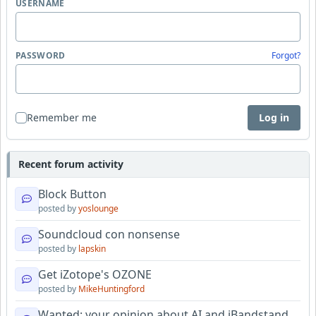
USERNAME
PASSWORD
Forgot?
Remember me
Log in
Recent forum activity
Block Button
posted by
yoslounge
Soundcloud con nonsense
posted by
lapskin
Get iZotope's OZONE
posted by
MikeHuntingford
Wanted: your opinion about AI and iBandstand