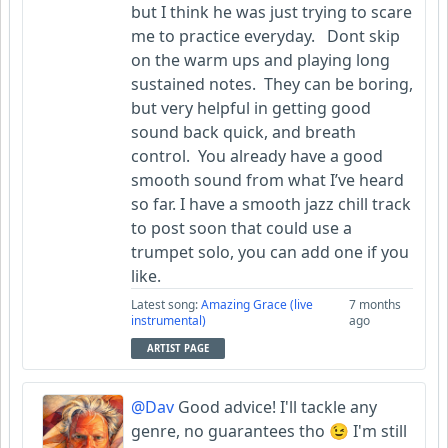
but I think he was just trying to scare
me to practice everyday. Dont skip
on the warm ups and playing long
sustained notes. They can be boring,
but very helpful in getting good
sound back quick, and breath
control. You already have a good
smooth sound from what I’ve heard
so far. I have a smooth jazz chill track
to post soon that could use a
trumpet solo, you can add one if you
like.
Latest song:
Amazing Grace (live
7 months
instrumental)
ago
ARTIST PAGE
@Dav
Good advice! I'll tackle any
genre, no guarantees tho 😉 I'm still