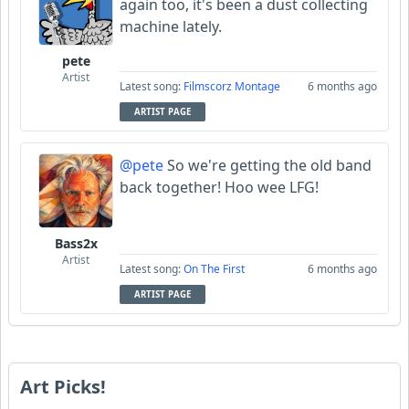
again too, it's been a dust collecting
machine lately.
pete
Artist
Latest song:
Filmscorz Montage
6 months ago
ARTIST PAGE
@pete
So we're getting the old band
back together! Hoo wee LFG!
Bass2x
Artist
Latest song:
On The First
6 months ago
ARTIST PAGE
Art Picks!