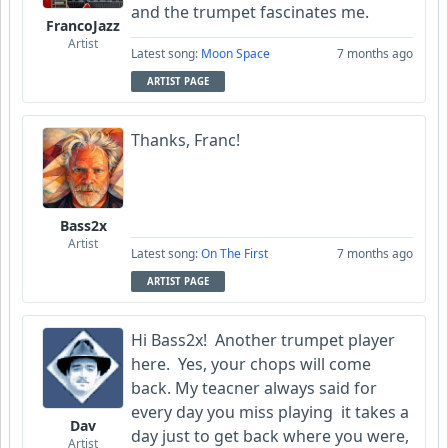
and the trumpet fascinates me.
FrancoJazz
Artist
Latest song:
Moon Space
7 months ago
ARTIST PAGE
Thanks, Franc!
Bass2x
Artist
Latest song:
On The First
7 months ago
ARTIST PAGE
Hi Bass2x! Another trumpet player
here. Yes, your chops will come
back. My teacner always said for
every day you miss playing it takes a
Dav
day just to get back where you were,
Artist