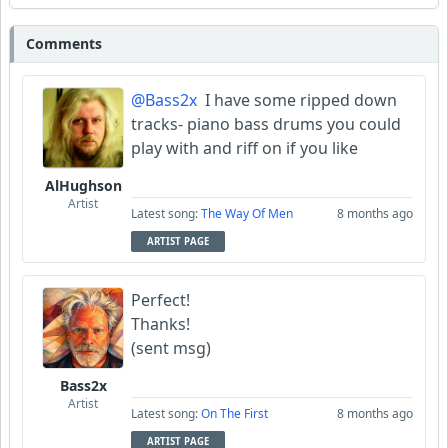
Comments
@Bass2x
I have some ripped down
tracks- piano bass drums you could
play with and riff on if you like
AlHughson
Artist
Latest song:
The Way Of Men
8 months ago
ARTIST PAGE
Perfect!
Thanks!
(sent msg)
Bass2x
Artist
Latest song:
On The First
8 months ago
ARTIST PAGE