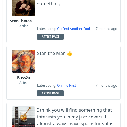
something.
StanTheManLoh
Artist
Latest song:
Go Find Another Fool
7 months ago
ARTIST PAGE
Stan the Man 👍
Bass2x
Artist
Latest song:
On The First
7 months ago
ARTIST PAGE
I think you will find something that
interests you in my jazz covers. I
almost always leave space for solos