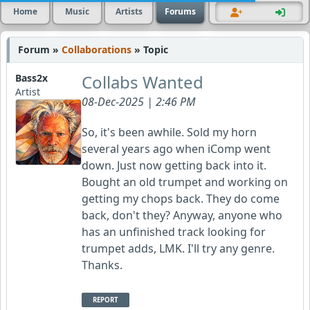
Home
Music
Artists
Forums
Forum »
Collaborations
» Topic
Collabs Wanted
Bass2x
Artist
08-Dec-2025 | 2:46 PM
So, it's been awhile. Sold my horn
several years ago when iComp went
down. Just now getting back into it.
Bought an old trumpet and working on
getting my chops back. They do come
back, don't they? Anyway, anyone who
has an unfinished track looking for
trumpet adds, LMK. I'll try any genre.
Thanks.
REPORT