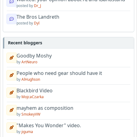
posted by
Dr_J
The Bros Landreth
posted by
Dyl
Recent bloggers
Goodby Moshy
by
ArtNeuro
People who need gear should have it
by
AlHughson
Blackbird Video
by
MojcaCzarka
mayhem as composition
by
SmokeyVW
"Makes You Wonder" video.
by
jiguma