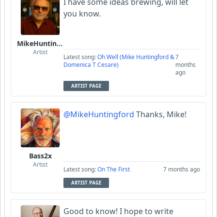
I have some ideas brewing, will let
you know.
MikeHuntingford
Artist
Latest song:
Oh Well (Mike Huntingford &
7
Domenica T Cesare)
months
ago
ARTIST PAGE
@MikeHuntingford
Thanks, Mike!
Bass2x
Artist
Latest song:
On The First
7 months ago
ARTIST PAGE
Good to know! I hope to write