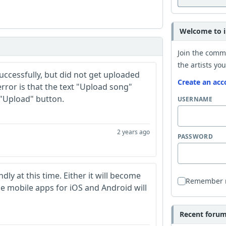
Welcome to i
Join the comm
the artists you
successfully, but did not get uploaded
Create an acc
rror is that the text "Upload song"
 "Upload" button.
USERNAME
2 years ago
PASSWORD
dly at this time. Either it will become
Remember
se mobile apps for iOS and Android will
Recent forum 