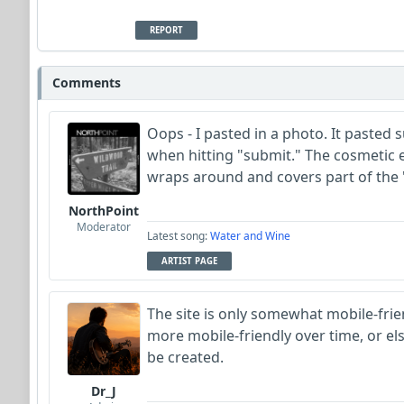
REPORT
Comments
Oops - I pasted in a photo. It pasted 
when hitting "submit." The cosmetic e
wraps around and covers part of the
NorthPoint
Moderator
Latest song:
Water and Wine
ARTIST PAGE
The site is only somewhat mobile-frien
more mobile-friendly over time, or el
be created.
Dr_J