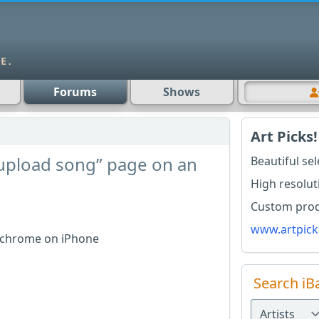
Forums
Shows
Art Picks!
“upload song” page on an
Beautiful se
High resolut
Custom produ
www.artpick
g chrome on iPhone
Search iB