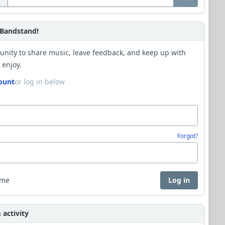
Bandstand!
unity to share music, leave feedback, and keep up with
 enjoy.
ount
or log in below
Forgot?
 me
Log in
activity