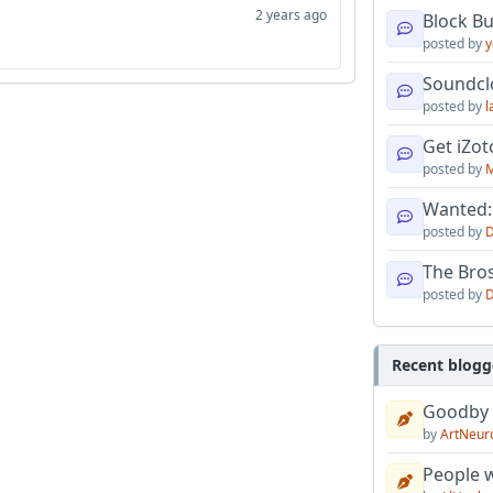
2 years ago
Block B
posted by
y
Soundcl
posted by
l
Get iZo
posted by
M
Wanted:
posted by
D
The Bro
posted by
D
Recent blogg
Goodby
by
ArtNeur
People w