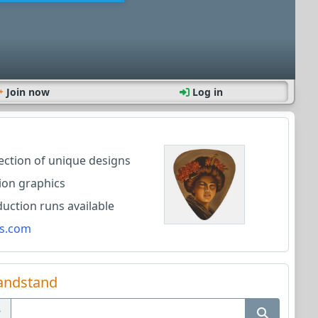
Join now
Log in
lection of unique designs
ion graphics
ction runs available
s.com
andstand