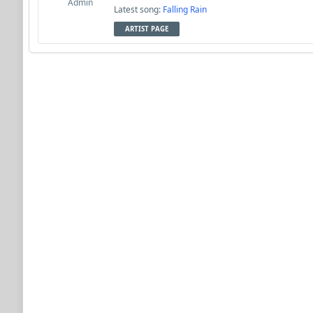
Admin
Latest song:
Falling Rain
ARTIST PAGE