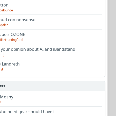
utton
oslounge
oud con nonsense
apskin
tope's OZONE
ikeHuntingford
 your opinion about AI and iBandstand
r_J
s Landreth
yl
ers
 Moshy
o
ho need gear should have it