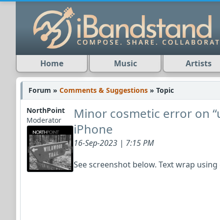
Home
Music
Artists
Forum »
Comments & Suggestions
» Topic
Minor cosmetic error on 
NorthPoint
Moderator
iPhone
16-Sep-2023 | 7:15 PM
See screenshot below. Text wrap usin