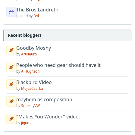
The Bros Landreth
posted by
Dyl
Recent bloggers
Goodby Moshy
by
ArtNeuro
People who need gear should have it
by
AlHughson
Blackbird Video
by
MojcaCzarka
mayhem as composition
by
SmokeyVW
"Makes You Wonder" video.
by
jiguma