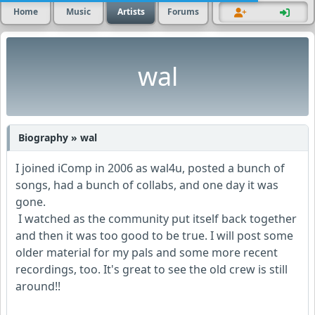
Home
Music
Artists
Forums
wal
Biography » wal
I joined iComp in 2006 as wal4u, posted a bunch of
songs, had a bunch of collabs, and one day it was
gone.
I watched as the community put itself back together
and then it was too good to be true. I will post some
older material for my pals and some more recent
recordings, too. It's great to see the old crew is still
around!!