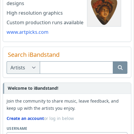
designs
High resolution graphics
Custom production runs available
www.artpicks.com
Search iBandstand
Welcome to iBandstand!
Join the community to share music, leave feedback, and
keep up with the artists you enjoy.
Create an account
or log in below
USERNAME