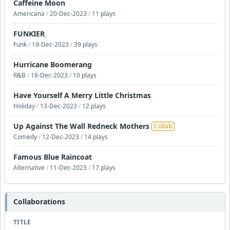
Caffeine Moon
Americana
/
20-Dec-2023
/
11 plays
FUNKIER
Funk
/
19-Dec-2023
/
39 plays
Hurricane Boomerang
R&B
/
18-Dec-2023
/
10 plays
Have Yourself A Merry Little Christmas
Holiday
/
13-Dec-2023
/
12 plays
Up Against The Wall Redneck Mothers
Collab
Comedy
/
12-Dec-2023
/
14 plays
Famous Blue Raincoat
Alternative
/
11-Dec-2023
/
17 plays
Collaborations
TITLE