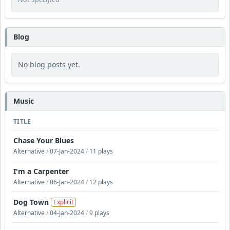
Blog
No blog posts yet.
Music
TITLE
Chase Your Blues
Alternative
/
07-Jan-2024
/
11 plays
I'm a Carpenter
Alternative
/
06-Jan-2024
/
12 plays
Dog Town
Explicit
Alternative
/
04-Jan-2024
/
9 plays