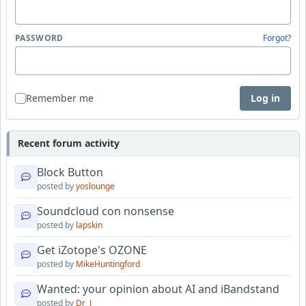
PASSWORD
Forgot?
Remember me
Log in
Recent forum activity
Block Button
posted by
yoslounge
Soundcloud con nonsense
posted by
lapskin
Get iZotope's OZONE
posted by
MikeHuntingford
Wanted: your opinion about AI and iBandstand
posted by
Dr_J