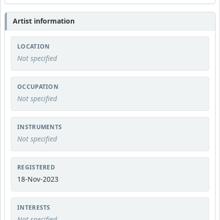
Artist information
LOCATION
Not specified
OCCUPATION
Not specified
INSTRUMENTS
Not specified
REGISTERED
18-Nov-2023
INTERESTS
Not specified