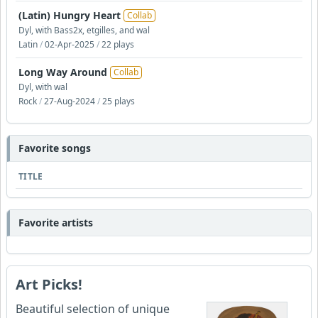
(Latin) Hungry Heart
Collab
Dyl, with Bass2x, etgilles, and wal
Latin
/
02-Apr-2025
/
22 plays
Long Way Around
Collab
Dyl, with wal
Rock
/
27-Aug-2024
/
25 plays
Favorite songs
TITLE
Favorite artists
Art Picks!
Beautiful selection of unique