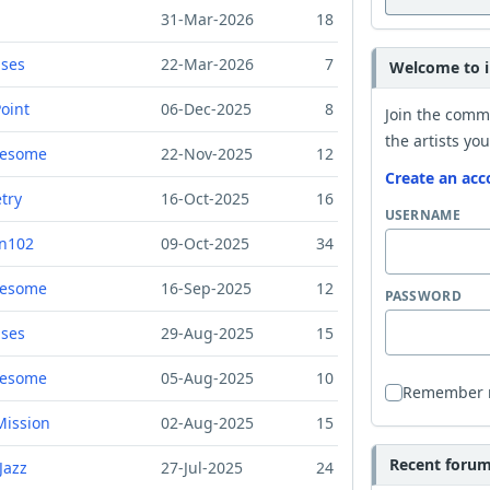
31-Mar-2026
18
ises
22-Mar-2026
7
Welcome to i
oint
06-Dec-2025
8
Join the comm
the artists you
resome
22-Nov-2025
12
Create an acc
try
16-Oct-2025
16
USERNAME
n102
09-Oct-2025
34
resome
16-Sep-2025
12
PASSWORD
ises
29-Aug-2025
15
resome
05-Aug-2025
10
Remember
Mission
02-Aug-2025
15
Recent forum 
Jazz
27-Jul-2025
24