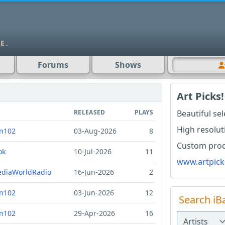
Forums
Shows
Art Picks!
RELEASED
PLAYS
Beautiful se
High resolut
n102
03-Aug-2026
8
Custom produ
ok
10-Jul-2026
11
www.artpick
diaWorldRadio
16-Jun-2026
2
n102
03-Jun-2026
12
Search iB
n102
29-Apr-2026
16