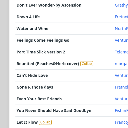
Don't Ever Wonder-by Ascension
Grathy
Down 4 Life
Fretno
Water and Wine
NorthP
Feelings Come Feelings Go
Ventu
Part Time Slick version 2
Teleme
Reunited (Peaches&Herb cover)
morga
Collab
Can't Hide Love
Ventu
Gone R those days
Fretno
Even Your Best Friends
Ventu
You Never Should Have Said Goodbye
Fishin
Let It Flow
Franco
Collab