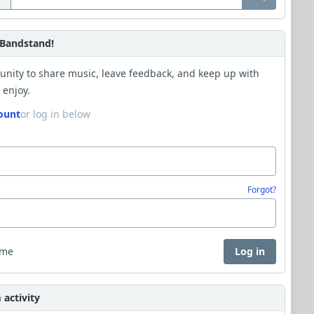
Bandstand!
unity to share music, leave feedback, and keep up with
 enjoy.
ount
or log in below
Forgot?
 me
Log in
activity