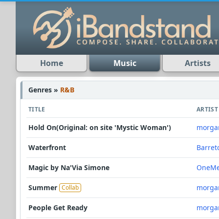
Home
Music
Artists
Genres »
R&B
TITLE
ARTIST
Hold On(Original: on site 'Mystic Woman')
morga
Waterfront
Barret
Magic by Na'Via Simone
OneMe
Summer
morga
Collab
People Get Ready
morga