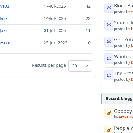
Block B
n102
17-Jul-2025
42
posted by
y
Jazz
14-Jul-2025
22
Soundcl
posted by
l
Jazz
01-Jul-2025
11
Get iZo
resome
25-Jun-2025
10
posted by
M
Wanted:
posted by
D
Results per page
The Bro
posted by
D
Recent blogg
Goodby
by
ArtNeur
People w