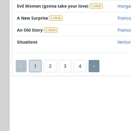
Evil Women (gonna take your love)
morga
Collab
A New Surprise
Franco
Collab
An Old Story
Franco
Collab
Situations
Ventu
‹
›
1
2
3
4