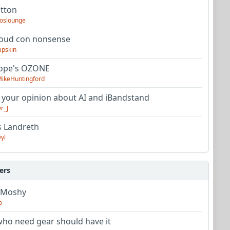
utton
oslounge
oud con nonsense
apskin
tope's OZONE
ikeHuntingford
 your opinion about AI and iBandstand
r_J
s Landreth
yl
ers
 Moshy
o
ho need gear should have it