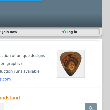
Join now
Log in
lection of unique designs
ion graphics
ction runs available
s.com
andstand