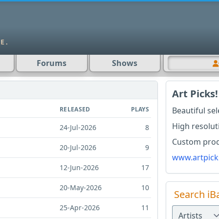
Forums
Shows
Art Picks!
RELEASED
PLAYS
Beautiful se
High resolut
24-Jul-2026
8
Custom produ
20-Jul-2026
9
www.artpick
12-Jun-2026
17
20-May-2026
10
Search iB
25-Apr-2026
11