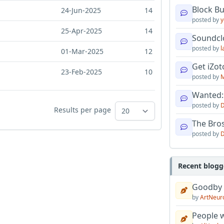
Block B
24-Jun-2025
14
posted by
y
25-Apr-2025
14
Soundcl
posted by
l
01-Mar-2025
12
Get iZo
23-Feb-2025
10
posted by
M
Wanted:
posted by
D
Results per page
The Bro
posted by
D
Recent blogg
Goodby
by
ArtNeur
People w