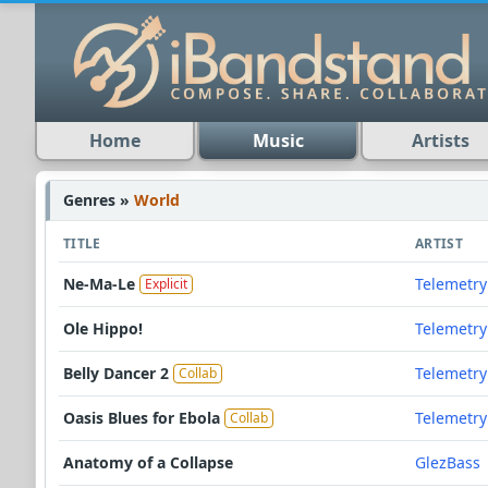
Home
Music
Artists
Genres »
World
TITLE
ARTIST
Ne-Ma-Le
Telemetry
Explicit
Ole Hippo!
Telemetry
Belly Dancer 2
Telemetry
Collab
Oasis Blues for Ebola
Telemetry
Collab
Anatomy of a Collapse
GlezBass