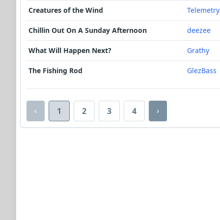
Creatures of the Wind
Telemetry
Chillin Out On A Sunday Afternoon
deezee
What Will Happen Next?
Grathy
The Fishing Rod
GlezBass
‹
›
1
2
3
4