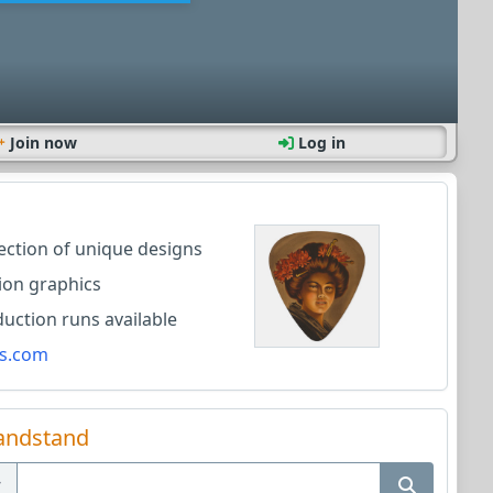
Join now
Log in
lection of unique designs
ion graphics
ction runs available
s.com
andstand