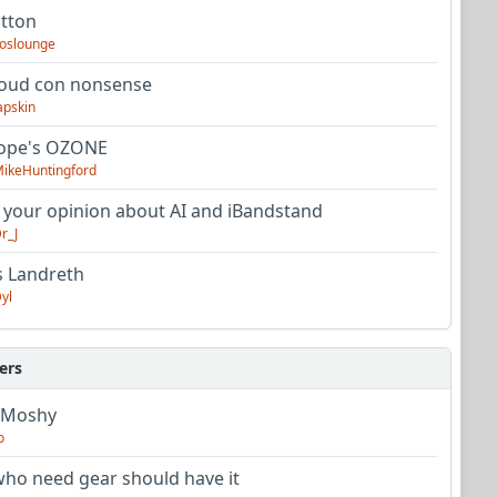
utton
oslounge
oud con nonsense
apskin
tope's OZONE
ikeHuntingford
 your opinion about AI and iBandstand
r_J
s Landreth
yl
ers
 Moshy
o
ho need gear should have it