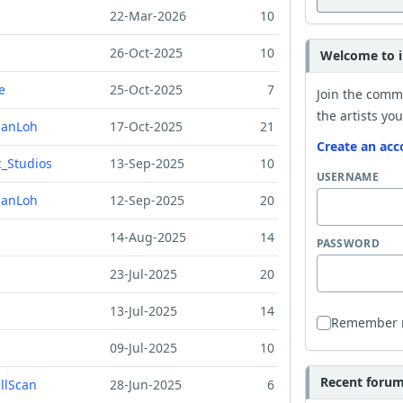
22-Mar-2026
10
26-Oct-2025
10
Welcome to i
e
25-Oct-2025
7
Join the comm
the artists you
ManLoh
17-Oct-2025
21
Create an acc
_Studios
13-Sep-2025
10
USERNAME
ManLoh
12-Sep-2025
20
14-Aug-2025
14
PASSWORD
23-Jul-2025
20
13-Jul-2025
14
Remember
09-Jul-2025
10
Recent forum 
ellScan
28-Jun-2025
6