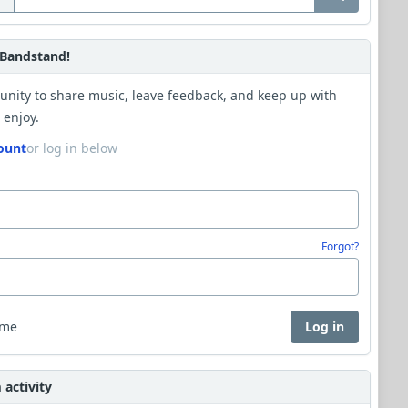
Bandstand!
unity to share music, leave feedback, and keep up with
 enjoy.
ount
or log in below
Forgot?
 me
Log in
activity