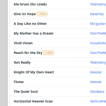
Ale Drum (for colab)
Telemetry
Give Us Hope
Kaverley
Collab
A Day Like no Other
Micguitar
My Mother Has a Dream
StanThe
Vivid Vivian
musaholic
Reach for the Sky
StanThe
Collab
Not Really
Telemetry
Knight Of My Own Heart
deezee
Flutes
deezee
The Quiet Soul
GlezBass
Horizontal Heaven Scan
VerticalH