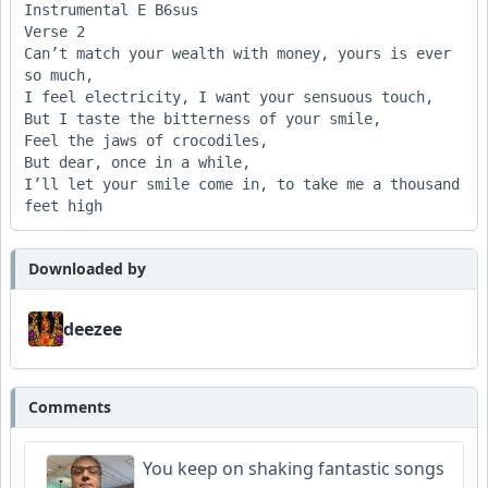
Instrumental E B6sus

Verse 2

Can’t match your wealth with money, yours is ever 
so much,

I feel electricity, I want your sensuous touch,

But I taste the bitterness of your smile,

Feel the jaws of crocodiles,

But dear, once in a while,

I’ll let your smile come in, to take me a thousand 
Downloaded by
deezee
Comments
You keep on shaking fantastic songs