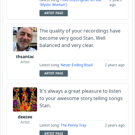
'Mystic Woman')
ago
ARTIST PAGE
The quality of your recordings have
become very good Stan. Well
balanced and very clear.
thsantac
Artist
Latest song:
Never Ending Road
2 years ago
ARTIST PAGE
It's always a great pleasure to listen
to your awesome story telling songs
Stan.
deezee
Artist
Latest song:
The Penny Tray
2 years ago
ARTIST PAGE