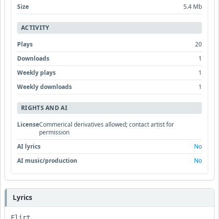
Size
5.4 Mb
ACTIVITY
Plays
20
Downloads
1
Weekly plays
1
Weekly downloads
1
RIGHTS AND AI
License
Commerical derivatives allowed; contact artist for
permission
AI lyrics
No
AI music/production
No
Lyrics
Flirt
