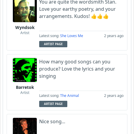
You are quite the wordsmith Stan.
Love your earthy poetry, and your
arrangements. Kudos! 👍👍👍
Wyndsok
Artist
Latest song:
She Loves Me
2 years ago
ARTIST PAGE
How many good songs can you
produce? Love the lyrics and your
singing
Barretok
Artist
Latest song:
The Animal
2 years ago
ARTIST PAGE
Nice song...