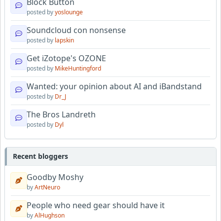
Block Button
posted by
yoslounge
Soundcloud con nonsense
posted by
lapskin
Get iZotope's OZONE
posted by
MikeHuntingford
Wanted: your opinion about AI and iBandstand
posted by
Dr_J
The Bros Landreth
posted by
Dyl
Recent bloggers
Goodby Moshy
by
ArtNeuro
People who need gear should have it
by
AlHughson