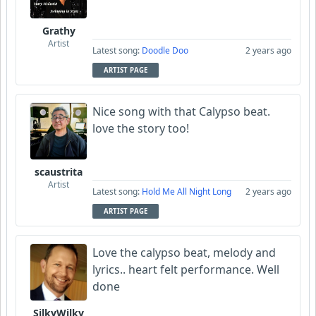
Grathy
Artist
Latest song:
Doodle Doo
2 years ago
ARTIST PAGE
Nice song with that Calypso beat.
love the story too!
scaustrita
Artist
Latest song:
Hold Me All Night Long
2 years ago
ARTIST PAGE
Love the calypso beat, melody and
lyrics.. heart felt performance. Well
done
SilkyWilky