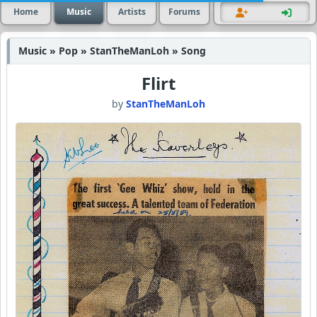
Home
Music
Artists
Forums
Music » Pop » StanTheManLoh » Song
Flirt
by
StanTheManLoh