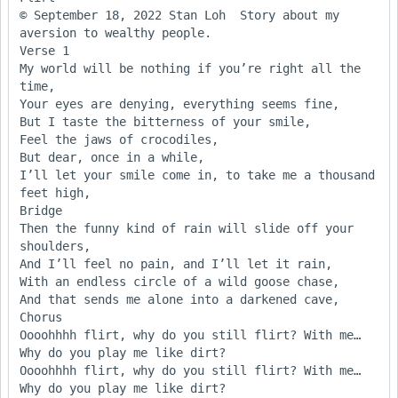
© September 18, 2022 Stan Loh  Story about my 
aversion to wealthy people.

Verse 1

My world will be nothing if you’re right all the 
time,

Your eyes are denying, everything seems fine,

But I taste the bitterness of your smile,

Feel the jaws of crocodiles,

But dear, once in a while,

I’ll let your smile come in, to take me a thousand 
feet high,	

Bridge

Then the funny kind of rain will slide off your 
shoulders,

And I’ll feel no pain, and I’ll let it rain,

With an endless circle of a wild goose chase,

And that sends me alone into a darkened cave,

Chorus

Oooohhhh flirt, why do you still flirt? With me…

Why do you play me like dirt?

Oooohhhh flirt, why do you still flirt? With me…

Why do you play me like dirt?
