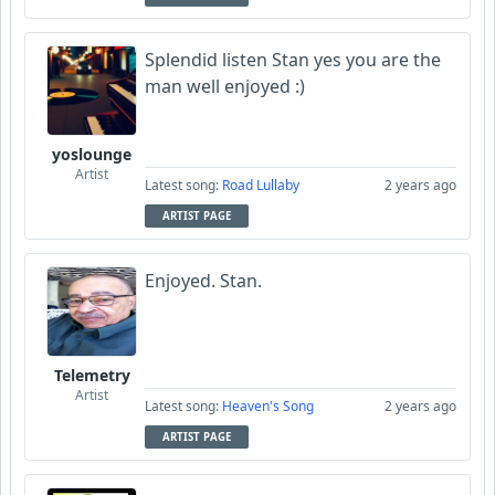
Splendid listen Stan yes you are the
man well enjoyed :)
yoslounge
Artist
Latest song:
Road Lullaby
2 years ago
ARTIST PAGE
Enjoyed. Stan.
Telemetry
Artist
Latest song:
Heaven's Song
2 years ago
ARTIST PAGE