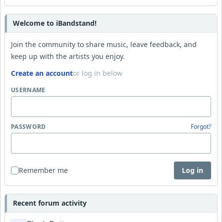
Welcome to iBandstand!
Join the community to share music, leave feedback, and
keep up with the artists you enjoy.
Create an account
or log in below
USERNAME
PASSWORD
Forgot?
Remember me
Log in
Recent forum activity