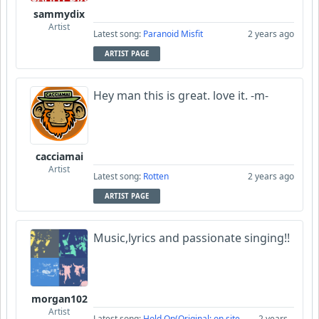
sammydix
Artist
Latest song:
Paranoid Misfit
2 years ago
ARTIST PAGE
Hey man this is great. love it. -m-
cacciamai
Artist
Latest song:
Rotten
2 years ago
ARTIST PAGE
Music,lyrics and passionate singing!!
morgan102
Artist
Latest song:
Hold On(Original: on site
2 years