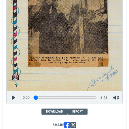
0:00
3:43
DOWNLOAD
REPORT
SHARE