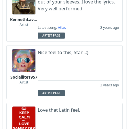
out of your sleeves. I love the lyrics.
Very well performed.
KennethLavrsen
Artist
Latest song:
Atlas
2 years ago
ARTIST PAGE
Nice feel to this, Stan..:)
Sociallite1957
Artist
2 years ago
ARTIST PAGE
Love that Latin feel.