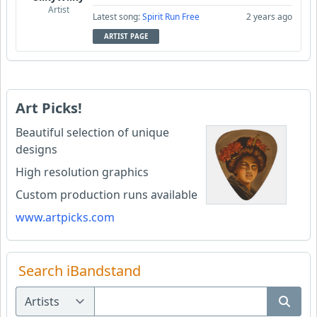
Artist
Latest song:
Spirit Run Free
2 years ago
ARTIST PAGE
Art Picks!
Beautiful selection of unique
designs
High resolution graphics
Custom production runs available
www.artpicks.com
Search iBandstand