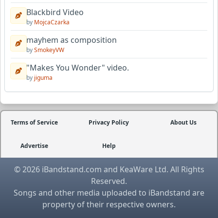
Blackbird Video
by
MojcaCzarka
mayhem as composition
by
SmokeyVW
"Makes You Wonder" video.
by
jiguma
Terms of Service
Privacy Policy
About Us
Advertise
Help
© 2026 iBandstand.com and KeaWare Ltd. All Rights
Reserved.
Songs and other media uploaded to iBandstand are
property of their respective owners.