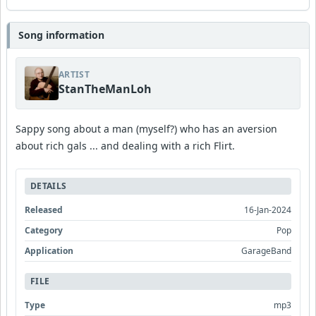
Song information
ARTIST
StanTheManLoh
Sappy song about a man (myself?) who has an aversion
about rich gals ... and dealing with a rich Flirt.
DETAILS
Released
16-Jan-2024
Category
Pop
Application
GarageBand
FILE
Type
mp3