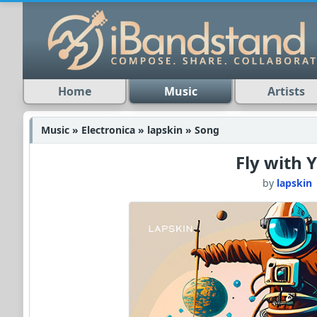
Home
Music
Artists
Music » Electronica » lapskin » Song
Fly with 
by
lapskin