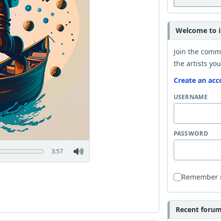
Welcome to i
Join the comm
the artists you
Create an acc
USERNAME
PASSWORD
3:57
Remember
Recent forum 