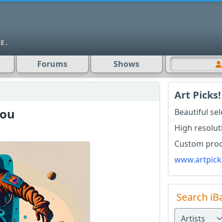
Forums
Shows
Art Picks!
You
Beautiful se
High resolut
Custom produ
www.artpick
Search iB