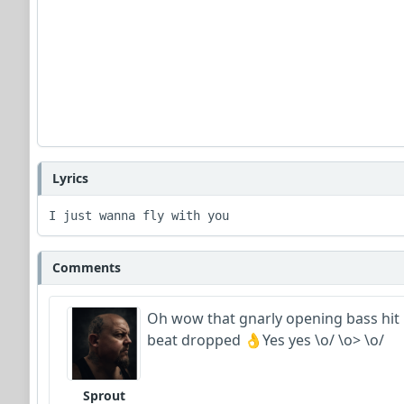
Lyrics
I just wanna fly with you 
Comments
Oh wow that gnarly opening bass hit m
beat dropped 👌Yes yes \o/ \o> \o/
Sprout