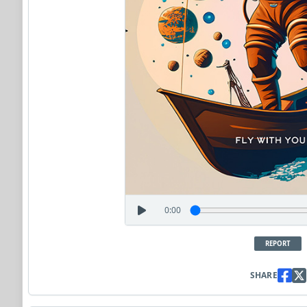
0:00
REPORT
SHARE