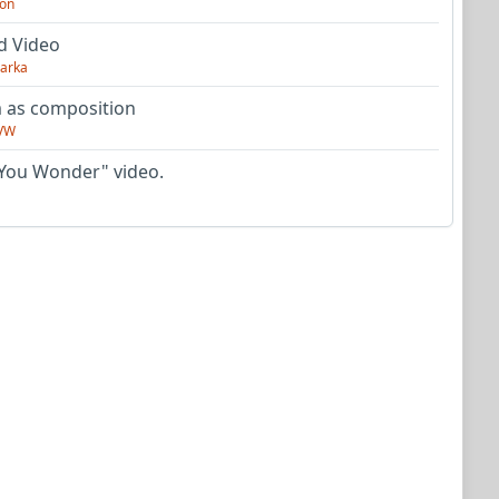
on
d Video
arka
as composition
VW
You Wonder" video.