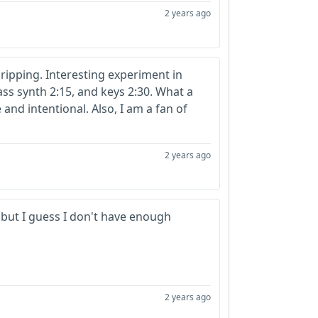
2 years ago
 Gripping. Interesting experiment in
ass synth 2:15, and keys 2:30. What a
 and intentional. Also, I am a fan of
2 years ago
 but I guess I don't have enough
2 years ago