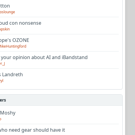
utton
oslounge
oud con nonsense
apskin
tope's OZONE
ikeHuntingford
 your opinion about AI and iBandstand
r_J
s Landreth
yl
ers
 Moshy
o
ho need gear should have it