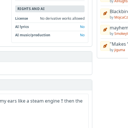
by
AlHughs
RIGHTS AND AI
Blackbir
by
MojcaCz
License
No derivative works allowed
AI lyrics
No
mayhem 
by
Smokey
AI music/production
No
"Makes 
by
jiguma
y ears like a steam engine !! then the