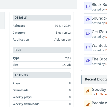
Block B
posted by
y
DETAILS
Soundcl
posted by
l
Released
30-Jan-2024
Get iZo
Category
Electronica
posted by
M
Application
Ableton Live
Wanted:
FILE
posted by
D
Type
mp3
The Bro
posted by
D
Size
9.5 Mb
ACTIVITY
Recent blogg
Plays
8
Goodby
Downloads
0
by
ArtNeur
Weekly plays
8
People w
Weekly downloads
0