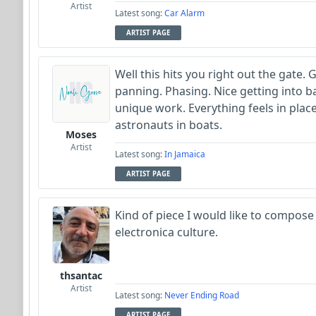
Artist
Latest song:
Car Alarm
ARTIST PAGE
Well this hits you right out the gate.
panning. Phasing. Nice getting into b
unique work. Everything feels in place
astronauts in boats.
Moses
Artist
Latest song:
In Jamaica
ARTIST PAGE
Kind of piece I would like to compose
electronica culture.
thsantac
Artist
Latest song:
Never Ending Road
ARTIST PAGE