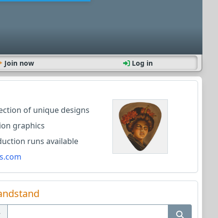
Join now
Log in
lection of unique designs
ion graphics
ction runs available
s.com
andstand