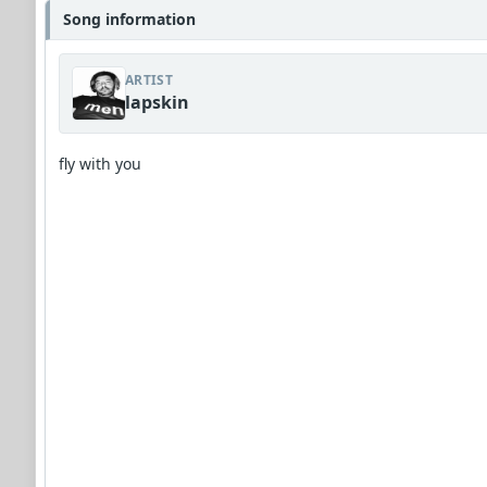
Song information
ARTIST
lapskin
fly with you