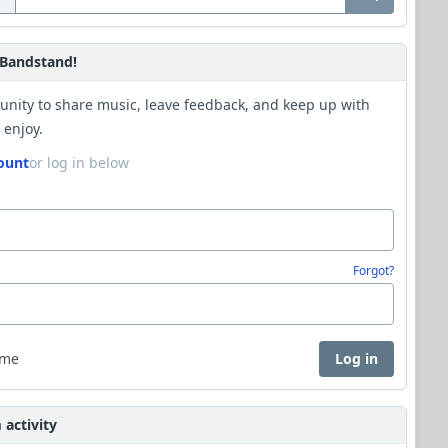
Bandstand!
unity to share music, leave feedback, and keep up with
 enjoy.
ount
or log in below
Forgot?
 me
Log in
activity