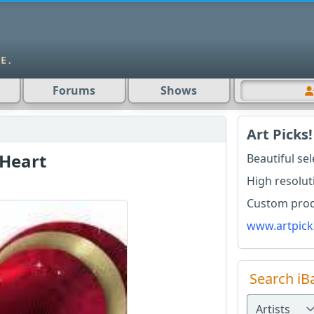
Forums
Shows
Art Picks!
 Heart
Beautiful se
High resolut
Custom produ
www.artpick
Search iB