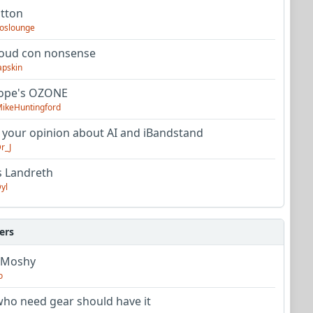
utton
oslounge
oud con nonsense
apskin
tope's OZONE
ikeHuntingford
 your opinion about AI and iBandstand
r_J
s Landreth
yl
ers
 Moshy
o
ho need gear should have it