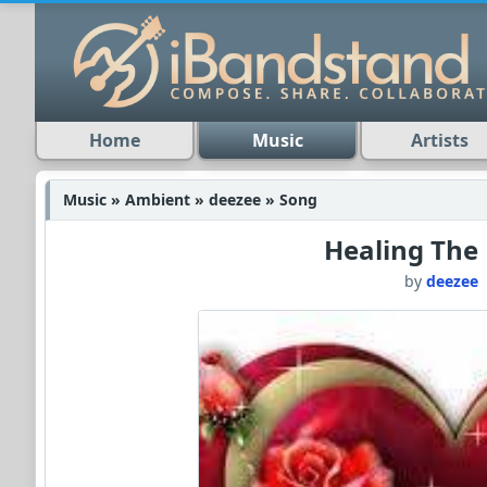
Home
Music
Artists
Music » Ambient » deezee » Song
Healing The
by
deezee