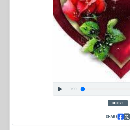
0:00
REPORT
SHARE