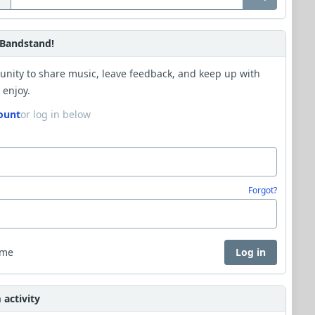
Bandstand!
unity to share music, leave feedback, and keep up with
 enjoy.
ount
or log in below
Forgot?
 me
Log in
activity