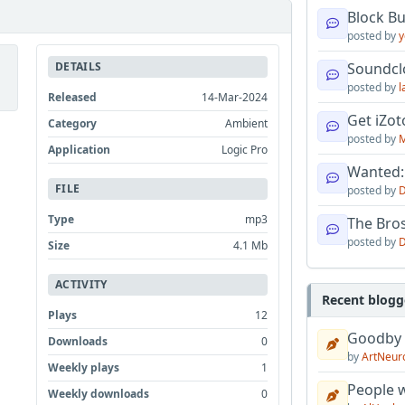
Block B
posted by
y
DETAILS
Soundcl
posted by
l
Released
14-Mar-2024
Get iZo
Category
Ambient
posted by
M
Application
Logic Pro
Wanted:
FILE
posted by
D
Type
mp3
The Bro
posted by
D
Size
4.1 Mb
ACTIVITY
Recent blogg
Plays
12
Goodby
Downloads
0
by
ArtNeur
Weekly plays
1
People w
Weekly downloads
0