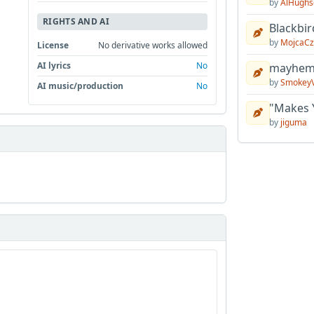
by
AlHughs
RIGHTS AND AI
Blackbir
by
MojcaCz
License
No derivative works allowed
AI lyrics
No
mayhem 
by
Smokey
AI music/production
No
"Makes 
by
jiguma