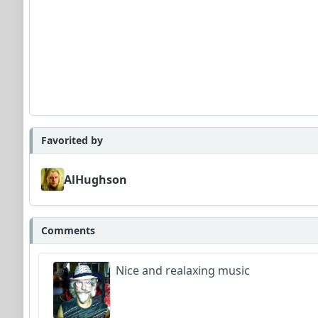
Favorited by
AlHughson
Comments
Nice and realaxing music