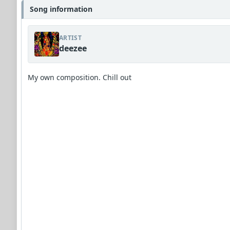
Song information
ARTIST
deezee
My own composition. Chill out