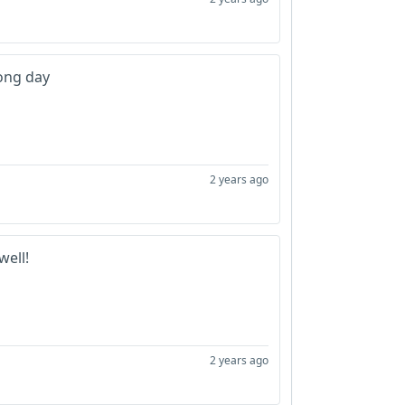
long day
2 years ago
well!
2 years ago