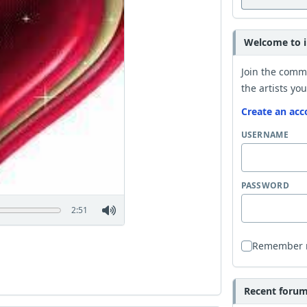
Welcome to i
Join the comm
the artists you
Create an acc
USERNAME
PASSWORD
2:51
Remember
Recent forum 