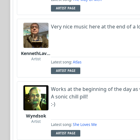
ARTIST PAGE
Very nice music here at the end of a 
KennethLavrsen
Artist
Latest song:
Atlas
ARTIST PAGE
Works at the beginning of the day as 
A sonic chill pill!
:-)
Wyndsok
Artist
Latest song:
She Loves Me
ARTIST PAGE