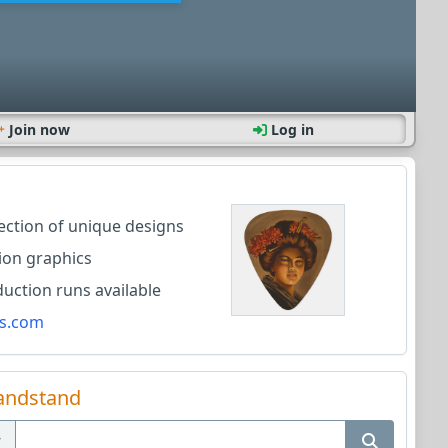
Join now
Log in
lection of unique designs
ion graphics
ction runs available
s.com
andstand