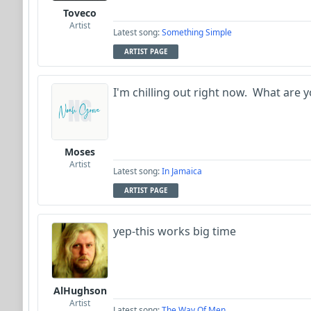
Toveco
Artist
Latest song:
Something Simple
ARTIST PAGE
I'm chilling out right now. What are y
Moses
Artist
Latest song:
In Jamaica
ARTIST PAGE
yep-this works big time
AlHughson
Artist
Latest song:
The Way Of Men