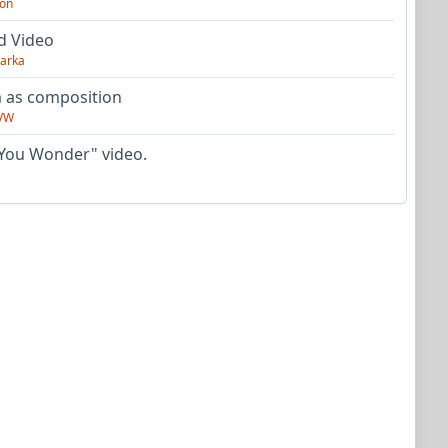
on
d Video
arka
as composition
VW
You Wonder" video.