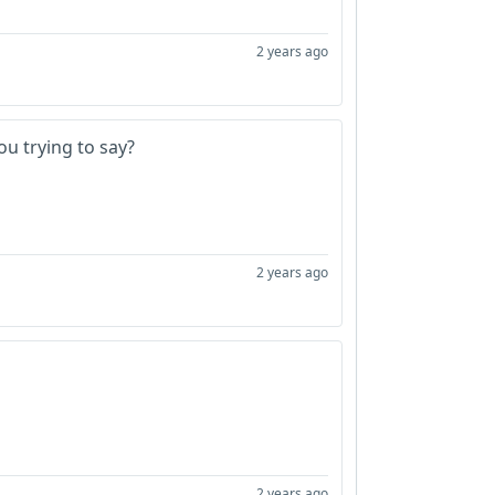
2 years ago
ou trying to say?
2 years ago
2 years ago