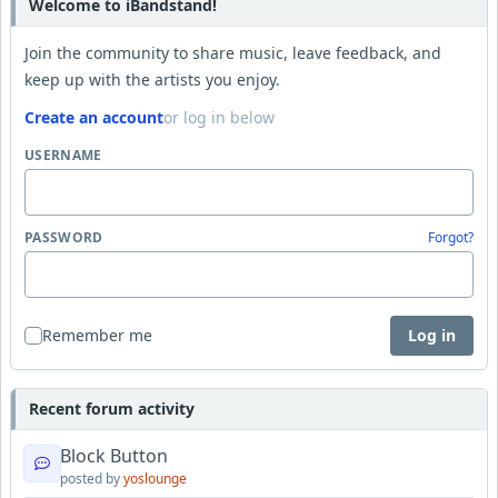
Welcome to iBandstand!
Join the community to share music, leave feedback, and
keep up with the artists you enjoy.
Create an account
or log in below
USERNAME
PASSWORD
Forgot?
Remember me
Log in
Recent forum activity
Block Button
posted by
yoslounge