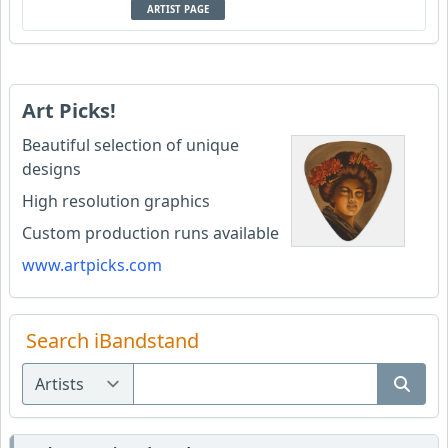
ARTIST PAGE
Art Picks!
Beautiful selection of unique
designs
High resolution graphics
Custom production runs available
www.artpicks.com
Search iBandstand