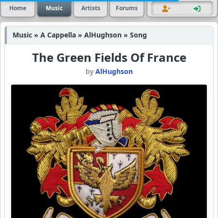
Home
Music
Artists
Forums
Music » A Cappella » AlHughson » Song
The Green Fields Of France
by
AlHughson