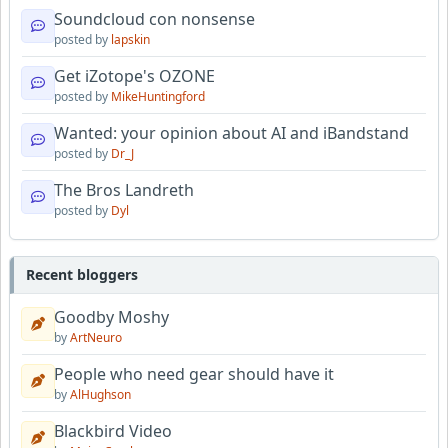
Soundcloud con nonsense
posted by
lapskin
Get iZotope's OZONE
posted by
MikeHuntingford
Wanted: your opinion about AI and iBandstand
posted by
Dr_J
The Bros Landreth
posted by
Dyl
Recent bloggers
Goodby Moshy
by
ArtNeuro
People who need gear should have it
by
AlHughson
Blackbird Video