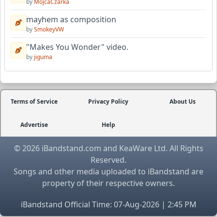
by
MojcaCzarka
mayhem as composition
by
SmokeyVW
"Makes You Wonder" video.
by
jiguma
Terms of Service
Privacy Policy
About Us
Advertise
Help
© 2026 iBandstand.com and KeaWare Ltd. All Rights
Reserved.
Songs and other media uploaded to iBandstand are
property of their respective owners.
iBandstand Official Time: 07-Aug-2026 | 2:45 PM