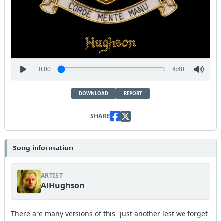
0:00
4:40
DOWNLOAD
REPORT
SHARE
Song information
ARTIST
AlHughson
There are many versions of this -just another lest we forget