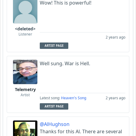
Wow! This is powerful!
<deleted>
Listener
2 years ago
ARTIST PAGE
Well sung. War is Hell.
Telemetry
Artist
Latest song:
Heaven's Song
2 years ago
ARTIST PAGE
@AlHughson
Thanks for this Al. There are several