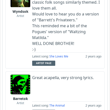
classic folk songs similarly themed. I
love them all.
Wyndsok
Would love to hear you do a version
Artist
of "Barrett's Privateers."
This reminded me a bit of the
Pogues' version of "Waltzing
Matilda."
WELL DONE BROTHER!
:-)
Latest song:
She Loves Me
2 years ago
ARTIST PAGE
Great acapella, very strong lyrics.
Barretok
Artist
Latest song:
The Animal
2 years ago