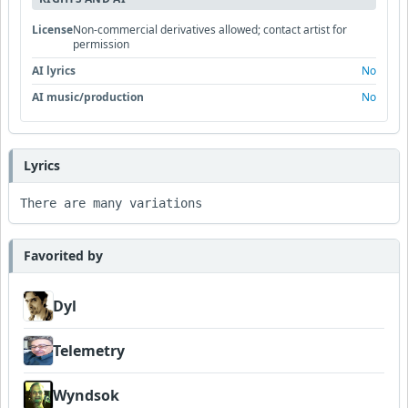
License
Non-commercial derivatives allowed; contact artist for
permission
AI lyrics
No
AI music/production
No
Lyrics
There are many variations
Favorited by
Dyl
Telemetry
Wyndsok