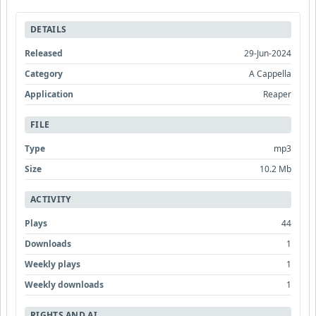
DETAILS
Released
29-Jun-2024
Category
A Cappella
Application
Reaper
FILE
Type
mp3
Size
10.2 Mb
ACTIVITY
Plays
44
Downloads
1
Weekly plays
1
Weekly downloads
1
RIGHTS AND AI