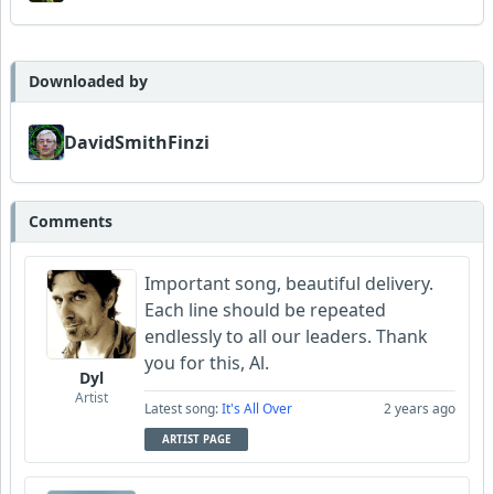
Downloaded by
DavidSmithFinzi
Comments
Important song, beautiful delivery.
Each line should be repeated
endlessly to all our leaders. Thank
you for this, Al.
Dyl
Artist
Latest song:
It's All Over
2 years ago
ARTIST PAGE