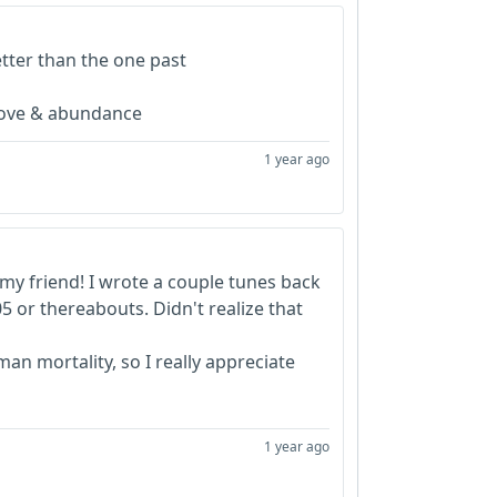
etter than the one past
 love & abundance
1 year ago
my friend! I wrote a couple tunes back
05 or thereabouts. Didn't realize that
an mortality, so I really appreciate
1 year ago