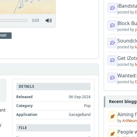
iBandsta
posted by
D
3:03
Block B
posted by
y
PORT
Soundcl
posted by
l
Get iZo
posted by
M
Wanted:
posted by
D
DETAILS
Released
06-Sep-2024
Recent blogg
Category
Pop
ant
Aiming f
Application
GarageBand
by
ArtNeur
y
FILE
People w