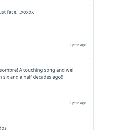
st face....xoxox
1 year ago
 sombre! A touching song and well
 six and a half decades ago!!
1 year ago
dos