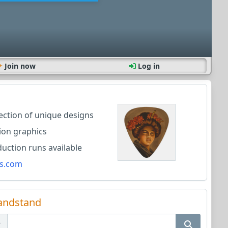
Join now
Log in
lection of unique designs
ion graphics
ction runs available
s.com
andstand