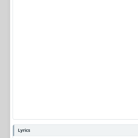
Lyrics