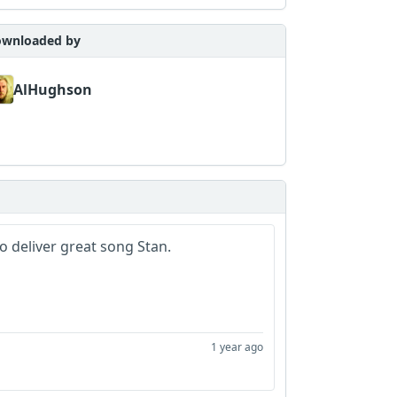
wnloaded by
AlHughson
to deliver great song Stan.
1 year ago