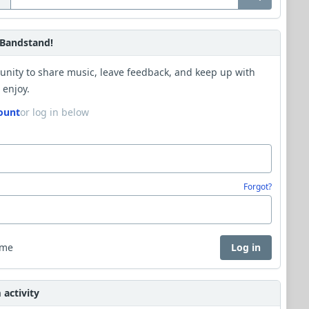
Bandstand!
unity to share music, leave feedback, and keep up with
 enjoy.
ount
or log in below
Forgot?
 me
Log in
activity