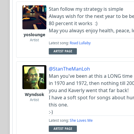
Stan follow my strategy is simple
Always wish for the next year to be b
80 percent it works :)
May you always enjoy health, peace,
yoslounge
Artist
Latest song:
Road Lullaby
ARTIST PAGE
@StanTheManLoh
Man you've been at this a LONG time 
in 1970 and 1972, then nothing till 20
you and Kaverly went that far back!
Wyndsok
I have a soft spot for songs about hum
Artist
this one.
:-)
Latest song:
She Loves Me
ARTIST PAGE