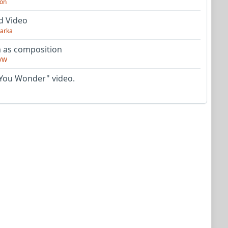
on
d Video
arka
as composition
VW
You Wonder" video.