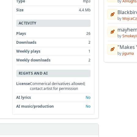
Type
mp3
by
AlHughs
Size
4.4 Mb
Blackbir
by
MojcaCz
ACTIVITY
mayhem 
Plays
26
by
Smokey
Downloads
2
"Makes 
Weekly plays
1
by
jiguma
Weekly downloads
2
RIGHTS AND AI
License
Commerical derivatives allowed;
contact artist for permission
AI lyrics
No
AI music/production
No