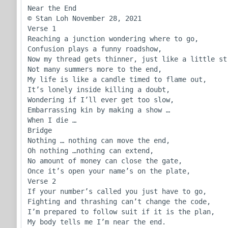
Near the End

© Stan Loh November 28, 2021

Verse 1

Reaching a junction wondering where to go,

Confusion plays a funny roadshow,

Now my thread gets thinner, just like a little str
Not many summers more to the end,

My life is like a candle timed to flame out,

It’s lonely inside killing a doubt,

Wondering if I’ll ever get too slow,

Embarrassing kin by making a show … 

When I die …

Bridge

Nothing … nothing can move the end,

Oh nothing …nothing can extend,

No amount of money can close the gate,

Once it’s open your name’s on the plate,

Verse 2

If your number’s called you just have to go,

Fighting and thrashing can’t change the code,

I’m prepared to follow suit if it is the plan, 

My body tells me I’m near the end.