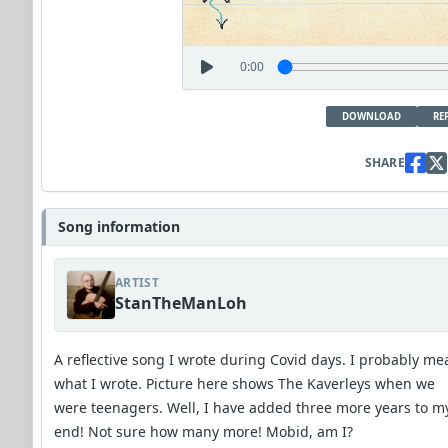
0:00
DOWNLOAD
RE
SHARE
Song information
ARTIST
StanTheManLoh
A reflective song I wrote during Covid days. I probably me
what I wrote. Picture here shows The Kaverleys when we
were teenagers. Well, I have added three more years to m
end! Not sure how many more! Mobid, am I?