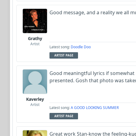
Good message, and a reality we all mu
Grathy
Artist
Latest song:
Doodle Doo
ARTIST PAGE
Good meaningtful lyrics if somewhat
presented. Gosh that photo was taken
Kaverley
Artist
Latest song:
A GOOD LOOKING SUMMER
ARTIST PAGE
Great work Stan-know the feeling-ku