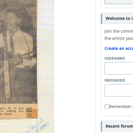
Welcome to i
Join the comm
the artists you
Create an acc
USERNAME
PASSWORD
Remember
Recent forum 