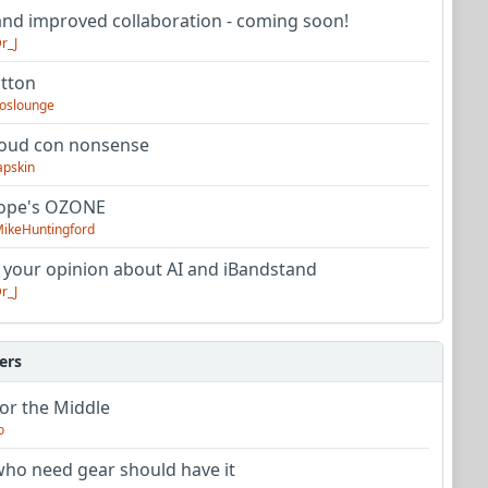
nd improved collaboration - coming soon!
r_J
utton
oslounge
oud con nonsense
apskin
tope's OZONE
ikeHuntingford
 your opinion about AI and iBandstand
r_J
ers
or the Middle
o
ho need gear should have it