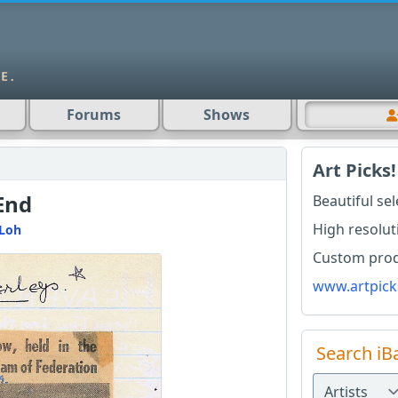
Forums
Shows
Art Picks!
End
Beautiful se
High resolut
Loh
Custom produ
www.artpick
Search iB