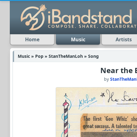
Home
Music
Artists
Music » Pop » StanTheManLoh » Song
Near the 
by
StanTheMan