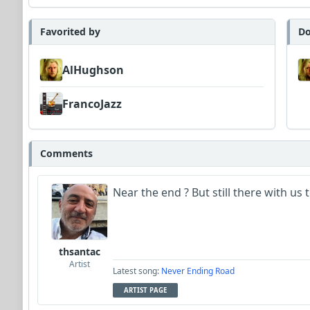
Favorited by
Do
AlHughson
FrancoJazz
Comments
Near the end ? But still there with us 
thsantac
Artist
Latest song:
Never Ending Road
ARTIST PAGE