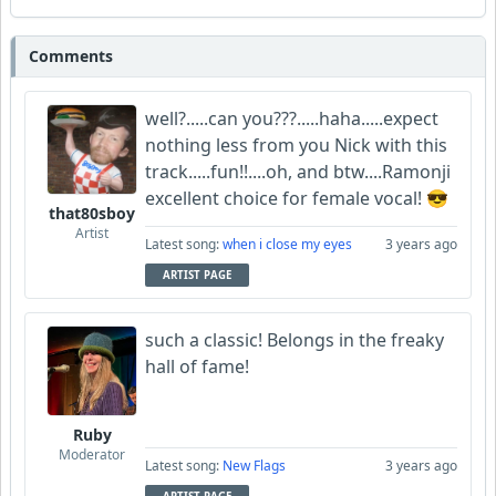
Comments
well?.....can you???.....haha.....expect
nothing less from you Nick with this
track.....fun!!....oh, and btw....Ramonji
excellent choice for female vocal! 😎
that80sboy
Artist
Latest song:
when i close my eyes
3 years ago
ARTIST PAGE
such a classic! Belongs in the freaky
hall of fame!
Ruby
Moderator
Latest song:
New Flags
3 years ago