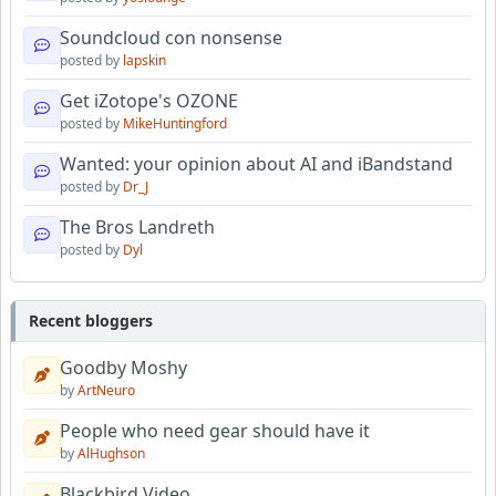
Soundcloud con nonsense
posted by
lapskin
Get iZotope's OZONE
posted by
MikeHuntingford
Wanted: your opinion about AI and iBandstand
posted by
Dr_J
The Bros Landreth
posted by
Dyl
Recent bloggers
Goodby Moshy
by
ArtNeuro
People who need gear should have it
by
AlHughson
Blackbird Video