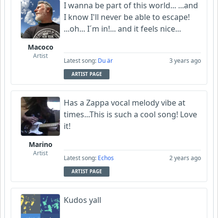
I wanna be part of this world... ...and
I know I'll never be able to escape!
...oh... I´m in!... and it feels nice...
Macoco
Artist
Latest song:
Du är
3 years ago
ARTIST PAGE
Has a Zappa vocal melody vibe at
times...This is such a cool song! Love
it!
Marino
Artist
Latest song:
Echos
2 years ago
ARTIST PAGE
Kudos yall