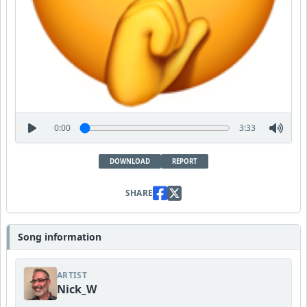
0:00
3:33
DOWNLOAD
REPORT
SHARE
Song information
ARTIST
Nick_W