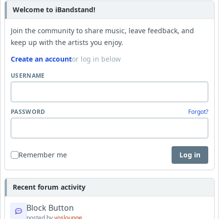
Welcome to iBandstand!
Join the community to share music, leave feedback, and
keep up with the artists you enjoy.
Create an account
or log in below
USERNAME
PASSWORD
Forgot?
Remember me
Log in
Recent forum activity
Block Button
posted by
yoslounge