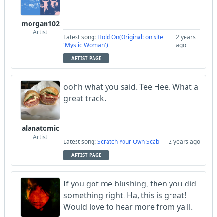
morgan102
Artist
Latest song:
Hold On(Original: on site
2 years
'Mystic Woman')
ago
ARTIST PAGE
oohh what you said. Tee Hee. What a
great track.
alanatomic
Artist
Latest song:
Scratch Your Own Scab
2 years ago
ARTIST PAGE
If you got me blushing, then you did
something right. Ha, this is great!
Would love to hear more from ya'll.