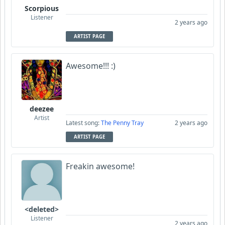
Scorpious
Listener
2 years ago
ARTIST PAGE
Awesome!!! :)
deezee
Artist
Latest song:
The Penny Tray
2 years ago
ARTIST PAGE
Freakin awesome!
<deleted>
Listener
2 years ago