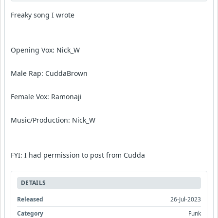
Freaky song I wrote
Opening Vox: Nick_W
Male Rap: CuddaBrown
Female Vox: Ramonaji
Music/Production: Nick_W
FYI: I had permission to post from Cudda
DETAILS
Released
26-Jul-2023
Category
Funk