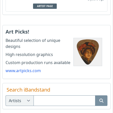
ARTIST PAGE
Art Picks!
Beautiful selection of unique
designs
High resolution graphics
Custom production runs available
www.artpicks.com
Search iBandstand