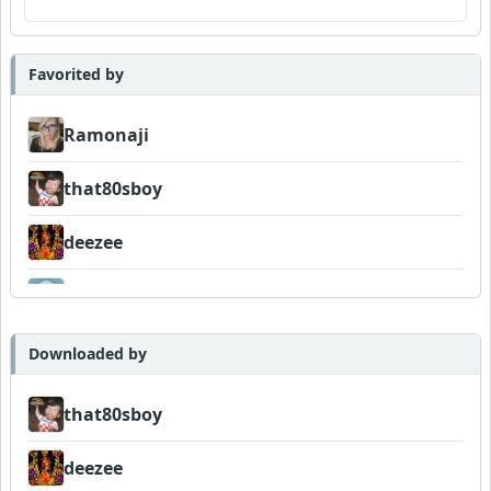
Favorited by
Ramonaji
that80sboy
deezee
FIGLIUOLO
Downloaded by
that80sboy
deezee