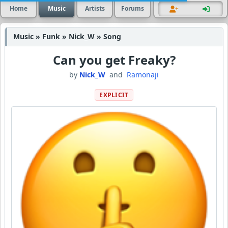
Home
Music
Artists
Forums
Music » Funk » Nick_W » Song
Can you get Freaky?
by
Nick_W
and
Ramonaji
EXPLICIT