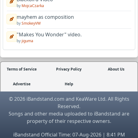
by
MojcaCzarka
mayhem as composition
by
SmokeyVW
"Makes You Wonder" video.
by
jiguma
Terms of Service
Privacy Policy
About Us
Advertise
Help
© 2026 iBandstand.com and KeaWare Ltd. All Rights
Reserved.
Songs and other media uploaded to iBandstand are
property of their respective owners.
iBandstand Official Time: 07-Aug-2026 | 8:41 PM