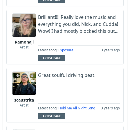
ARTIST PAGE
Brilliant!!!! Really love the music and
everything you did, Nick, and Cudda!
Wow! I had mostly blocked this out...!
Ramonaji
Artist
Latest song:
Exposure
3 years ago
ARTIST PAGE
Great soulful driving beat.
scaustrita
Artist
Latest song:
Hold Me All Night Long
3 years ago
ARTIST PAGE