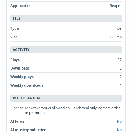
Application
Reaper
FILE
Type
mp3
Size
8.5 Mb
ACTIVITY
Plays
27
Downloads
2
Weekly plays
2
Weekly downloads
1
RIGHTS AND AI
License
Derivative works allowed on iBandstand only; contact artist
for permission
AI lyrics
No
AI music/production
No