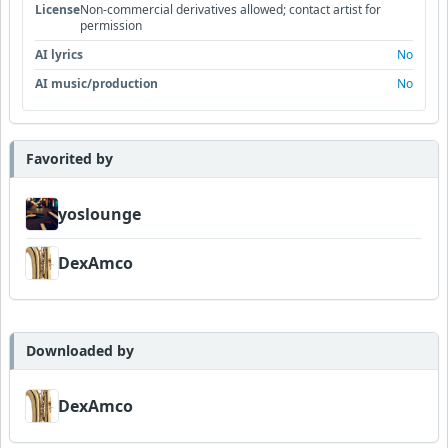
License
Non-commercial derivatives allowed; contact artist for
permission
AI lyrics
No
AI music/production
No
Favorited by
yoslounge
DexAmco
Downloaded by
DexAmco