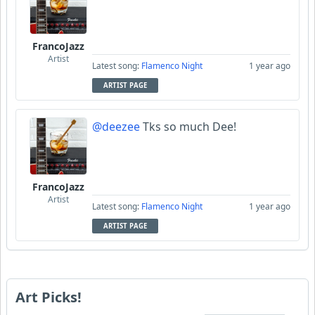
FrancoJazz
Artist
Latest song:
Flamenco Night
1 year ago
ARTIST PAGE
@deezee
Tks so much Dee!
FrancoJazz
Artist
Latest song:
Flamenco Night
1 year ago
ARTIST PAGE
Art Picks!