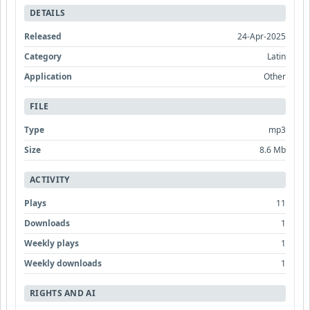
DETAILS
Released
24-Apr-2025
Category
Latin
Application
Other
FILE
Type
mp3
Size
8.6 Mb
ACTIVITY
Plays
11
Downloads
1
Weekly plays
1
Weekly downloads
1
RIGHTS AND AI