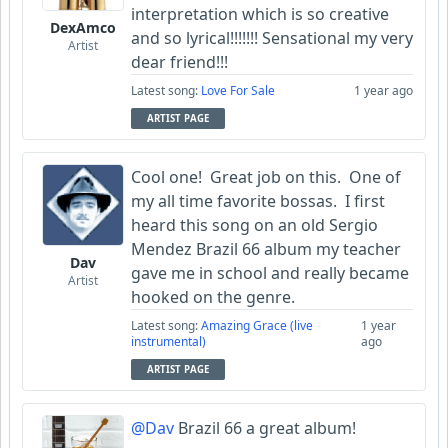
interpretation which is so creative
DexAmco
and so lyrical!!!!!!! Sensational my very
Artist
dear friend!!!
Latest song:
Love For Sale
1 year ago
ARTIST PAGE
Cool one! Great job on this. One of
my all time favorite bossas. I first
heard this song on an old Sergio
Mendez Brazil 66 album my teacher
Dav
gave me in school and really became
Artist
hooked on the genre.
Latest song:
Amazing Grace (live
1 year
instrumental)
ago
ARTIST PAGE
@Dav
Brazil 66 a great album!