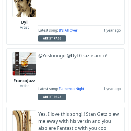
Dyl
Artist
Latest song:
It's All Over
1 year ago
ARTIST PAGE
@Yoslounge @Dyl Grazie amici!
FrancoJazz
Artist
Latest song:
Flamenco Night
1 year ago
ARTIST PAGE
Yes, I love this song!!! Stan Getz blew
me away with his versin and yiou
also are Fantastic with you cool