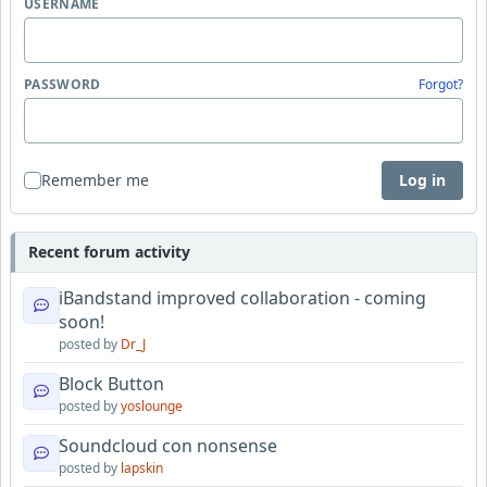
USERNAME
PASSWORD
Forgot?
Remember me
Log in
Recent forum activity
iBandstand improved collaboration - coming
soon!
posted by
Dr_J
Block Button
posted by
yoslounge
Soundcloud con nonsense
posted by
lapskin