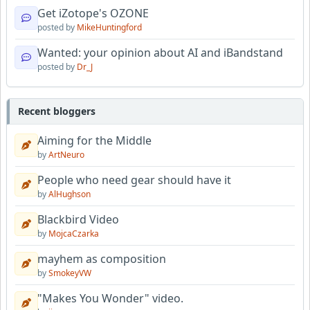
Get iZotope's OZONE
posted by
MikeHuntingford
Wanted: your opinion about AI and iBandstand
posted by
Dr_J
Recent bloggers
Aiming for the Middle
by
ArtNeuro
People who need gear should have it
by
AlHughson
Blackbird Video
by
MojcaCzarka
mayhem as composition
by
SmokeyVW
"Makes You Wonder" video.