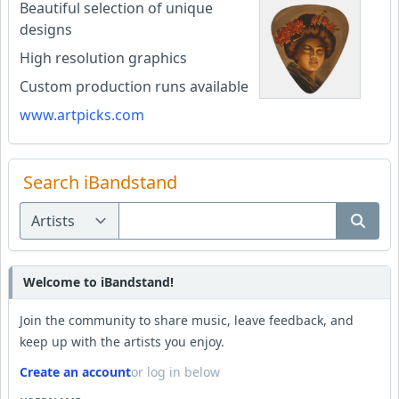
Beautiful selection of unique
designs
High resolution graphics
Custom production runs available
www.artpicks.com
Search iBandstand
Welcome to iBandstand!
Join the community to share music, leave feedback, and
keep up with the artists you enjoy.
Create an account
or log in below