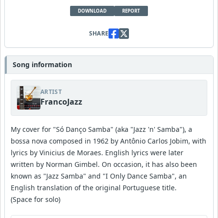
DOWNLOAD
REPORT
SHARE
Song information
ARTIST
FrancoJazz
My cover for "Só Danço Samba" (aka "Jazz 'n' Samba"), a
bossa nova composed in 1962 by Antônio Carlos Jobim, with
lyrics by Vinicius de Moraes. English lyrics were later
written by Norman Gimbel. On occasion, it has also been
known as "Jazz Samba" and "I Only Dance Samba", an
English translation of the original Portuguese title.
(Space for solo)