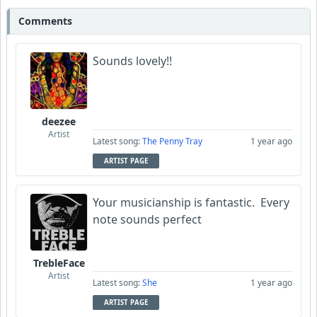
Comments
Sounds lovely!!
deezee
Artist
Latest song:
The Penny Tray
1 year ago
ARTIST PAGE
Your musicianship is fantastic. Every
note sounds perfect
TrebleFace
Artist
Latest song:
She
1 year ago
ARTIST PAGE