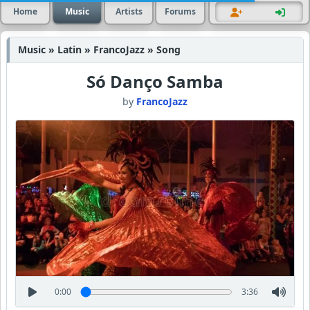
Home
Music
Artists
Forums
Music » Latin » FrancoJazz » Song
Só Danço Samba
by
FrancoJazz
0:00
3:36