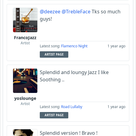
@deezee
@TrebleFace
Tks so much
guys!
FrancoJazz
Artist
Latest song:
Flamenco Night
1 year ago
ARTIST PAGE
Splendid and loungy Jazz I like
Soothing ..
yoslounge
Artist
Latest song:
Road Lullaby
1 year ago
ARTIST PAGE
Splendid version ! Bravo !