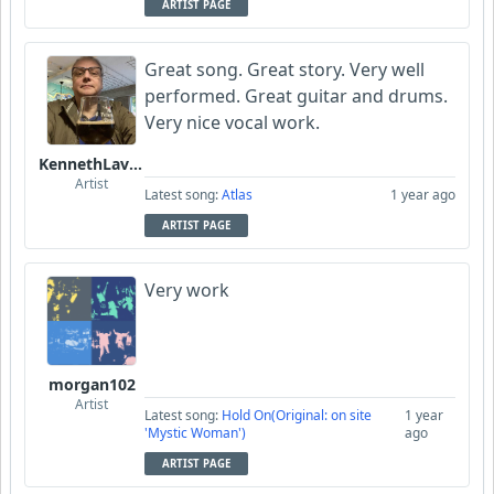
ARTIST PAGE
Great song. Great story. Very well
performed. Great guitar and drums.
Very nice vocal work.
KennethLavrsen
Artist
Latest song:
Atlas
1 year ago
ARTIST PAGE
Very work
morgan102
Artist
Latest song:
Hold On(Original: on site
1 year
'Mystic Woman')
ago
ARTIST PAGE