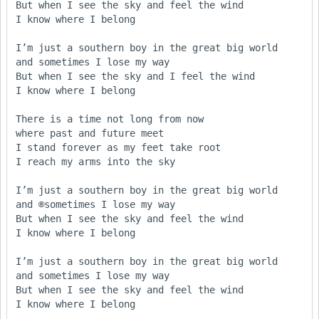
But when I see the sky and feel the wind

I know where I belong

I’m just a southern boy in the great big world

and sometimes I lose my way

But when I see the sky and I feel the wind

I know where I belong

There is a time not long from now

where past and future meet

I stand forever as my feet take root

I reach my arms into the sky

I’m just a southern boy in the great big world

and ®sometimes I lose my way

But when I see the sky and feel the wind

I know where I belong

I’m just a southern boy in the great big world

and sometimes I lose my way

But when I see the sky and feel the wind

I know where I belong
