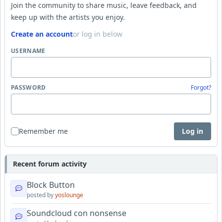
Join the community to share music, leave feedback, and
keep up with the artists you enjoy.
Create an account
or log in below
USERNAME
PASSWORD
Forgot?
Remember me
Log in
Recent forum activity
Block Button
posted by
yoslounge
Soundcloud con nonsense