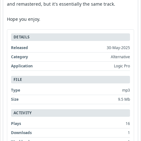
and remastered, but it's essentially the same track.
Hope you enjoy.
DETAILS
Released
30-May-2025
Category
Alternative
Application
Logic Pro
FILE
Type
mp3
Size
9.5 Mb
ACTIVITY
Plays
16
Downloads
1