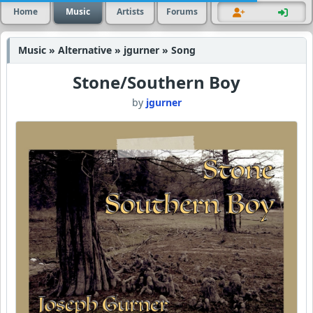
Home
Music
Artists
Forums
Music » Alternative » jgurner » Song
Stone/Southern Boy
by
jgurner