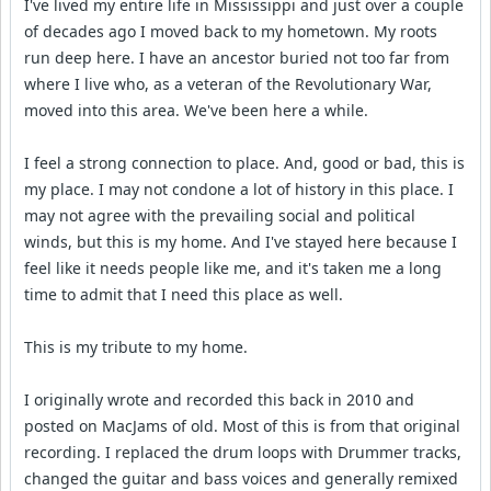
I've lived my entire life in Mississippi and just over a couple
of decades ago I moved back to my hometown. My roots
run deep here. I have an ancestor buried not too far from
where I live who, as a veteran of the Revolutionary War,
moved into this area. We've been here a while.
I feel a strong connection to place. And, good or bad, this is
my place. I may not condone a lot of history in this place. I
may not agree with the prevailing social and political
winds, but this is my home. And I've stayed here because I
feel like it needs people like me, and it's taken me a long
time to admit that I need this place as well.
This is my tribute to my home.
I originally wrote and recorded this back in 2010 and
posted on MacJams of old. Most of this is from that original
recording. I replaced the drum loops with Drummer tracks,
changed the guitar and bass voices and generally remixed