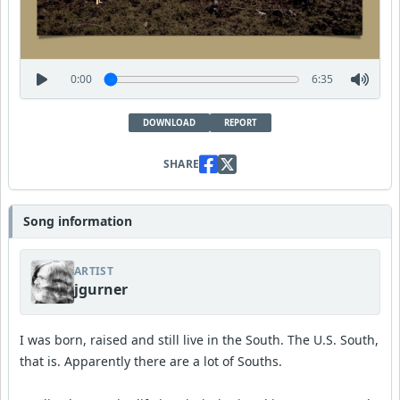
0:00
6:35
DOWNLOAD
REPORT
SHARE
Song information
ARTIST
jgurner
I was born, raised and still live in the South. The U.S. South,
that is. Apparently there are a lot of Souths.