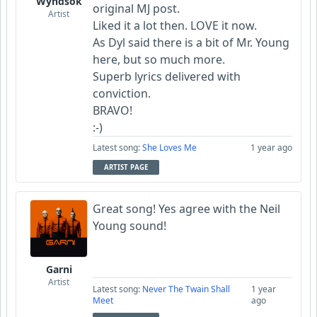
Wyndsok
original MJ post.
Artist
Liked it a lot then. LOVE it now.
As Dyl said there is a bit of Mr. Young
here, but so much more.
Superb lyrics delivered with
conviction.
BRAVO!
:-)
Latest song:
She Loves Me
1 year ago
ARTIST PAGE
Great song! Yes agree with the Neil
Young sound!
Garni
Artist
Latest song:
Never The Twain Shall
1 year
Meet
ago