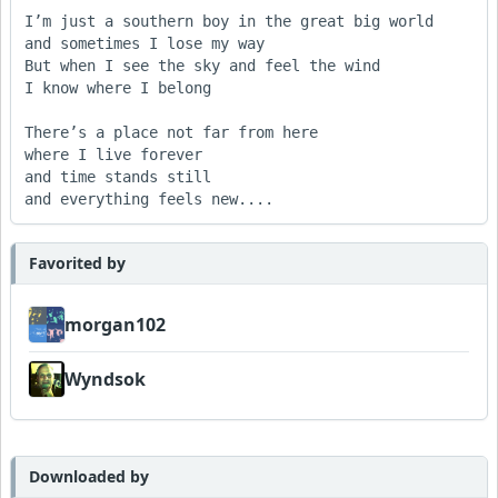
I’m just a southern boy in the great big world

and sometimes I lose my way

But when I see the sky and feel the wind

I know where I belong

There’s a place not far from here

where I live forever

and time stands still

Favorited by
morgan102
Wyndsok
Downloaded by