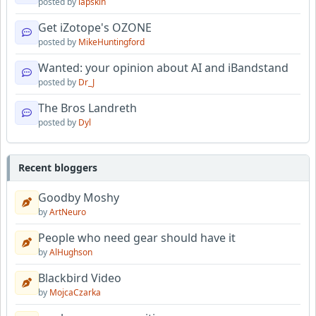
posted by
lapskin
Get iZotope's OZONE
posted by
MikeHuntingford
Wanted: your opinion about AI and iBandstand
posted by
Dr_J
The Bros Landreth
posted by
Dyl
Recent bloggers
Goodby Moshy
by
ArtNeuro
People who need gear should have it
by
AlHughson
Blackbird Video
by
MojcaCzarka