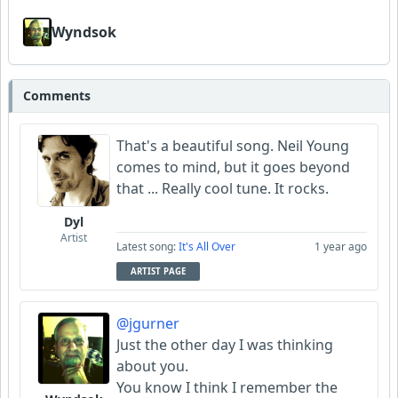
Wyndsok
Comments
That's a beautiful song. Neil Young
comes to mind, but it goes beyond
that ... Really cool tune. It rocks.
Dyl
Artist
Latest song:
It's All Over
1 year ago
ARTIST PAGE
@jgurner
Just the other day I was thinking
about you.
You know I think I remember the