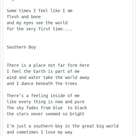
Some times I feel like I am

flesh and bone

and my eyes see the world

for the very first time....

Southern Boy

There is a place not far form here

I feel the Earth is part of me

wind and water take the world away

and I dance beneath the trees

There’s a feeling inside of me

like every thing is new and pure

The sky fades from blue  to black

the stars never seemed so bright

I’m just a southern boy in the great big world

and sometimes I lose my way
