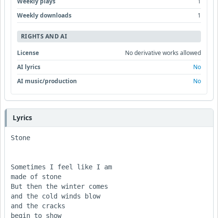
Weekly plays
1
Weekly downloads
1
RIGHTS AND AI
License
No derivative works allowed
AI lyrics
No
AI music/production
No
Lyrics
Stone

Sometimes I feel like I am

made of stone

But then the winter comes 

and the cold winds blow

and the cracks

begin to show
