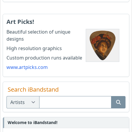
Art Picks!
Beautiful selection of unique
designs
High resolution graphics
Custom production runs available
www.artpicks.com
Search iBandstand
Welcome to iBandstand!