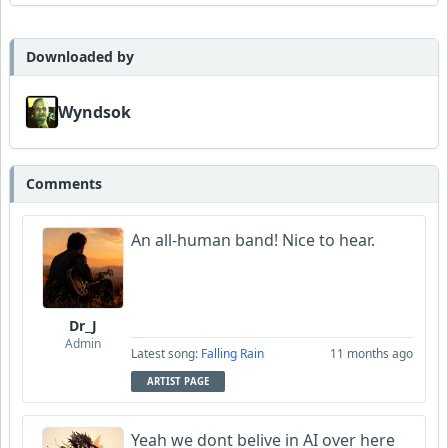
Downloaded by
Wyndsok
Comments
An all-human band! Nice to hear.
Dr_J
Admin
Latest song:
Falling Rain
11 months ago
ARTIST PAGE
Yeah we dont belive in AI over here