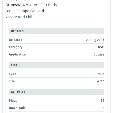
Drums/Mix/Master : Rick Berls
Bass: Philippe Pansard
Vocals: Kari Ehli
DETAILS
Released
29-Aug-2025
Category
R&B
Application
Cubase
FILE
Type
mp3
Size
3.4 Mb
ACTIVITY
Plays
15
Downloads
2