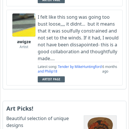
ARTIST PAGE
I felt like this song was going too
bust loose,,,, it didnt... but it means
that it was soulfully constrained and
not set to the winds. If it had, I would
awigze
not have been dissapointed- this is a
Artist
good collaboration and thoughtfully
made....
Latest song:
Tender by MikeHuntingford
6 months
and Philip18
ago
ARTIST PAGE
Art Picks!
Beautiful selection of unique
designs