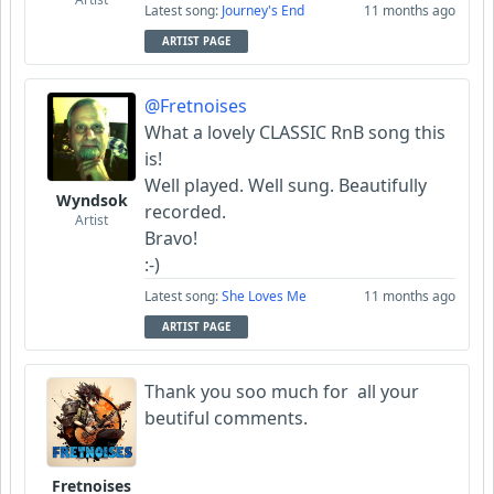
Latest song:
Journey's End
11 months ago
ARTIST PAGE
@Fretnoises
What a lovely CLASSIC RnB song this
is!
Well played. Well sung. Beautifully
Wyndsok
recorded.
Artist
Bravo!
:-)
Latest song:
She Loves Me
11 months ago
ARTIST PAGE
Thank you soo much for all your
beutiful comments.
Fretnoises