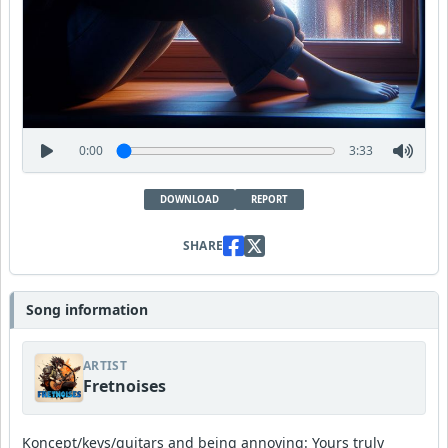
0:00
3:33
DOWNLOAD
REPORT
SHARE
Song information
ARTIST
Fretnoises
Koncept/keys/guitars and being annoying: Yours truly