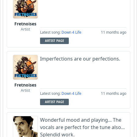
Fretnoises
Artist
Latest song:
Down 4 Life
11 months ago
ARTIST PAGE
Imperfections are our perfections.
Fretnoises
Artist
Latest song:
Down 4 Life
11 months ago
ARTIST PAGE
Wonderful mood and playing... The
vocals are perfect for the tune also...
Splendid work.