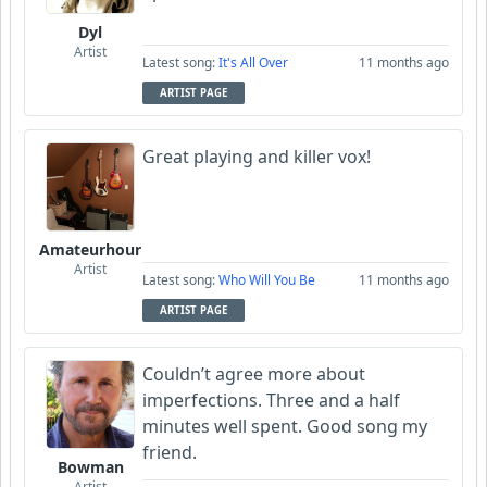
Dyl
Artist
Latest song:
It's All Over
11 months ago
ARTIST PAGE
Great playing and killer vox!
Amateurhour
Artist
Latest song:
Who Will You Be
11 months ago
ARTIST PAGE
Couldn’t agree more about
imperfections. Three and a half
minutes well spent. Good song my
friend.
Bowman
Artist