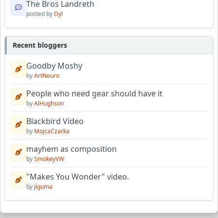
The Bros Landreth
posted by
Dyl
Recent bloggers
Goodby Moshy
by
ArtNeuro
People who need gear should have it
by
AlHughson
Blackbird Video
by
MojcaCzarka
mayhem as composition
by
SmokeyVW
"Makes You Wonder" video.
by
jiguma