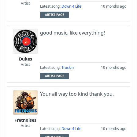
Artist
Latest song:
Down 4 Life
10 months ago
ARTIST PAGE
good music, like everything!
Dukes
Artist
Latest song:
Truckin'
10 months ago
ARTIST PAGE
Your all way too kind thank you.
Fretnoises
Artist
Latest song:
Down 4 Life
10 months ago