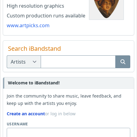
High resolution graphics
Custom production runs available
www.artpicks.com
Search iBandstand
Welcome to iBandstand!
Join the community to share music, leave feedback, and
keep up with the artists you enjoy.
Create an account
or log in below
USERNAME