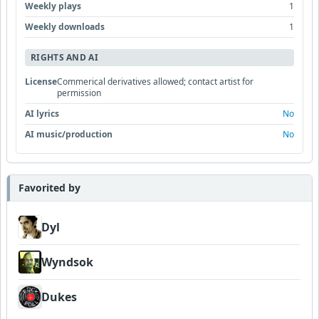
Weekly plays
1
Weekly downloads
1
RIGHTS AND AI
License
Commerical derivatives allowed; contact artist for
permission
AI lyrics
No
AI music/production
No
Favorited by
Dyl
Wyndsok
Dukes