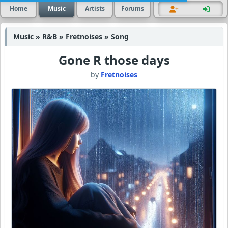
Home
Music
Artists
Forums
Music » R&B » Fretnoises » Song
Gone R those days
by
Fretnoises