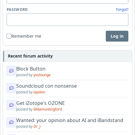
PASSWORD
Forgot?
Remember me
Log in
Recent forum activity
Block Button
posted by
yoslounge
Soundcloud con nonsense
posted by
lapskin
Get iZotope's OZONE
posted by
MikeHuntingford
Wanted: your opinion about AI and iBandstand
posted by
Dr_J