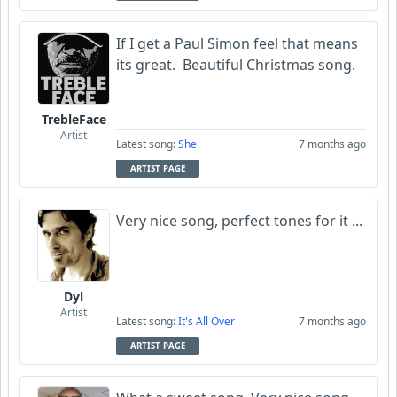
If I get a Paul Simon feel that means
its great. Beautiful Christmas song.
TrebleFace
Artist
Latest song:
She
7 months ago
ARTIST PAGE
Very nice song, perfect tones for it ...
Dyl
Artist
Latest song:
It's All Over
7 months ago
ARTIST PAGE