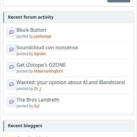
Recent forum activity
Block Button
posted by
yoslounge
Soundcloud con nonsense
posted by
lapskin
Get iZotope's OZONE
posted by
MikeHuntingford
Wanted: your opinion about AI and iBandstand
posted by
Dr_J
The Bros Landreth
posted by
Dyl
Recent bloggers