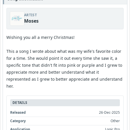
ARTIST
Moses
Wishing you all a merry Christmas!
This a song I wrote about what was my wife's favorite color
for a time. She would point it out every time she saw it, a
specific tone that didn't fit into pink or purple and I grew to
appreciate more and better understand what it
represented as I grew to better appreciate and understand
her.
DETAILS
Released
26-Dec-2025
Category
Other
Application
Logic Pro