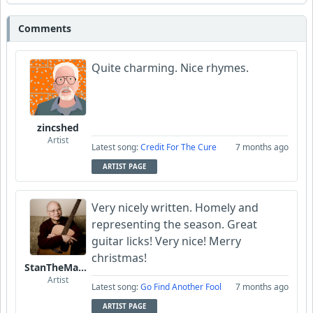
Comments
Quite charming. Nice rhymes.
zincshed
Artist
Latest song:
Credit For The Cure
7 months ago
ARTIST PAGE
Very nicely written. Homely and
representing the season. Great
guitar licks! Very nice! Merry
christmas!
StanTheManLoh
Artist
Latest song:
Go Find Another Fool
7 months ago
ARTIST PAGE