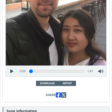
0:00
1:41
DOWNLOAD
REPORT
SHARE
Song information