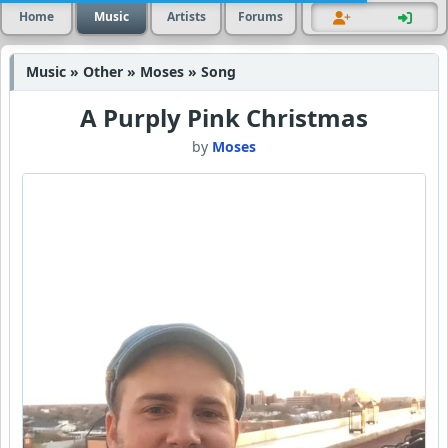
Home
Music
Artists
Forums
Music » Other » Moses » Song
A Purply Pink Christmas
by
Moses