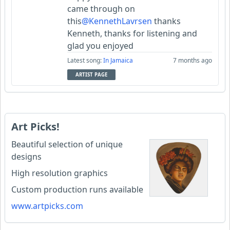
came through on
this
@KennethLavrsen
thanks
Kenneth, thanks for listening and
glad you enjoyed
Latest song:
In Jamaica
7 months ago
ARTIST PAGE
Art Picks!
Beautiful selection of unique
designs
High resolution graphics
Custom production runs available
www.artpicks.com