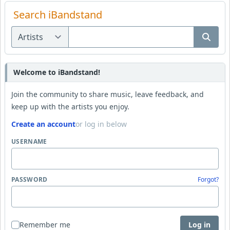
Search iBandstand
Welcome to iBandstand!
Join the community to share music, leave feedback, and
keep up with the artists you enjoy.
Create an account
or log in below
USERNAME
PASSWORD
Forgot?
Remember me
Log in