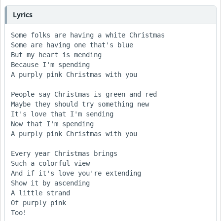
Lyrics
Some folks are having a white Christmas

Some are having one that's blue

But my heart is mending

Because I'm spending

A purply pink Christmas with you

People say Christmas is green and red

Maybe they should try something new

It's love that I'm sending

Now that I'm spending

A purply pink Christmas with you

Every year Christmas brings

Such a colorful view

And if it's love you're extending

Show it by ascending

A little strand

Of purply pink

Too!