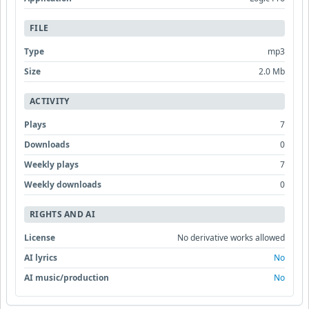
FILE
Type
mp3
Size
2.0 Mb
ACTIVITY
Plays
7
Downloads
0
Weekly plays
7
Weekly downloads
0
RIGHTS AND AI
License
No derivative works allowed
AI lyrics
No
AI music/production
No