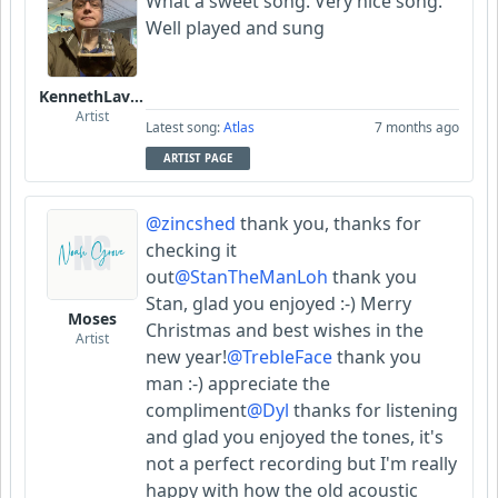
What a sweet song. Very nice song.
Well played and sung
KennethLavrsen
Artist
Latest song:
Atlas
7 months ago
ARTIST PAGE
@zincshed
thank you, thanks for
checking it
out
@StanTheManLoh
thank you
Stan, glad you enjoyed :-) Merry
Moses
Christmas and best wishes in the
Artist
new year!
@TrebleFace
thank you
man :-) appreciate the
compliment
@Dyl
thanks for listening
and glad you enjoyed the tones, it's
not a perfect recording but I'm really
happy with how the old acoustic