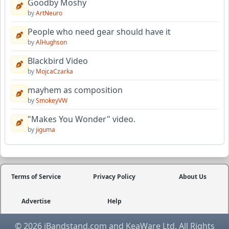
Goodby Moshy
by
ArtNeuro
People who need gear should have it
by
AlHughson
Blackbird Video
by
MojcaCzarka
mayhem as composition
by
SmokeyVW
"Makes You Wonder" video.
by
jiguma
Terms of Service
Privacy Policy
About Us
Advertise
Help
© 2026 iBandstand.com and KeaWare Ltd. All Rights