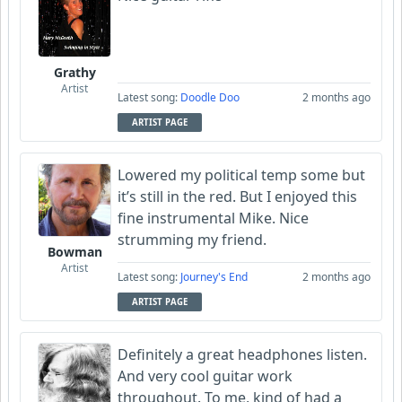
Grathy
Artist
Latest song:
Doodle Doo
2 months ago
ARTIST PAGE
Lowered my political temp some but
it’s still in the red. But I enjoyed this
fine instrumental Mike. Nice
strumming my friend.
Bowman
Artist
Latest song:
Journey's End
2 months ago
ARTIST PAGE
Definitely a great headphones listen.
And very cool guitar work
throughout. To me, kind of had a