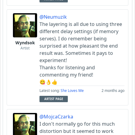
@Neumuzik
The layering is all due to using three
different delay settings (if memory
serves). I do remember being
Wyndsok
surprised at how pleasant the end
Artist
result was. Sometimes it pays to
experiment!
Thanks for listening and
commenting my friend!
😋👌👍
Latest song:
She Loves Me
2 months ago
ARTIST PAGE
@MojcaCzarka
I don't normally go for this much
distortion but it seemed to work