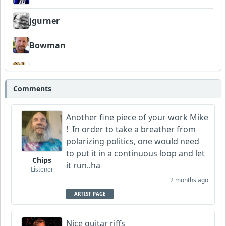
jgurner
Bowman
DexAmco
Comments
Neumuzik
Another fine piece of your work Mike
! In order to take a breather from
polarizing politics, one would need
to put it in a continuous loop and let
Chips
it run..ha
Listener
2 months ago
ARTIST PAGE
Nice guitar riffs