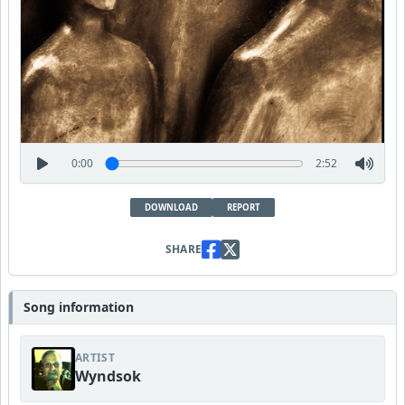
0:00
2:52
DOWNLOAD
REPORT
SHARE
Song information
ARTIST
Wyndsok