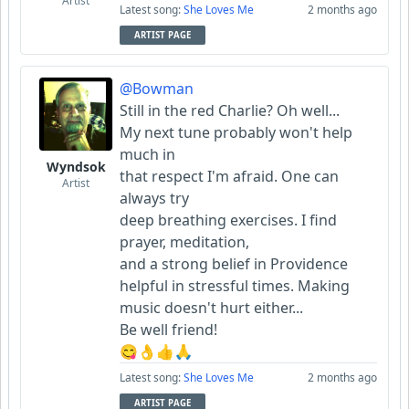
Artist
Latest song:
She Loves Me
2 months ago
ARTIST PAGE
@Bowman
Still in the red Charlie? Oh well...
My next tune probably won't help
much in
Wyndsok
that respect I'm afraid. One can
Artist
always try
deep breathing exercises. I find
prayer, meditation,
and a strong belief in Providence
helpful in stressful times. Making
music doesn't hurt either...
Be well friend!
😋👌👍🙏
Latest song:
She Loves Me
2 months ago
ARTIST PAGE