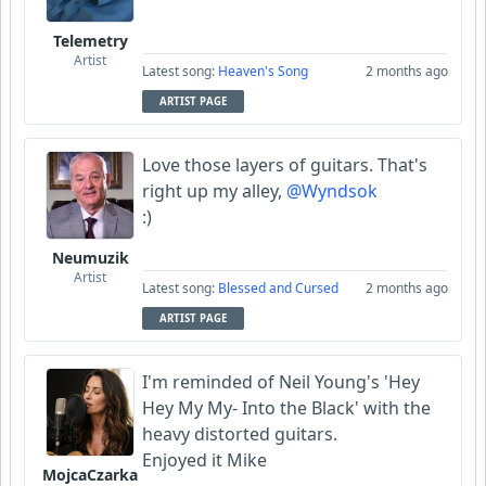
Telemetry
Artist
Latest song:
Heaven's Song
2 months ago
ARTIST PAGE
Love those layers of guitars. That's
right up my alley,
@Wyndsok
:)
Neumuzik
Artist
Latest song:
Blessed and Cursed
2 months ago
ARTIST PAGE
I'm reminded of Neil Young's 'Hey
Hey My My- Into the Black' with the
heavy distorted guitars.
Enjoyed it Mike
MojcaCzarka