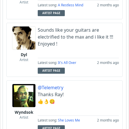
Artist
Latest song:
A Restless Mind
2 months ago
ARTIST PAGE
Sounds like your guitars are
electrified to the max and i like it !!!
Enjoyed !
Dyl
Artist
Latest song:
It's All Over
2 months ago
ARTIST PAGE
@Telemetry
Thanks Ray!
👍👌😋
Wyndsok
Artist
Latest song:
She Loves Me
2 months ago
ARTIST PAGE