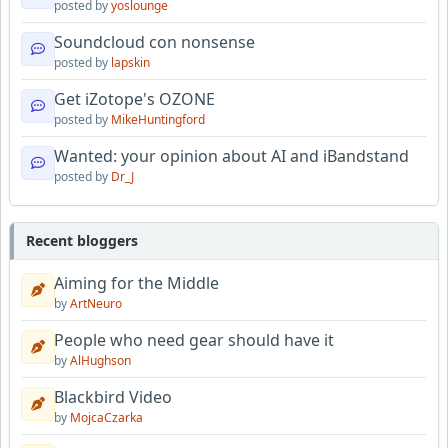
posted by
yoslounge
Soundcloud con nonsense
posted by
lapskin
Get iZotope's OZONE
posted by
MikeHuntingford
Wanted: your opinion about AI and iBandstand
posted by
Dr_J
Recent bloggers
Aiming for the Middle
by
ArtNeuro
People who need gear should have it
by
AlHughson
Blackbird Video
by
MojcaCzarka