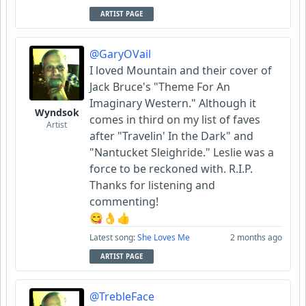
ARTIST PAGE
@GaryOVail
I loved Mountain and their cover of
Jack Bruce's "Theme For An
Imaginary Western." Although it
Wyndsok
comes in third on my list of faves
Artist
after "Travelin' In the Dark" and
"Nantucket Sleighride." Leslie was a
force to be reckoned with. R.I.P.
Thanks for listening and
commenting!
😋👌👍
Latest song:
She Loves Me
2 months ago
ARTIST PAGE
@TrebleFace