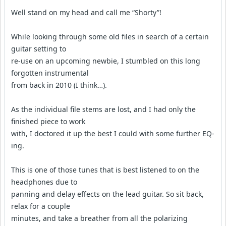
Well stand on my head and call me “Shorty”!
While looking through some old files in search of a certain
guitar setting to
re-use on an upcoming newbie, I stumbled on this long
forgotten instrumental
from back in 2010 (I think…).
As the individual file stems are lost, and I had only the
finished piece to work
with, I doctored it up the best I could with some further EQ-
ing.
This is one of those tunes that is best listened to on the
headphones due to
panning and delay effects on the lead guitar. So sit back,
relax for a couple
minutes, and take a breather from all the polarizing