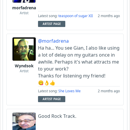
morfadrena
Artist
Latest song:
teaspoon of sugar XII
2 months ago
ARTIST PAGE
@morfadrena
Ha ha... You see Gian, I also like using
a lot of delay on my guitars once in
awhile. Perhaps it's what attracts me
Wyndsok
to your work?
Artist
Thanks for listening my friend!
😋👌👍
Latest song:
She Loves Me
2 months ago
ARTIST PAGE
Good Rock Track.