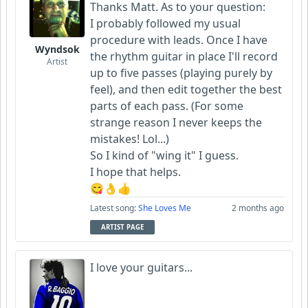
Thanks Matt. As to your question:
I probably followed my usual
procedure with leads. Once I have
Wyndsok
the rhythm guitar in place I'll record
Artist
up to five passes (playing purely by
feel), and then edit together the best
parts of each pass. (For some
strange reason I never keeps the
mistakes! Lol...)
So I kind of "wing it" I guess.
I hope that helps.
😋👌👍
Latest song:
She Loves Me
2 months ago
ARTIST PAGE
I love your guitars...