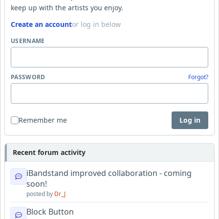
keep up with the artists you enjoy.
Create an account
or log in below
USERNAME
PASSWORD
Forgot?
Remember me
Log in
Recent forum activity
iBandstand improved collaboration - coming
soon!
posted by
Dr_J
Block Button