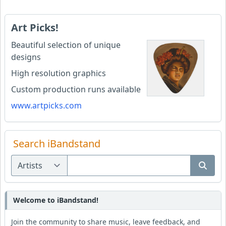
Art Picks!
Beautiful selection of unique
designs
High resolution graphics
Custom production runs available
www.artpicks.com
Search iBandstand
Welcome to iBandstand!
Join the community to share music, leave feedback, and