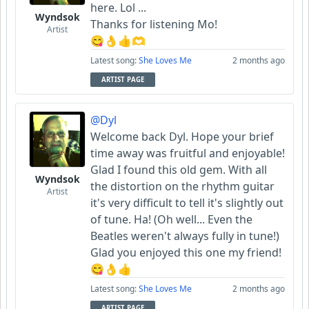
here. Lol ...
Wyndsok
Thanks for listening Mo!
Artist
😋👌👍🫶
Latest song:
She Loves Me
2 months ago
ARTIST PAGE
@Dyl
Welcome back Dyl. Hope your brief
time away was fruitful and enjoyable!
Glad I found this old gem. With all
Wyndsok
the distortion on the rhythm guitar
Artist
it's very difficult to tell it's slightly out
of tune. Ha! (Oh well... Even the
Beatles weren't always fully in tune!)
Glad you enjoyed this one my friend!
😋👌👍
Latest song:
She Loves Me
2 months ago
ARTIST PAGE