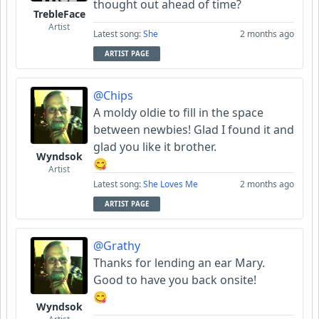
thought out ahead of time?
TrebleFace
Artist
Latest song:
She
2 months ago
ARTIST PAGE
@Chips
A moldy oldie to fill in the space
between newbies! Glad I found it and
glad you like it brother.
Wyndsok
😋
Artist
Latest song:
She Loves Me
2 months ago
ARTIST PAGE
@Grathy
Thanks for lending an ear Mary.
Good to have you back onsite!
😋
Wyndsok