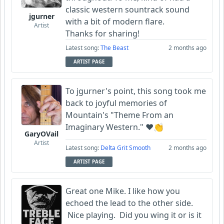
classic western sountrack sound
jgurner
with a bit of modern flare.
Artist
Thanks for sharing!
Latest song:
The Beast
2 months ago
ARTIST PAGE
To jgurner's point, this song took me
back to joyful memories of
Mountain's "Theme From an
Imaginary Western." ❤️👏
GaryOVail
Artist
Latest song:
Delta Grit Smooth
2 months ago
ARTIST PAGE
Great one Mike. I like how you
echoed the lead to the other side.
Nice playing. Did you wing it or is it