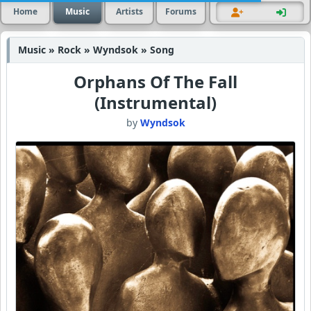
Home
Music
Artists
Forums
Music » Rock » Wyndsok » Song
Orphans Of The Fall
(Instrumental)
by
Wyndsok