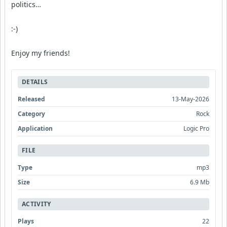
politics…
:-)
Enjoy my friends!
DETAILS
Released
13-May-2026
Category
Rock
Application
Logic Pro
FILE
Type
mp3
Size
6.9 Mb
ACTIVITY
Plays
22