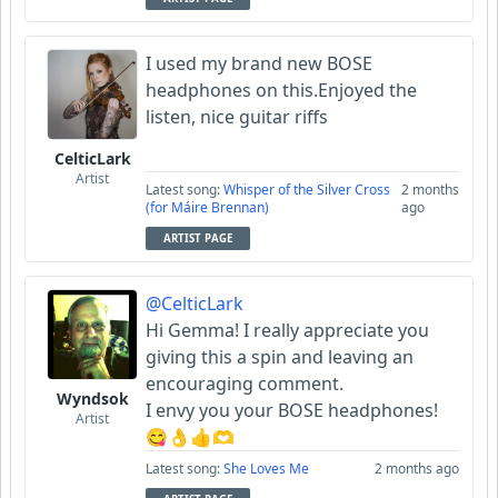
I used my brand new BOSE
headphones on this.Enjoyed the
listen, nice guitar riffs
CelticLark
Artist
Latest song:
Whisper of the Silver Cross
2 months
(for Máire Brennan)
ago
ARTIST PAGE
@CelticLark
Hi Gemma! I really appreciate you
giving this a spin and leaving an
encouraging comment.
Wyndsok
I envy you your BOSE headphones!
Artist
😋👌👍🫶
Latest song:
She Loves Me
2 months ago