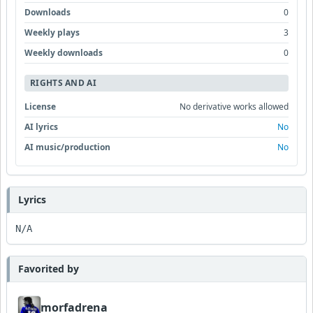
Downloads
0
Weekly plays
3
Weekly downloads
0
RIGHTS AND AI
License
No derivative works allowed
AI lyrics
No
AI music/production
No
Lyrics
N/A
Favorited by
morfadrena