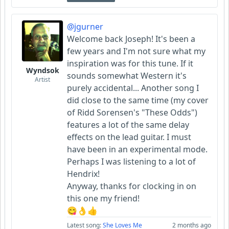
@jgurner
Welcome back Joseph! It's been a
few years and I'm not sure what my
inspiration was for this tune. If it
Wyndsok
sounds somewhat Western it's
Artist
purely accidental... Another song I
did close to the same time (my cover
of Ridd Sorensen's "These Odds")
features a lot of the same delay
effects on the lead guitar. I must
have been in an experimental mode.
Perhaps I was listening to a lot of
Hendrix!
Anyway, thanks for clocking in on
this one my friend!
😋👌👍
Latest song:
She Loves Me
2 months ago