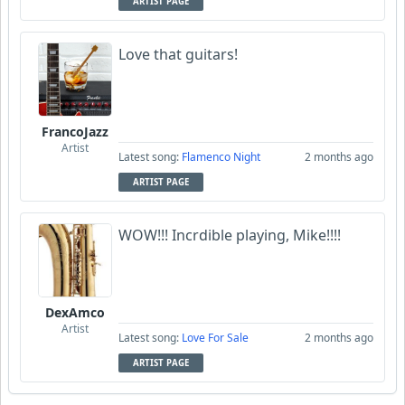
ARTIST PAGE
Love that guitars!
FrancoJazz
Artist
Latest song:
Flamenco Night
2 months ago
ARTIST PAGE
WOW!!! Incrdible playing, Mike!!!!
DexAmco
Artist
Latest song:
Love For Sale
2 months ago
ARTIST PAGE