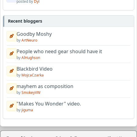
posted by
Dyl
Recent bloggers
Goodby Moshy
by
ArtNeuro
People who need gear should have it
by
AlHughson
Blackbird Video
by
MojcaCzarka
mayhem as composition
by
SmokeyVW
"Makes You Wonder" video.
by
jiguma