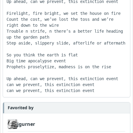
Up ahead, can we prevent, this extinction event

Firelight, fire bright, we set the house on fire

Count the cost, we’ve lost the toss and we’re 
right down to the wire

Trouble n strife, n there’s a better life heading 
up the garden path

Step aside, slippery slide, afterlife or aftermath

So you think the earth is flat

Big time apocalypse event

Prophets proselytize, madness is on the rise

Up ahead, can we prevent, this extinction event

can we prevent, this extinction event

can we prevent, this extinction event
Favorited by
jgurner