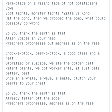
Para-glide on a rising tide of hot politicians 
vows

Spot lights, monster fights ‘Zilla vs Kong

Hit the gong, then we dropped the bomb, what could 
possibly go wrong

So you think the earth is flat

Alien voices in your head

Preachers prophesize but madness is on the rise

Chock-a-block, beer-o-clock, a good glass and a 
half

Glorified or suicide, we ate the golden calf

Patent plants, we got worker ants, it just gets 
better, best

Once in a while, a wave, a smile, clutch your 
pearls to your chest

So you think the earth is flat

Already fallen off the edge

Preachers prophesize, madness is on the rise
