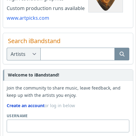
Custom production runs available
www.artpicks.com
Search iBandstand
Welcome to iBandstand!
Join the community to share music, leave feedback, and
keep up with the artists you enjoy.
Create an account
or log in below
USERNAME