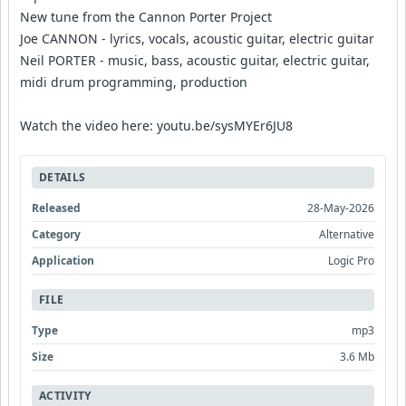
New tune from the Cannon Porter Project
Joe CANNON - lyrics, vocals, acoustic guitar, electric guitar
Neil PORTER - music, bass, acoustic guitar, electric guitar,
midi drum programming, production
Watch the video here: youtu.be/sysMYEr6JU8
DETAILS
Released
28-May-2026
Category
Alternative
Application
Logic Pro
FILE
Type
mp3
Size
3.6 Mb
ACTIVITY