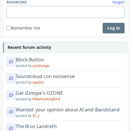
PASSWORD
Forgot?
Remember me
Log in
Recent forum activity
Block Button
posted by
yoslounge
Soundcloud con nonsense
posted by
lapskin
Get iZotope's OZONE
posted by
MikeHuntingford
Wanted: your opinion about AI and iBandstand
posted by
Dr_J
The Bros Landreth