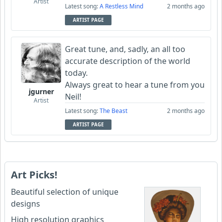
Artist
Latest song:
A Restless Mind
2 months ago
ARTIST PAGE
Great tune, and, sadly, an all too
accurate description of the world
today.
Always great to hear a tune from you
jgurner
Neil!
Artist
Latest song:
The Beast
2 months ago
ARTIST PAGE
Art Picks!
Beautiful selection of unique
designs
High resolution graphics