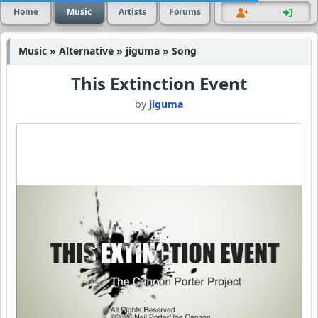
Home
Music
Artists
Forums
Music » Alternative » jiguma » Song
This Extinction Event
by
jiguma