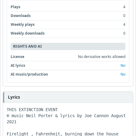
Plays
4
Downloads
0
Weekly plays
4
Weekly downloads
0
RIGHTS AND AI
License
No derivative works allowed
AI lyrics
No
AI music/production
No
Lyrics
THIS EXTINCTION EVENT

© music Neil Porter & lyrics by Joe Cannon August 
2021

Firelight , Fahrenheit, burning down the house
