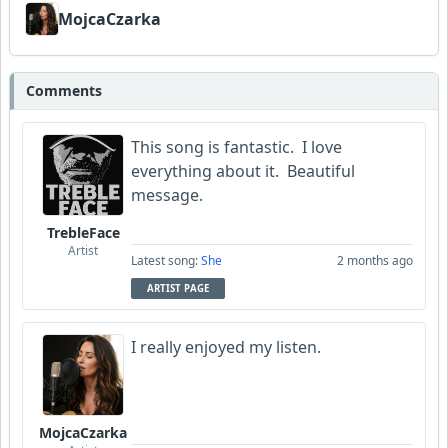
MojcaCzarka
Comments
This song is fantastic. I love
everything about it. Beautiful
message.
TrebleFace
Artist
Latest song:
She
2 months ago
ARTIST PAGE
I really enjoyed my listen.
MojcaCzarka