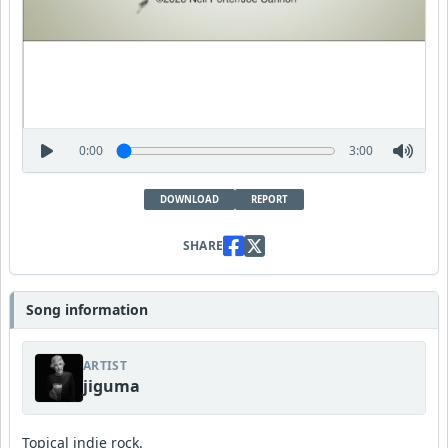
0:00
3:00
DOWNLOAD
REPORT
SHARE
Song information
ARTIST
jiguma
Topical indie rock.