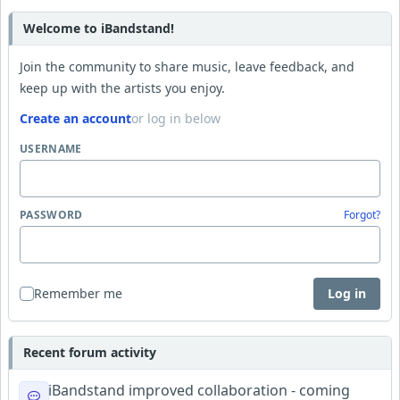
Welcome to iBandstand!
Join the community to share music, leave feedback, and
keep up with the artists you enjoy.
Create an account
or log in below
USERNAME
PASSWORD
Forgot?
Remember me
Log in
Recent forum activity
iBandstand improved collaboration - coming