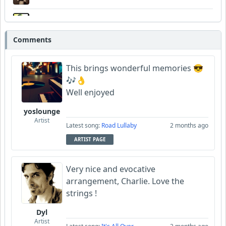
Wyndsok
Comments
FrancoJazz
This brings wonderful memories 😎
🎶👌
Well enjoyed
yoslounge
Artist
Latest song:
Road Lullaby
2 months ago
ARTIST PAGE
Very nice and evocative
arrangement, Charlie. Love the
strings !
Dyl
Artist