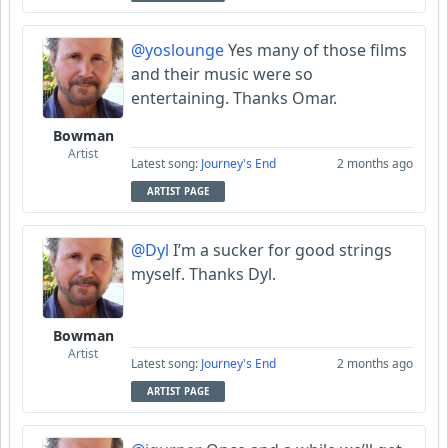
@yoslounge
Yes many of those films
and their music were so
entertaining. Thanks Omar.
Bowman
Artist
Latest song:
Journey's End
2 months ago
ARTIST PAGE
@Dyl
I’m a sucker for good strings
myself. Thanks Dyl.
Bowman
Artist
Latest song:
Journey's End
2 months ago
ARTIST PAGE