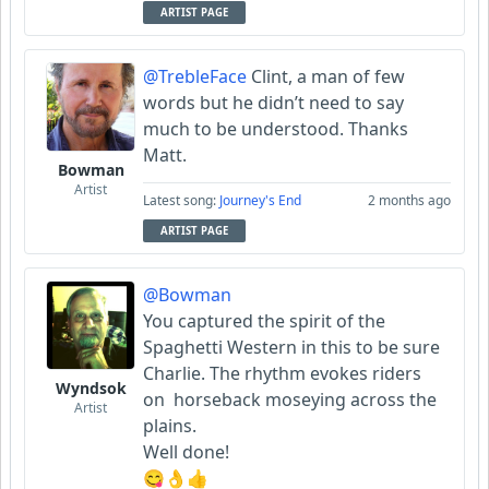
ARTIST PAGE
@TrebleFace
Clint, a man of few
words but he didn’t need to say
much to be understood. Thanks
Matt.
Bowman
Artist
Latest song:
Journey's End
2 months ago
ARTIST PAGE
@Bowman
You captured the spirit of the
Spaghetti Western in this to be sure
Charlie. The rhythm evokes riders
Wyndsok
on horseback moseying across the
Artist
plains.
Well done!
😋👌👍