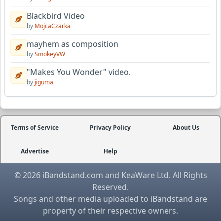
Blackbird Video
by
MojcaCzarka
mayhem as composition
by
SmokeyVW
"Makes You Wonder" video.
by
jiguma
Terms of Service
Privacy Policy
About Us
Advertise
Help
© 2026 iBandstand.com and KeaWare Ltd. All Rights
Reserved.
Songs and other media uploaded to iBandstand are
property of their respective owners.