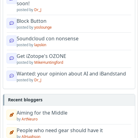
soon!
posted by
Dr_J
Block Button
posted by
yoslounge
Soundcloud con nonsense
posted by
lapskin
Get iZotope's OZONE
posted by
MikeHuntingford
Wanted: your opinion about AI and iBandstand
posted by
Dr_J
Recent bloggers
Aiming for the Middle
by
ArtNeuro
People who need gear should have it
by
AlHughson