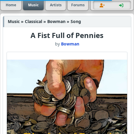
Home
Music
Artists
Forums
Music » Classical » Bowman » Song
A Fist Full of Pennies
by
Bowman