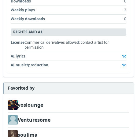
Downloads
0
Weekly plays
2
Weekly downloads
0
RIGHTS AND AI
License
Commerical derivatives allowed; contact artist for
permission
AI lyrics
No
AI music/production
No
Favorited by
yoslounge
Venturesome
soulima