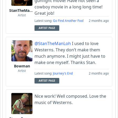
gunfight movie! Have not seen a
cowboy movie in a long long time!
StanTheManLoh
Great job!
Artist
Latest song:
Go Find Another Fool
2 months ago
ARTIST PAGE
@StanTheManLoh
I used to love
Westerns. They don’t make them
much anymore. I might just have to
make one myself. Thanks Stan.
Bowman
Artist
Latest song:
Journey's End
2 months ago
ARTIST PAGE
Nice work! Well composed. Love the
music of Westerns.