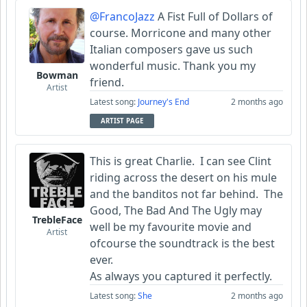
@FrancoJazz
A Fist Full of Dollars of
course. Morricone and many other
Italian composers gave us such
wonderful music. Thank you my
Bowman
friend.
Artist
Latest song:
Journey's End
2 months ago
ARTIST PAGE
This is great Charlie. I can see Clint
riding across the desert on his mule
and the banditos not far behind. The
Good, The Bad And The Ugly may
TrebleFace
well be my favourite movie and
Artist
ofcourse the soundtrack is the best
ever.
As always you captured it perfectly.
Latest song:
She
2 months ago