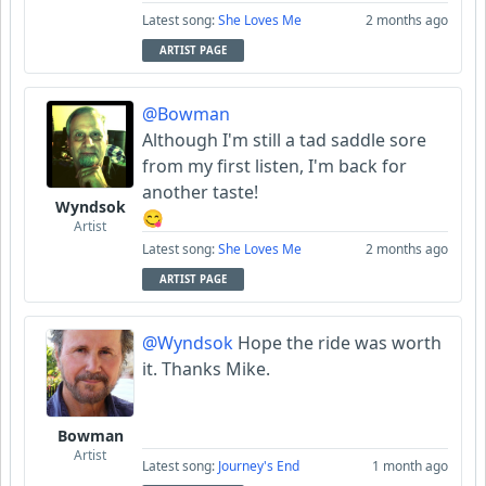
Latest song:
She Loves Me
2 months ago
ARTIST PAGE
@Bowman
Although I'm still a tad saddle sore
from my first listen, I'm back for
another taste!
Wyndsok
😋
Artist
Latest song:
She Loves Me
2 months ago
ARTIST PAGE
@Wyndsok
Hope the ride was worth
it. Thanks Mike.
Bowman
Artist
Latest song:
Journey's End
1 month ago