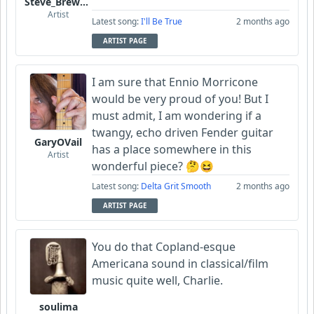
Steve_Brewer_Alt_Blues
Artist
Latest song:
I'll Be True
2 months ago
ARTIST PAGE
I am sure that Ennio Morricone
would be very proud of you! But I
must admit, I am wondering if a
twangy, echo driven Fender guitar
GaryOVail
has a place somewhere in this
Artist
wonderful piece? 🤔😆
Latest song:
Delta Grit Smooth
2 months ago
ARTIST PAGE
You do that Copland-esque
Americana sound in classical/film
music quite well, Charlie.
soulima