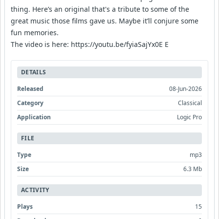
thing. Here’s an original that's a tribute to some of the
great music those films gave us. Maybe it’ll conjure some
fun memories.
The video is here: https://youtu.be/fyiaSajYx0E E
DETAILS
Released
08-Jun-2026
Category
Classical
Application
Logic Pro
FILE
Type
mp3
Size
6.3 Mb
ACTIVITY
Plays
15