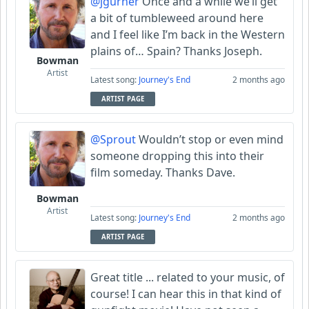
@jgurner
Once and a while we’ll get
a bit of tumbleweed around here
and I feel like I’m back in the Western
plains of… Spain? Thanks Joseph.
Bowman
Artist
Latest song:
Journey's End
2 months ago
ARTIST PAGE
@Sprout
Wouldn’t stop or even mind
someone dropping this into their
film someday. Thanks Dave.
Bowman
Artist
Latest song:
Journey's End
2 months ago
ARTIST PAGE
Great title ... related to your music, of
course! I can hear this in that kind of