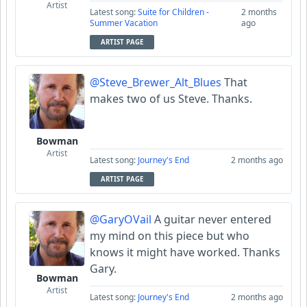
Artist
Latest song:
Suite for Children -
2 months
Summer Vacation
ago
ARTIST PAGE
@Steve_Brewer_Alt_Blues
That
makes two of us Steve. Thanks.
Bowman
Artist
Latest song:
Journey's End
2 months ago
ARTIST PAGE
@GaryOVail
A guitar never entered
my mind on this piece but who
knows it might have worked. Thanks
Gary.
Bowman
Artist
Latest song:
Journey's End
2 months ago