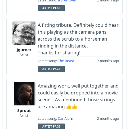
Latest song:
It's All Over
2 months ago
ARTIST PAGE
A fitting tribute. Definitely could hear
this playing as the camera pans
across the scrub to a horseman
rinding in the distance.
jgurner
Thanks for sharing!
Artist
Latest song:
The Beast
2 months ago
ARTIST PAGE
Amazing work, well put together and
could easily be dropped into a movie
scene... As mentioned those strings
are amazing 👍👍
Sprout
Artist
Latest song:
Car Alarm
2 months ago
ARTIST PAGE