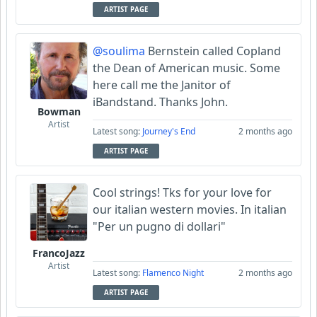
ARTIST PAGE
@soulima
Bernstein called Copland
the Dean of American music. Some
here call me the Janitor of
iBandstand. Thanks John.
Bowman
Artist
Latest song:
Journey's End
2 months ago
ARTIST PAGE
Cool strings! Tks for your love for
our italian western movies. In italian
"Per un pugno di dollari"
FrancoJazz
Artist
Latest song:
Flamenco Night
2 months ago
ARTIST PAGE