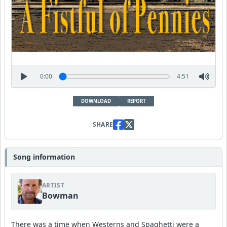
0:00
4:51
DOWNLOAD
REPORT
SHARE
Song information
ARTIST
Bowman
There was a time when Westerns and Spaghetti were a