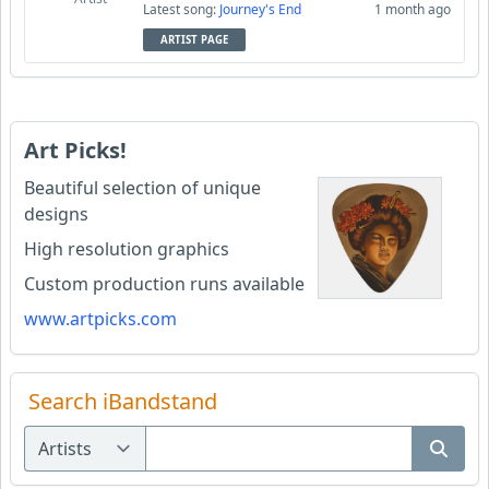
Latest song:
Journey's End
1 month ago
ARTIST PAGE
Art Picks!
Beautiful selection of unique
designs
High resolution graphics
Custom production runs available
www.artpicks.com
Search iBandstand