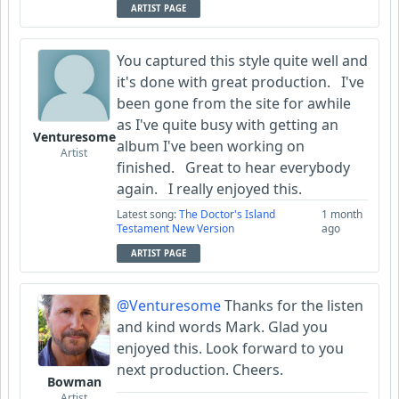
ARTIST PAGE
You captured this style quite well and
it's done with great production. I've
been gone from the site for awhile
as I've quite busy with getting an
Venturesome
album I've been working on
Artist
finished. Great to hear everybody
again. I really enjoyed this.
Latest song:
The Doctor's Island
1 month
Testament New Version
ago
ARTIST PAGE
@Venturesome
Thanks for the listen
and kind words Mark. Glad you
enjoyed this. Look forward to you
next production. Cheers.
Bowman
Artist