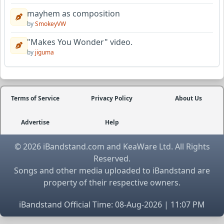
mayhem as composition
by
SmokeyVW
"Makes You Wonder" video.
by
jiguma
Terms of Service
Privacy Policy
About Us
Advertise
Help
© 2026 iBandstand.com and KeaWare Ltd. All Rights
Reserved.
Songs and other media uploaded to iBandstand are
property of their respective owners.
iBandstand Official Time: 08-Aug-2026 | 11:07 PM