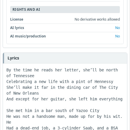
RIGHTS AND AI
License
No derivative works allowed
AI lyrics
No
AI music/production
No
Lyrics
By the time he reads her letter, she’ll be north 
of Tennessee

Celebrating a new life with a pint of Hennessy

She’ll make it far in the dining car of The City 
of New Orleans

And except for her guitar, she left him everything

She met him in a bar south of Yazoo City

He was not a handsome man, made up for by his wit. 
He

Had a dead-end job, a 3-cylinder Saab, and a BSA 