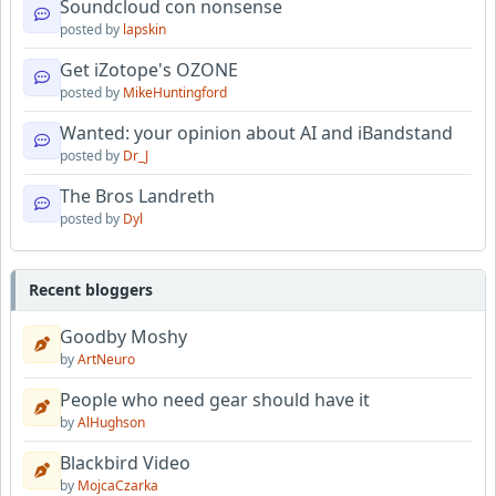
Soundcloud con nonsense
posted by
lapskin
Get iZotope's OZONE
posted by
MikeHuntingford
Wanted: your opinion about AI and iBandstand
posted by
Dr_J
The Bros Landreth
posted by
Dyl
Recent bloggers
Goodby Moshy
by
ArtNeuro
People who need gear should have it
by
AlHughson
Blackbird Video
by
MojcaCzarka