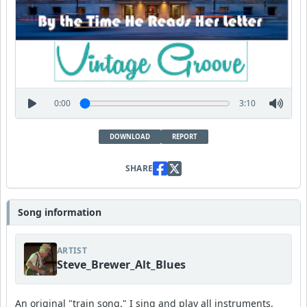
0:00
3:10
DOWNLOAD
REPORT
SHARE
Song information
ARTIST
Steve_Brewer_Alt_Blues
An original "train song." I sing and play all instruments,