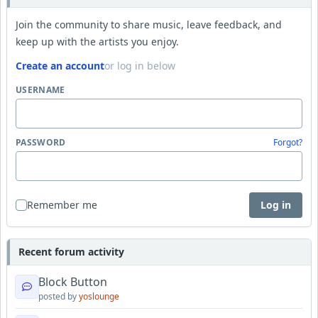
Join the community to share music, leave feedback, and
keep up with the artists you enjoy.
Create an account
or log in below
USERNAME
PASSWORD
Forgot?
Remember me
Log in
Recent forum activity
Block Button
posted by
yoslounge