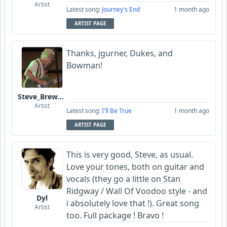
Artist
Latest song:
Journey's End
1 month ago
ARTIST PAGE
Thanks, jgurner, Dukes, and
Bowman!
Steve_Brewer_Alt_Blues
Artist
Latest song:
I'll Be True
1 month ago
ARTIST PAGE
This is very good, Steve, as usual.
Love your tones, both on guitar and
vocals (they go a little on Stan
Ridgway / Wall Of Voodoo style - and
Dyl
i absolutely love that !). Great song
Artist
too. Full package ! Bravo !