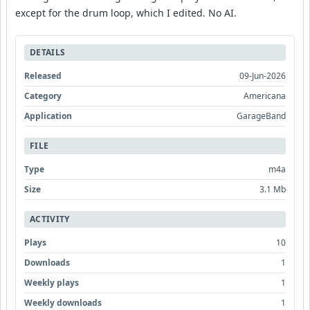
except for the drum loop, which I edited. No AI.
DETAILS
Released
09-Jun-2026
Category
Americana
Application
GarageBand
FILE
Type
m4a
Size
3.1 Mb
ACTIVITY
Plays
10
Downloads
1
Weekly plays
1
Weekly downloads
1