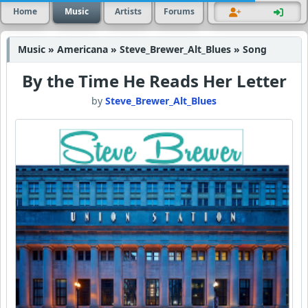
Home
Music
Artists
Forums
Music » Americana » Steve_Brewer_Alt_Blues » Song
By the Time He Reads Her Letter
by
Steve_Brewer_Alt_Blues