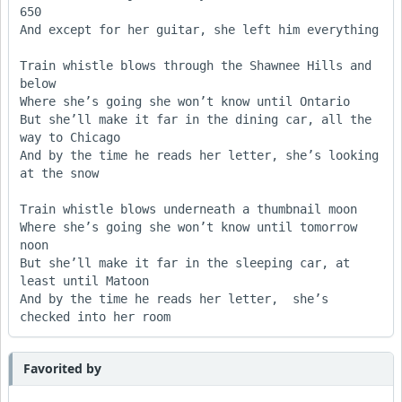
650

And except for her guitar, she left him everything

Train whistle blows through the Shawnee Hills and 
below

Where she’s going she won’t know until Ontario					                 

But she’ll make it far in the dining car, all the 
way to Chicago

And by the time he reads her letter, she’s looking 
at the snow

Train whistle blows underneath a thumbnail moon

Where she’s going she won’t know until tomorrow 
noon

But she’ll make it far in the sleeping car, at 
least until Matoon

And by the time he reads her letter,  she’s  
Favorited by