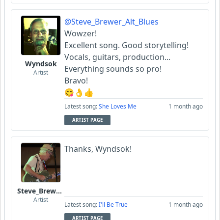
@Steve_Brewer_Alt_Blues
Wowzer!
Excellent song. Good storytelling!
Vocals, guitars, production...
Wyndsok
Everything sounds so pro!
Artist
Bravo!
😋👌👍
Latest song:
She Loves Me
1 month ago
ARTIST PAGE
Thanks, Wyndsok!
Steve_Brewer_Alt_Blues
Artist
Latest song:
I'll Be True
1 month ago
ARTIST PAGE