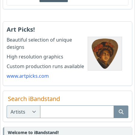
Art Picks!
Beautiful selection of unique
designs
High resolution graphics
Custom production runs available
www.artpicks.com
Search iBandstand
Welcome to iBandstand!