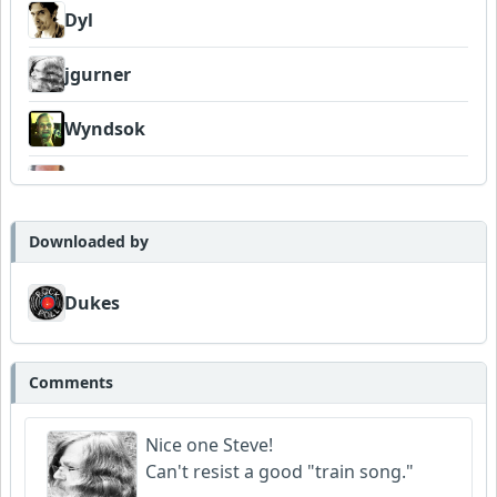
Dyl
jgurner
Wyndsok
Bowman
Dukes
Downloaded by
Dukes
Comments
Nice one Steve!
Can't resist a good "train song."