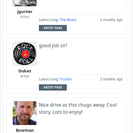
jgurner
Artist
Latest song:
The Beast
2 months ago
ARTIST PAGE
good job sir!
Dukes
Artist
Latest song:
Truckin'
2 months ago
ARTIST PAGE
Nice drive as this chugs away. Cool
story. Lots to enjoy!
Bowman