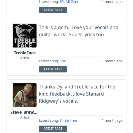
Latest song:
It's All Over
1 month ago
ARTIST PAGE
This is a gem. Love your vocals and
guitar work. Super lyrics too.
TrebleFace
Artist
Latest song:
She
1 month ago
ARTIST PAGE
Thanks Dyl and TrebleFace for the
kind feedback. I love Stanard
Ridgway's vocals.
Steve_Brewer_Alt_Blues
Artist
Latest song:
I'll Be True
1 month ago
ARTIST PAGE