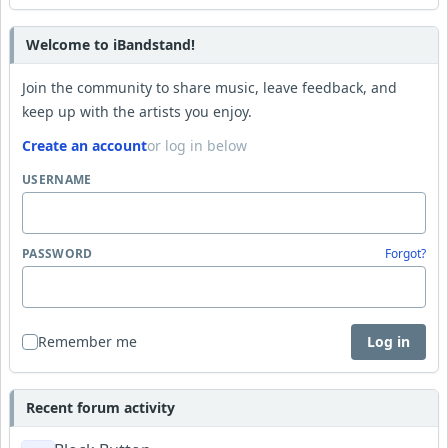
Welcome to iBandstand!
Join the community to share music, leave feedback, and
keep up with the artists you enjoy.
Create an account
or log in below
USERNAME
PASSWORD
Forgot?
Remember me
Log in
Recent forum activity