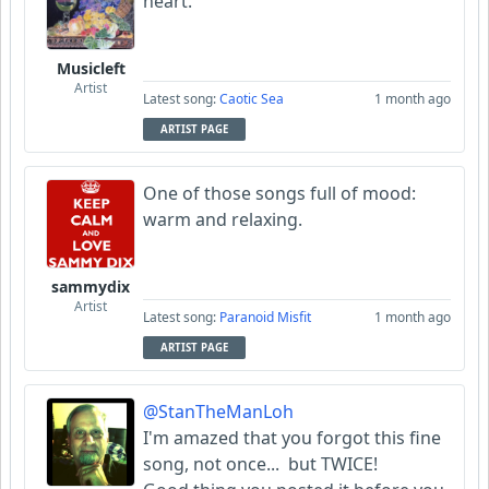
heart.
Musicleft
Artist
Latest song:
Caotic Sea
1 month ago
ARTIST PAGE
One of those songs full of mood:
warm and relaxing.
sammydix
Artist
Latest song:
Paranoid Misfit
1 month ago
ARTIST PAGE
@StanTheManLoh
I'm amazed that you forgot this fine
song, not once... but TWICE!