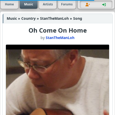
Home
Music
Artists
Forums
Music » Country » StanTheManLoh » Song
Oh Come On Home
by
StanTheManLoh