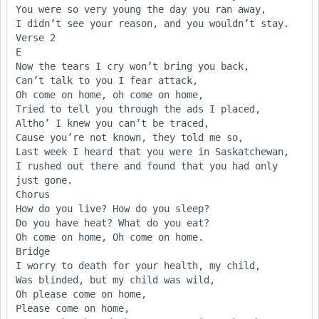
You were so very young the day you ran away,

I didn’t see your reason, and you wouldn’t stay.

Verse 2

E

Now the tears I cry won’t bring you back,

Can’t talk to you I fear attack,

Oh come on home, oh come on home,

Tried to tell you through the ads I placed,

Altho’ I knew you can’t be traced,

Cause you’re not known, they told me so,

Last week I heard that you were in Saskatchewan,

I rushed out there and found that you had only 
just gone.

Chorus

How do you live? How do you sleep?

Do you have heat? What do you eat?

Oh come on home, Oh come on home.

Bridge

I worry to death for your health, my child,

Was blinded, but my child was wild,

Oh please come on home,

Please come on home,
