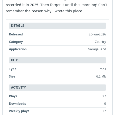
recorded it in 2025. Then forgot it until this morning! Can't
remember the reason why I wrote this piece.
DETAILS
Released
26-Jun-2026
Category
Country
Application
GarageBand
FILE
Type
mp3
Size
6.2 Mb
ACTIVITY
Plays
27
Downloads
0
Weekly plays
27