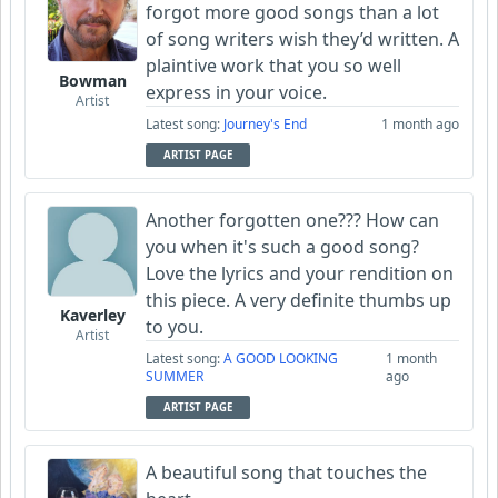
forgot more good songs than a lot
of song writers wish they’d written. A
plaintive work that you so well
Bowman
express in your voice.
Artist
Latest song:
Journey's End
1 month ago
ARTIST PAGE
Another forgotten one??? How can
you when it's such a good song?
Love the lyrics and your rendition on
this piece. A very definite thumbs up
Kaverley
to you.
Artist
Latest song:
A GOOD LOOKING
1 month
SUMMER
ago
ARTIST PAGE
A beautiful song that touches the