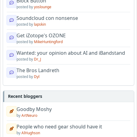
Block Button
posted by
yoslounge
Soundcloud con nonsense
posted by
lapskin
Get iZotope's OZONE
posted by
MikeHuntingford
Wanted: your opinion about AI and iBandstand
posted by
Dr_J
The Bros Landreth
posted by
Dyl
Recent bloggers
Goodby Moshy
by
ArtNeuro
People who need gear should have it
by
AlHughson