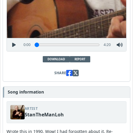
0:00
4:20
DOWNLOAD
REPORT
SHARE
Song information
ARTIST
StanTheManLoh
Wrote this in 1990. Wow! I had forgotten about it. Re-