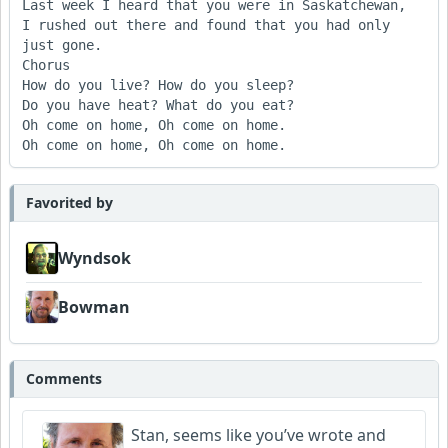
Last week I heard that you were in Saskatchewan,

I rushed out there and found that you had only 
just gone.

Chorus

How do you live? How do you sleep?

Do you have heat? What do you eat?

Oh come on home, Oh come on home.

Favorited by
Wyndsok
Bowman
Comments
Stan, seems like you’ve wrote and