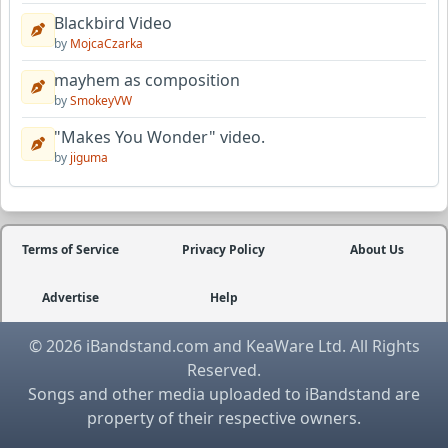
Blackbird Video
by
MojcaCzarka
mayhem as composition
by
SmokeyVW
"Makes You Wonder" video.
by
jiguma
Terms of Service
Privacy Policy
About Us
Advertise
Help
© 2026 iBandstand.com and KeaWare Ltd. All Rights
Reserved.
Songs and other media uploaded to iBandstand are
property of their respective owners.