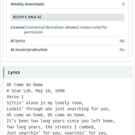
Weekly downloads
0
RIGHTS AND AI
License
Commerical derivatives allowed; contact artist for
permission
AI lyrics
No
AI music/production
No
Lyrics
Oh Come On Home

© Stan Loh, May 10, 1990

Verse 1

Sittin’ alone in my lonely room,

Lookin’ through ads just searching for you,

Oh come on home, Oh come on home.

It’s been two long years since you left home,

Two long years, the streets I combed,

Just searchin’ for you, searchin’ for you,
