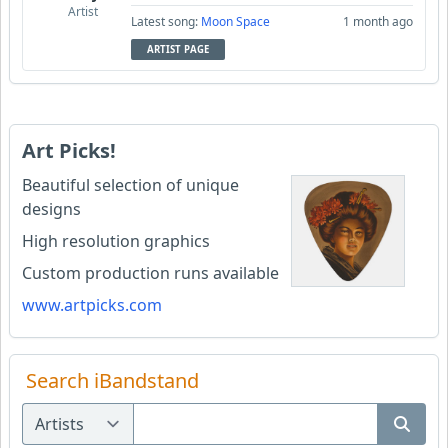
Artist
Latest song:
Moon Space
1 month ago
ARTIST PAGE
Art Picks!
Beautiful selection of unique
designs
High resolution graphics
Custom production runs available
www.artpicks.com
Search iBandstand