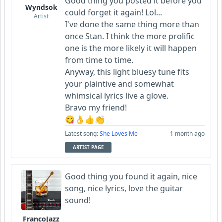
Good thing you posted it before you
Wyndsok
could forget it again! Lol...
Artist
I've done the same thing more than
once Stan. I think the more prolific
one is the more likely it will happen
from time to time.
Anyway, this light bluesy tune fits
your plaintive and somewhat
whimsical lyrics live a glove.
Bravo my friend!
😋👌👍👏
Latest song:
She Loves Me
1 month ago
ARTIST PAGE
Good thing you found it again, nice
song, nice lyrics, love the guitar
sound!
FrancoJazz